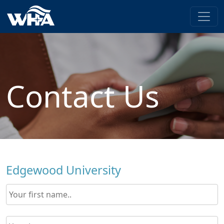
Contact Us
Edgewood University