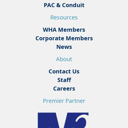
PAC & Conduit
Resources
WHA Members
Corporate Members
News
About
Contact Us
Staff
Careers
Premier Partner