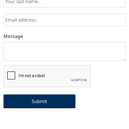
Message