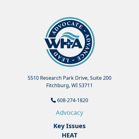
5510 Research Park Drive, Suite 200
Fitchburg, WI 53711
608-274-1820
Advocacy
Key Issues
HEAT