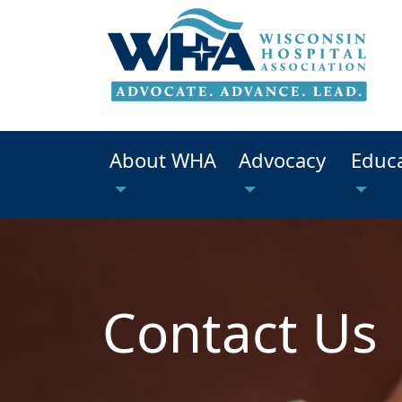
About WHA
Advocacy
Educ
Contact Us