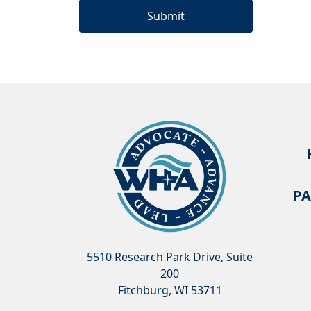
PA
5510 Research Park Drive, Suite
200
Fitchburg, WI 53711