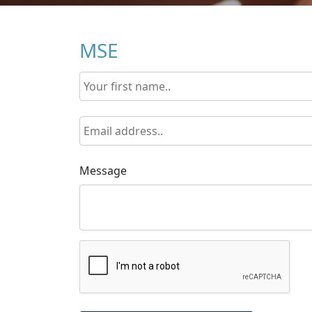
MSE
Message