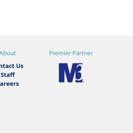
About
Premier Partner
ntact Us
Staff
areers