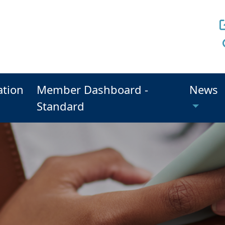
ation
Member Dashboard -
News
Standard