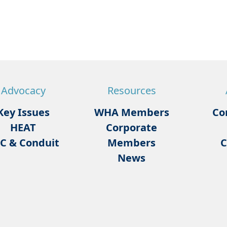
Advocacy
Resources
Key Issues
WHA Members
Co
HEAT
Corporate
C & Conduit
Members
C
News