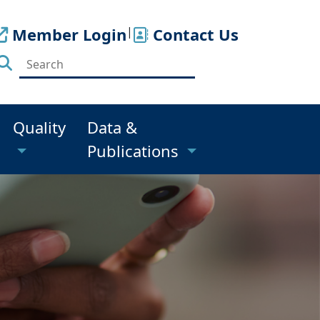
Member Login
|
Contact Us
Quality
Data &
Publications