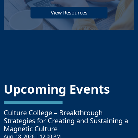
View Resources
Upcoming Events
Culture College – Breakthrough
Strategies for Creating and Sustaining a
Magnetic Culture
Aug. 18, 2026 | 12:00 PM