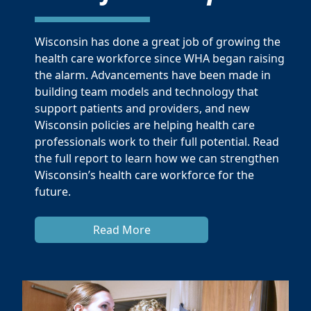
Wisconsin has done a great job of growing the
health care workforce since WHA began raising
the alarm. Advancements have been made in
building team models and technology that
support patients and providers, and new
Wisconsin policies are helping health care
professionals work to their full potential. Read
the full report to learn how we can strengthen
Wisconsin’s health care workforce for the
future.
Read More