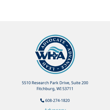
5510 Research Park Drive, Suite 200
Fitchburg, WI 53711
608-274-1820