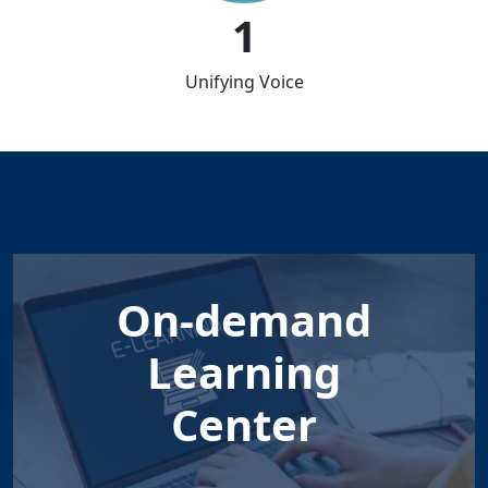
1
Unifying Voice
On-demand
Learning
Center