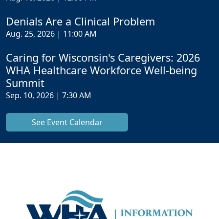
Denials Are a Clinical Problem
Aug. 25, 2026 | 11:00 AM
Caring for Wisconsin's Caregivers: 2026
WHA Healthcare Workforce Well-being
Summit
Sep. 10, 2026 | 7:30 AM
See Event Calendar