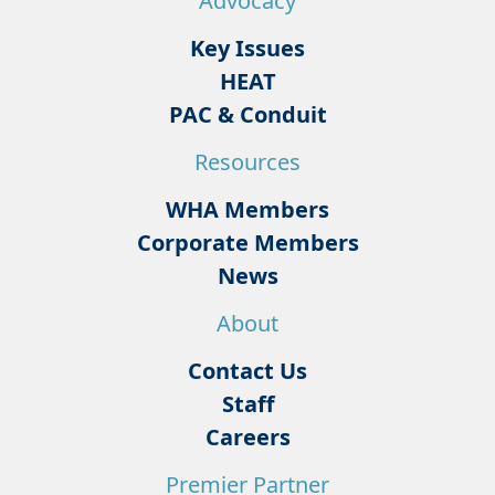
Advocacy
Key Issues
HEAT
PAC & Conduit
Resources
WHA Members
Corporate Members
News
About
Contact Us
Staff
Careers
Premier Partner