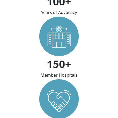
100+
Years of Advocacy
150+
Member Hospitals