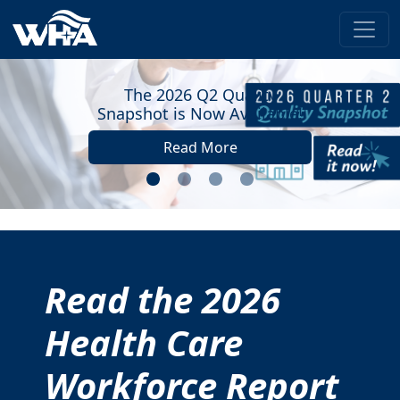
The 2026 Q2 Quality
pshot is Now Available!
Read More
Read the 2026
Health Care
Workforce Report