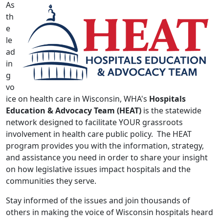
As
th
e
le
ad
in
g
vo
ice on health care in Wisconsin, WHA's
Hospitals
Education & Advocacy Team (HEAT)
is the statewide
network designed to facilitate YOUR grassroots
involvement in health care public policy. The HEAT
program provides you with the information, strategy,
and assistance you need in order to share your insight
on how legislative issues impact hospitals and the
communities they serve.
Stay informed of the issues and join thousands of
others in making the voice of Wisconsin hospitals heard