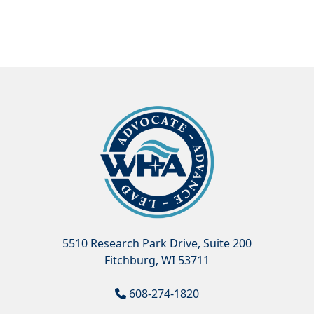
5510 Research Park Drive, Suite 200
Fitchburg, WI 53711
608-274-1820