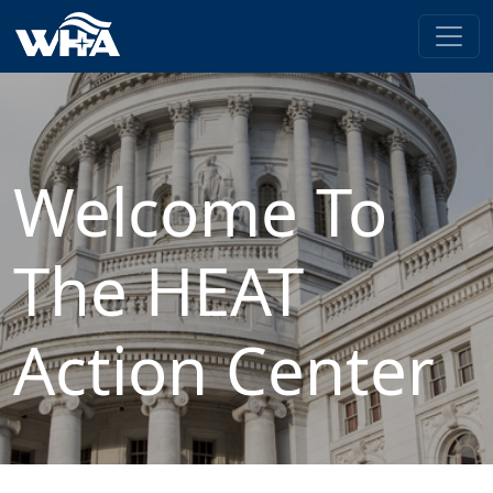
Welcome To
The HEAT
Action Center