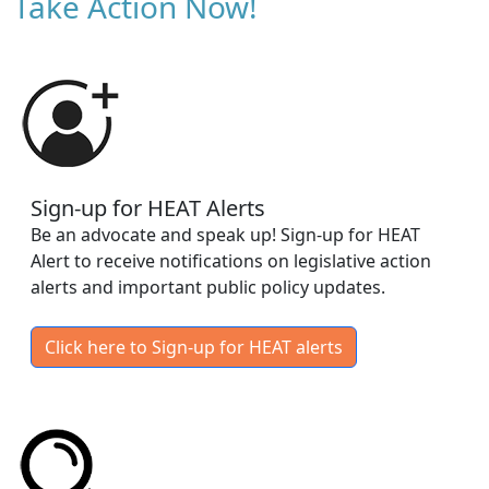
Take Action Now!
Sign-up for HEAT Alerts
Be an advocate and speak up! Sign-up for HEAT
Alert to receive notifications on legislative action
alerts and important public policy updates.
Click here to Sign-up for HEAT alerts