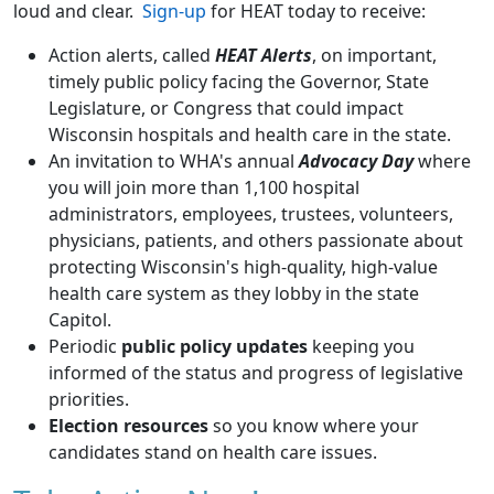
loud and clear.
Sign-up
for HEAT today to receive:
Action alerts, called
HEAT Alerts
, on important,
timely public policy facing the Governor, State
Legislature, or Congress that could impact
Wisconsin hospitals and health care in the state.
An invitation to WHA's annual
Advocacy Day
where
you will join more than 1,100 hospital
administrators, employees, trustees, volunteers,
physicians, patients, and others passionate about
protecting Wisconsin's high-quality, high-value
health care system as they lobby in the state
Capitol.
Periodic
public policy updates
keeping you
informed of the status and progress of legislative
priorities.
Election resources
so you know where your
candidates stand on health care issues.