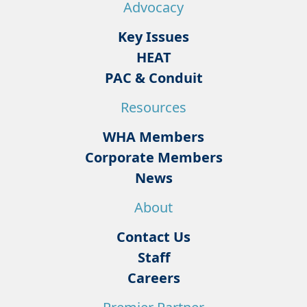
Advocacy
Key Issues
HEAT
PAC & Conduit
Resources
WHA Members
Corporate Members
News
About
Contact Us
Staff
Careers