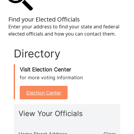
Find your Elected Officials
Enter your address to find your state and federal
elected officials and how you can contact them.