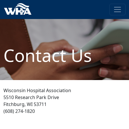
Contact Us
Wisconsin Hospital Association
5510 Research Park Drive
Fitchburg, WI 53711
(608) 274-1820