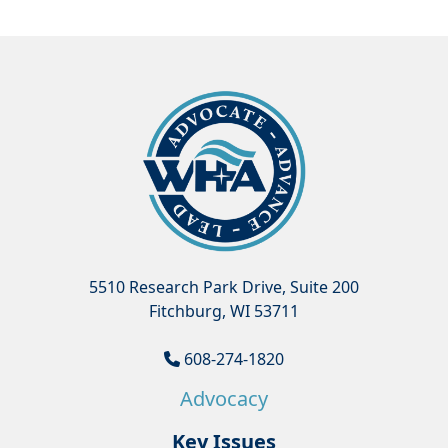
5510 Research Park Drive, Suite 200
Fitchburg, WI 53711
608-274-1820
Advocacy
Key Issues