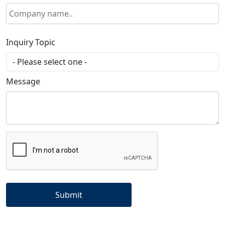
Inquiry Topic
Message