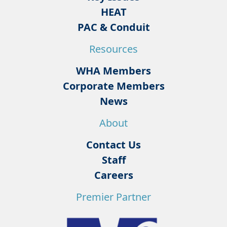
HEAT
PAC & Conduit
Resources
WHA Members
Corporate Members
News
About
Contact Us
Staff
Careers
Premier Partner