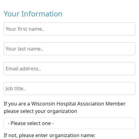
Your Information
If you are a Wisconsin Hospital Association Member
please select your organization
If not, please enter organization name: