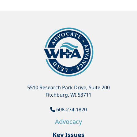
5510 Research Park Drive, Suite 200
Fitchburg, WI 53711
608-274-1820
Advocacy
Key Issues