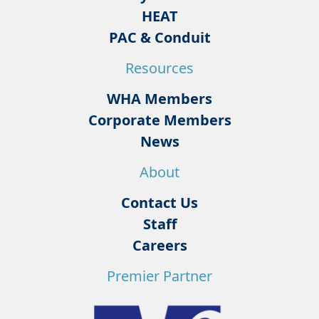
HEAT
PAC & Conduit
Resources
WHA Members
Corporate Members
News
About
Contact Us
Staff
Careers
Premier Partner