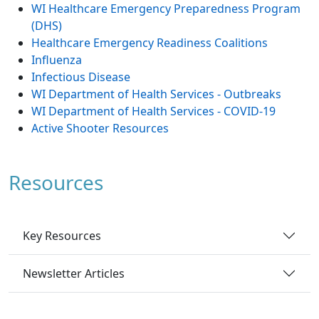
WI Healthcare Emergency Preparedness Program
(DHS)
Healthcare Emergency Readiness Coalitions
Influenza
Infectious Disease
WI Department of Health Services - Outbreaks
WI Department of Health Services - COVID-19
Active Shooter Resources
Resources
Key Resources
Newsletter Articles