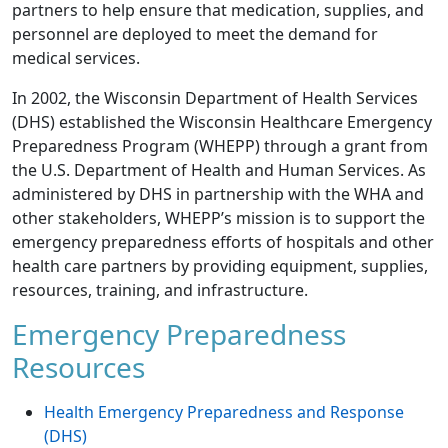
partners to help ensure that medication, supplies, and
personnel are deployed to meet the demand for
medical services.
In 2002, the Wisconsin Department of Health Services
(DHS) established the Wisconsin Healthcare Emergency
Preparedness Program (WHEPP) through a grant from
the U.S. Department of Health and Human Services. As
administered by DHS in partnership with the WHA and
other stakeholders, WHEPP’s mission is to support the
emergency preparedness efforts of hospitals and other
health care partners by providing equipment, supplies,
resources, training, and infrastructure.
Emergency Preparedness
Resources
Health Emergency Preparedness and Response
(DHS)