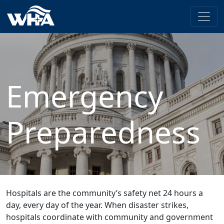
Emergency
Preparedness
Hospitals are the community’s safety net 24 hours a
day, every day of the year. When disaster strikes,
hospitals coordinate with community and government