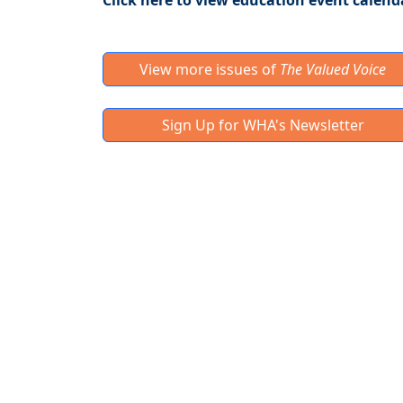
Click here to view education event calend
View more issues of
The Valued Voice
Sign Up for WHA's Newsletter