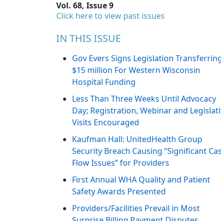
Vol. 68, Issue 9
Click here to view past issues
IN THIS ISSUE
Gov Evers Signs Legislation Transferrin
$15 million For Western Wisconsin
Hospital Funding
Less Than Three Weeks Until Advocacy
Day; Registration, Webinar and Legislat
Visits Encouraged
Kaufman Hall: UnitedHealth Group
Security Breach Causing “Significant Ca
Flow Issues” for Providers
First Annual WHA Quality and Patient
Safety Awards Presented
Providers/Facilities Prevail in Most
Surprise Billing Payment Disputes