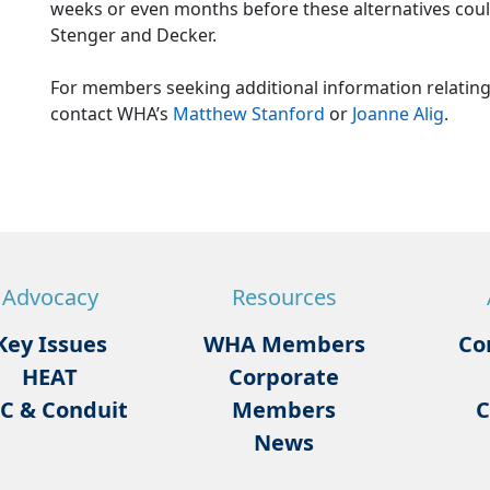
weeks or even months before these alternatives coul
Stenger and Decker.
For members seeking additional information relating
contact WHA’s
Matthew Stanford
or
Joanne Alig
.
Advocacy
Resources
Key Issues
WHA Members
Co
HEAT
Corporate
C & Conduit
Members
C
News