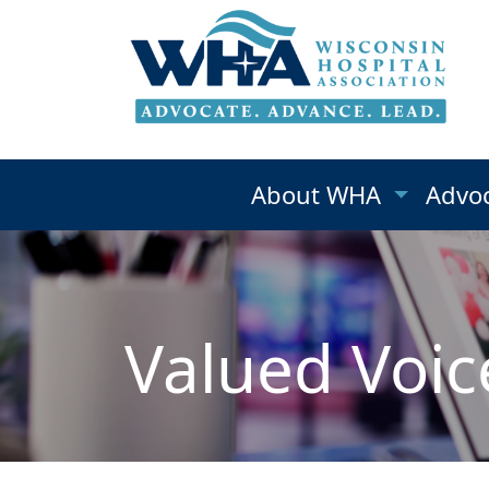
About WHA
Advo
Valued Voic