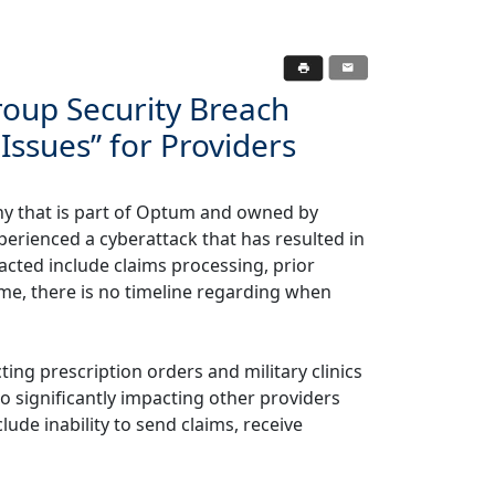
oup Security Breach
Issues” for Providers
y that is part of Optum and owned by
erienced a cyberattack that has resulted in
cted include claims processing, prior
time, there is no timeline regarding when
ting prescription orders and military clinics
o significantly impacting other providers
lude inability to send claims, receive