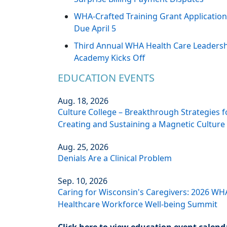
WHA-Crafted Training Grant Applicatio
Due April 5
Third Annual WHA Health Care Leaders
Academy Kicks Off
EDUCATION EVENTS
Aug. 18, 2026
Culture College – Breakthrough Strategies f
Creating and Sustaining a Magnetic Culture
Aug. 25, 2026
Denials Are a Clinical Problem
Sep. 10, 2026
Caring for Wisconsin's Caregivers: 2026 WH
Healthcare Workforce Well-being Summit