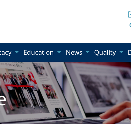
cacy
Education
News
Quality
e