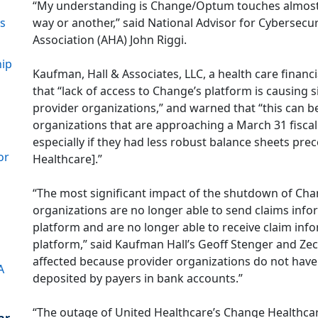
“My understanding is Change/Optum touches almost e
way or another,” said National Advisor for Cybersecur
ns
Association (AHA) John Riggi.
hip
Kaufman, Hall & Associates, LLC, a health care financi
that “lack of access to Change’s platform is causing 
provider organizations,” and warned that “this can be 
organizations that are approaching a March 31 fiscal
especially if they had less robust balance sheets pr
or
Healthcare].”
“The most significant impact of the shutdown of Chan
organizations are no longer able to send claims inf
platform and are no longer able to receive claim in
platform,” said Kaufman Hall’s Geoff Stenger and Zec
affected because provider organizations do not have
A
deposited by payers in bank accounts.”
“The outage of United Healthcare’s Change Healthcar