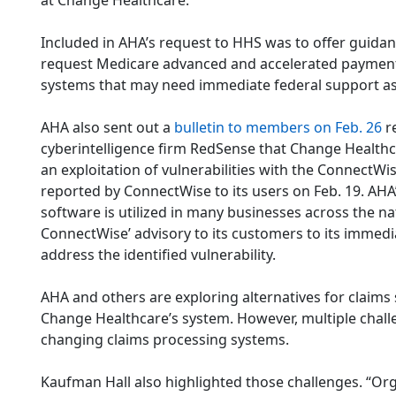
at Change Healthcare.
Included in AHA’s request to HHS was to offer guida
request Medicare advanced and accelerated payments 
systems that may need immediate federal support as 
AHA also sent out a
bulletin to members on Feb. 26
r
cyberintelligence firm RedSense that Change Healthc
an exploitation of vulnerabilities with the ConnectW
reported by ConnectWise to its users on Feb. 19. AHA
software is utilized in many businesses across the na
ConnectWise’ advisory to its customers to its immed
address the identified vulnerability.
AHA and others are exploring alternatives for claims
Change Healthcare’s system. However, multiple challe
changing claims processing systems.
Kaufman Hall also highlighted those challenges. “Org