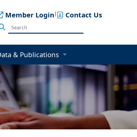
Member Login
|
Contact Us
Data & Publications