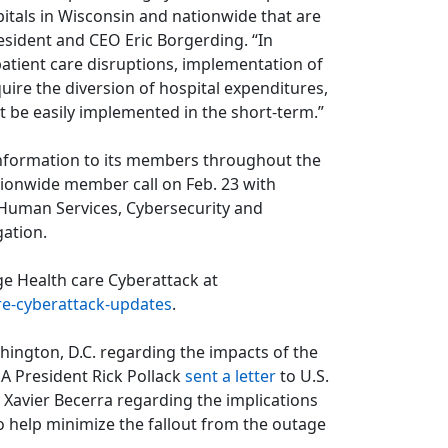
pitals in Wisconsin and nationwide that are
resident and CEO Eric Borgerding. “In
atient care disruptions, implementation of
uire the diversion of hospital expenditures,
t be easily implemented in the short-term.”
information to its members throughout the
nationwide member call on Feb. 23 with
Human Services, Cybersecurity and
gation.
ge Health care Cyberattack at
re-cyberattack-updates
.
ington, D.C. regarding the impacts of the
A President Rick Pollack
sent a letter
to U.S.
Xavier Becerra regarding the implications
o help minimize the fallout from the outage