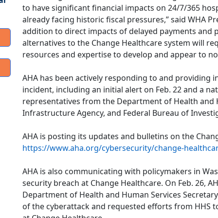
ar
to have significant financial impacts on 24/7/365 hos
already facing historic fiscal pressures,” said WHA P
addition to direct impacts of delayed payments and p
alternatives to the Change Healthcare system will req
resources and expertise to develop and appear to no
AHA has been actively responding to and providing 
incident, including an initial alert on Feb. 22 and a 
representatives from the Department of Health and 
Infrastructure Agency, and Federal Bureau of Investi
AHA is posting its updates and bulletins on the Chan
https://www.aha.org/cybersecurity/change-healthca
AHA is also communicating with policymakers in Wash
security breach at Change Healthcare. On Feb. 26, AH
Department of Health and Human Services Secretary 
of the cyberattack and requested efforts from HHS t