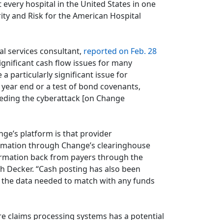
very hospital in the United States in one
ity and Risk for the American Hospital
al services consultant,
reported on Feb. 28
significant cash flow issues for many
a particularly significant issue for
 year end or a test of bond covenants,
eceding the cyberattack [on Change
ge’s platform is that provider
ormation through Change’s clearinghouse
formation back from payers through the
h Decker. “Cash posting has also been
 the data needed to match with any funds
e claims processing systems has a potential