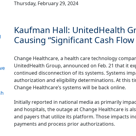
Thursday, February 29, 2024
Kaufman Hall: UnitedHealth Gr
g
Causing “Significant Cash Flow 
Change Healthcare, a health care technology compan
UnitedHealth Group, announced on Feb. 21 that it exp
ive
continued disconnection of its systems. Systems impa
authorization and eligibility determinations. At this 
Change Healthcare’s systems will be back online.
sh
Initially reported in national media as primarily impac
and hospitals, the outage at Change Healthcare is als
and payers that utilize its platform. Those impacts inc
payments and process prior authorizations.