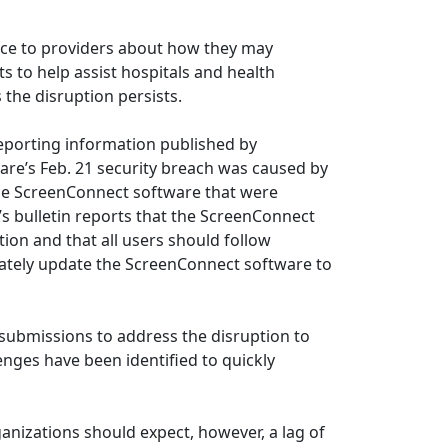
nce to providers about how they may
to help assist hospitals and health
the disruption persists.
eporting information published by
are’s Feb. 21 security breach was caused by
ise ScreenConnect software that were
’s bulletin reports that the ScreenConnect
tion and that all users should follow
iately update the ScreenConnect software to
 submissions to address the disruption to
nges have been identified to quickly
anizations should expect, however, a lag of