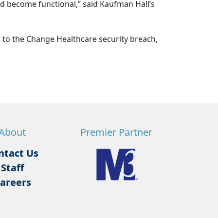
d become functional,” said Kaufman Hall’s
 to the Change Healthcare security breach,
About
Premier Partner
ntact Us
Staff
areers