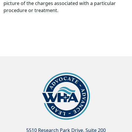
picture of the charges associated with a particular
procedure or treatment.
5510 Research Park Drive, Suite 200