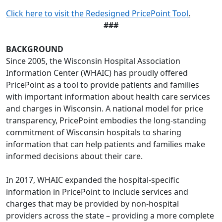
Click here to visit the Redesigned PricePoint Tool
.
###
BACKGROUND
Since 2005, the Wisconsin Hospital Association
Information Center (WHAIC) has proudly offered
PricePoint as a tool to provide patients and families
with important information about health care services
and charges in Wisconsin. A national model for price
transparency, PricePoint embodies the long-standing
commitment of Wisconsin hospitals to sharing
information that can help patients and families make
informed decisions about their care.
In 2017, WHAIC expanded the hospital-specific
information in PricePoint to include services and
charges that may be provided by non-hospital
providers across the state – providing a more complete