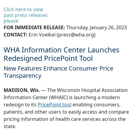
Click here to view
past press releases
please
FOR IMMEDIATE RELEASE:
Thursday, January 26, 2023
CONTACT:
Erin Voelkel (
press@wha.org
)
WHA Information Center Launches
Redesigned PricePoint Tool
New Features Enhance Consumer Price
Transparency
MADISON, Wis.
— The Wisconsin Hospital Association
Information Center (WHAIC) is launching a modern
redesign to its
PricePoint tool
enabling consumers,
patients, and other users to easily access and compare
pricing information of health care services across the
state.