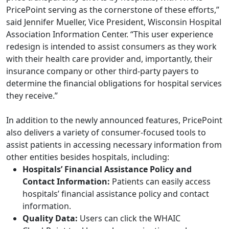
PricePoint serving as the cornerstone of these efforts,”
said Jennifer Mueller, Vice President, Wisconsin Hospital
Association Information Center. “This user experience
redesign is intended to assist consumers as they work
with their health care provider and, importantly, their
insurance company or other third-party payers to
determine the financial obligations for hospital services
they receive.”
In addition to the newly announced features, PricePoint
also delivers a variety of consumer-focused tools to
assist patients in accessing necessary information from
other entities besides hospitals, including:
Hospitals’ Financial Assistance Policy and
Contact Information:
Patients can easily access
hospitals’ financial assistance policy and contact
information.
Quality Data:
Users can click the WHAIC