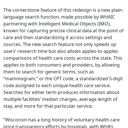
The cornerstone feature of this redesign is a new plain-
language search function, made possible by WHAIC
partnering with Intelligent Medical Objects (IMO),
known for capturing precise clinical data at the point of
care and then standardizing it across settings and
sources. The new search feature not only speeds up
users’ research time but also allows apples-to-apples
comparisons of health care costs across the state. This
applies to both consumers and providers, by allowing
them to search for generic terms, such as
“mammogram,” or the CPT code, a standardized 5-digit
code assigned to each unique health care service.
Searches for either term produces information about
multiple facilities’ median charges, average length of
stay, and more for that particular service.
“Wisconsin has a long history of voluntary health care
price transparency efforts by hospitals, with WHA’s