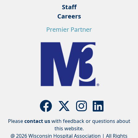
Staff
Careers
Premier Partner
Please
contact us
with feedback or questions about
this website.
@ 2026 Wisconsin Hospital Association | All Rights