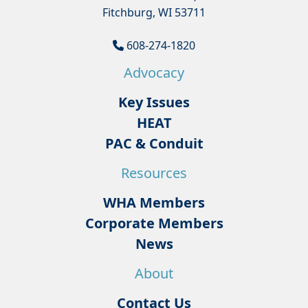
Fitchburg, WI 53711
608-274-1820
Advocacy
Key Issues
HEAT
PAC & Conduit
Resources
WHA Members
Corporate Members
News
About
Contact Us