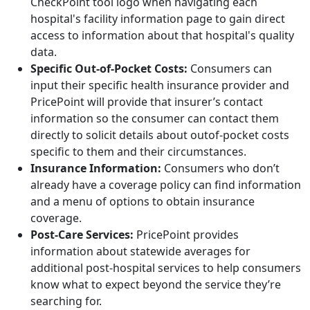
CheckPoint tool logo when navigating each
hospital's facility information page to gain direct
access to information about that hospital's quality
data.
Specific Out-of-Pocket Costs:
Consumers can
input their specific health insurance provider and
PricePoint will provide that insurer’s contact
information so the consumer can contact them
directly to solicit details about outof-pocket costs
specific to them and their circumstances.
Insurance Information:
Consumers who don’t
already have a coverage policy can find information
and a menu of options to obtain insurance
coverage.
Post-Care Services:
PricePoint provides
information about statewide averages for
additional post-hospital services to help consumers
know what to expect beyond the service they’re
searching for.