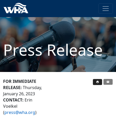
Press Release
FOR IMMEDIATE
RELEASE:
Thursday,
January 26, 2023
CONTACT:
Erin
Voelkel
(
press@wha.org
)