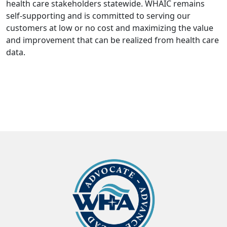
health care stakeholders statewide. WHAIC remains
self-supporting and is committed to serving our
customers at low or no cost and maximizing the value
and improvement that can be realized from health care
data.