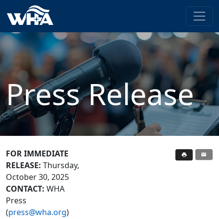
Press Release
FOR IMMEDIATE
RELEASE:
Thursday,
October 30, 2025
CONTACT:
WHA
Press
(
press@wha.org
)