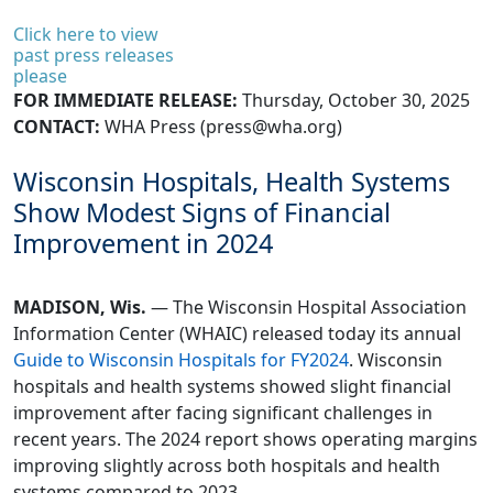
Click here to view
past press releases
please
FOR IMMEDIATE RELEASE:
Thursday, October 30, 2025
CONTACT:
WHA Press (
press@wha.org
)
Wisconsin Hospitals, Health Systems
Show Modest Signs of Financial
Improvement in 2024
MADISON, Wis.
— The Wisconsin Hospital Association
Information Center (WHAIC) released today its annual
Guide to Wisconsin Hospitals for FY2024
. Wisconsin
hospitals and health systems showed slight financial
improvement after facing significant challenges in
recent years. The 2024 report shows operating margins
improving slightly across both hospitals and health
systems compared to 2023.