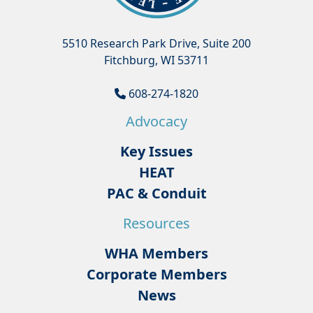
5510 Research Park Drive, Suite 200
Fitchburg, WI 53711
608-274-1820
Advocacy
Key Issues
HEAT
PAC & Conduit
Resources
WHA Members
Corporate Members
News