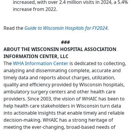
increased, with over 2.4 million visits in 2024, a 5.4%
increase from 2022.
Read the
Guide to Wisconsin Hospitals for FY2024
.
###
ABOUT THE WISCONSIN HOSPITAL ASSOCIATION
INFORMATION CENTER, LLC
The
WHA Information Center
is dedicated to collecting,
analyzing and disseminating complete, accurate and
timely data and reports about charges, utilization,
quality and efficiency provided by Wisconsin hospitals,
ambulatory surgery centers and other health care
providers. Since 2003, the vision of WHAIC has been to
help health care stakeholders in Wisconsin turn data
into actionable insights that enable timely and reliable
decision-making. WHAIC has a strong heritage of
meeting the ever-changing, broad-based needs of