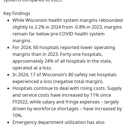
Key Findings
While Wisconsin health system margins rebounded
slightly to 2.2% in 2024 from -0.8% in 2023, margins
remain far below pre-COVID health system
margins.
For 2024, 60 hospitals reported lower operating
margins than in 2023. Forty-one hospitals,
approximately 24% of all hospitals in the state,
operated at a loss.
In 2024, 17 of Wisconsin’s 80 safety net hospitals
experienced a loss (negative total margin).
Hospitals continue to deal with rising costs. Supply
and service costs have increased by 11% since
FY2022, while salary and fringe expenses – largely
driven by workforce shortages – have increased by
10%.
Emergency department utilization has also