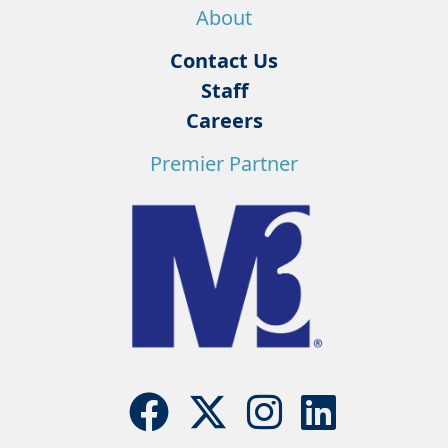
About
Contact Us
Staff
Careers
Premier Partner