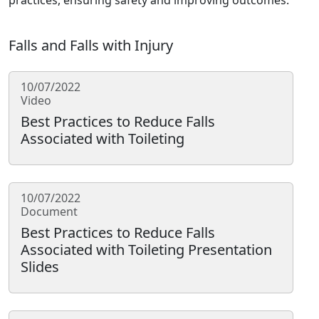
practices, ensuring safety and improving outcomes.
Falls and Falls with Injury
10/07/2022
Video
Best Practices to Reduce Falls
Associated with Toileting
10/07/2022
Document
Best Practices to Reduce Falls
Associated with Toileting Presentation
Slides