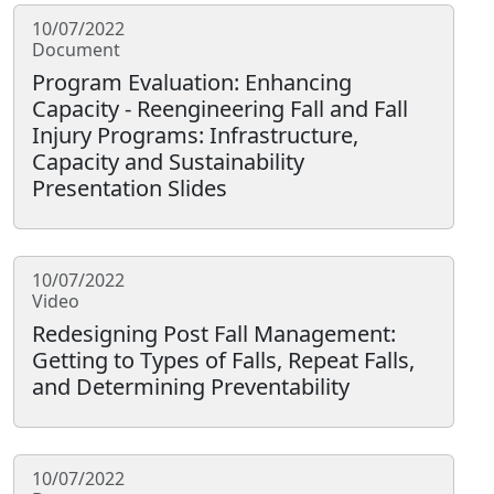
10/07/2022
Document
Program Evaluation: Enhancing
Capacity - Reengineering Fall and Fall
Injury Programs: Infrastructure,
Capacity and Sustainability
Presentation Slides
10/07/2022
Video
Redesigning Post Fall Management:
Getting to Types of Falls, Repeat Falls,
and Determining Preventability
10/07/2022