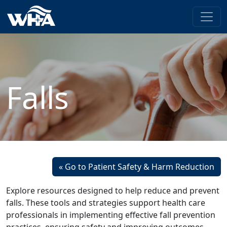
Falls
« Go to Patient Safety & Harm Reduction
Explore resources designed to help reduce and prevent
falls. These tools and strategies support health care
professionals in implementing effective fall prevention