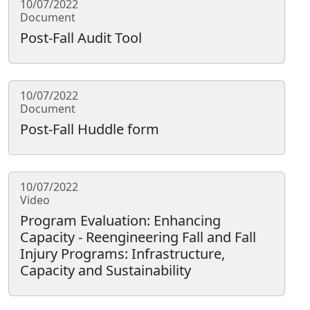
10/07/2022
Document
Post-Fall Audit Tool
10/07/2022
Document
Post-Fall Huddle form
10/07/2022
Video
Program Evaluation: Enhancing
Capacity - Reengineering Fall and Fall
Injury Programs: Infrastructure,
Capacity and Sustainability