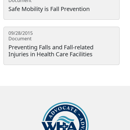
Document
Safe Mobility is Fall Prevention
09/28/2015
Document
Preventing Falls and Fall-related
Injuries in Health Care Facilities