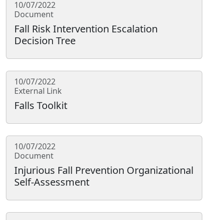
10/07/2022
Document
Fall Risk Intervention Escalation
Decision Tree
10/07/2022
External Link
Falls Toolkit
10/07/2022
Document
Injurious Fall Prevention Organizational
Self-Assessment