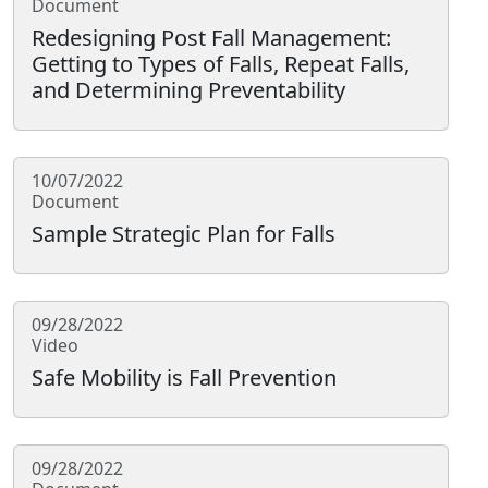
Document
Redesigning Post Fall Management:
Getting to Types of Falls, Repeat Falls,
and Determining Preventability
10/07/2022
Document
Sample Strategic Plan for Falls
09/28/2022
Video
Safe Mobility is Fall Prevention
09/28/2022