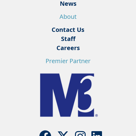
News
About
Contact Us
Staff
Careers
Premier Partner