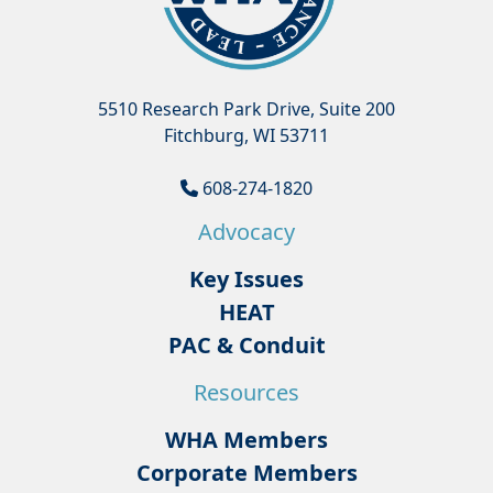
5510 Research Park Drive, Suite 200
Fitchburg, WI 53711
608-274-1820
Advocacy
Key Issues
HEAT
PAC & Conduit
Resources
WHA Members
Corporate Members