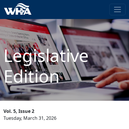
Legislative
Edition
Vol. 5, Issue 2
Tuesday, March 31, 2026