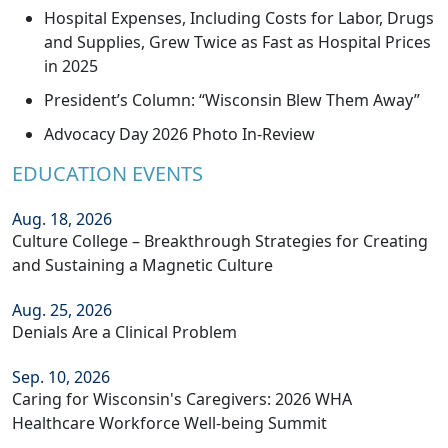
Hospital Expenses, Including Costs for Labor, Drugs
and Supplies, Grew Twice as Fast as Hospital Prices
in 2025
President’s Column: “Wisconsin Blew Them Away”
Advocacy Day 2026 Photo In-Review
EDUCATION EVENTS
Aug. 18, 2026
Culture College – Breakthrough Strategies for Creating
and Sustaining a Magnetic Culture
Aug. 25, 2026
Denials Are a Clinical Problem
Sep. 10, 2026
Caring for Wisconsin's Caregivers: 2026 WHA
Healthcare Workforce Well-being Summit