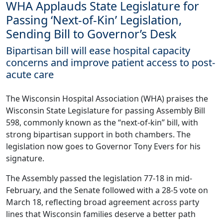
WHA Applauds State Legislature for
Passing ‘Next-of-Kin’ Legislation,
Sending Bill to Governor’s Desk
Bipartisan bill will ease hospital capacity
concerns and improve patient access to post-
acute care
The Wisconsin Hospital Association (WHA) praises the
Wisconsin State Legislature for passing Assembly Bill
598, commonly known as the “next-of-kin” bill, with
strong bipartisan support in both chambers. The
legislation now goes to Governor Tony Evers for his
signature.
The Assembly passed the legislation 77-18 in mid-
February, and the Senate followed with a 28-5 vote on
March 18, reflecting broad agreement across party
lines that Wisconsin families deserve a better path