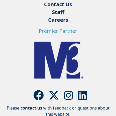
Contact Us
Staff
Careers
Premier Partner
Please
contact us
with feedback or questions about
this website.