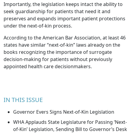
Importantly, the legislation keeps intact the ability to
seek guardianship for patients that need it and
preserves and expands important patient protections
under the next-of-kin process.
According to the American Bar Association, at least 46
states have similar “next-of-kin” laws already on the
books recognizing the importance of surrogate
decision-making for patients without previously
appointed health care decisionmakers.
IN THIS ISSUE
Governor Evers Signs Next-of-Kin Legislation
WHA Applauds State Legislature for Passing ‘Next-
of-Kin’ Legislation, Sending Bill to Governor’s Desk