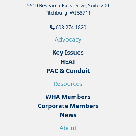
5510 Research Park Drive, Suite 200
Fitchburg, WI 53711
608-274-1820
Advocacy
Key Issues
HEAT
PAC & Conduit
Resources
WHA Members
Corporate Members
News
About