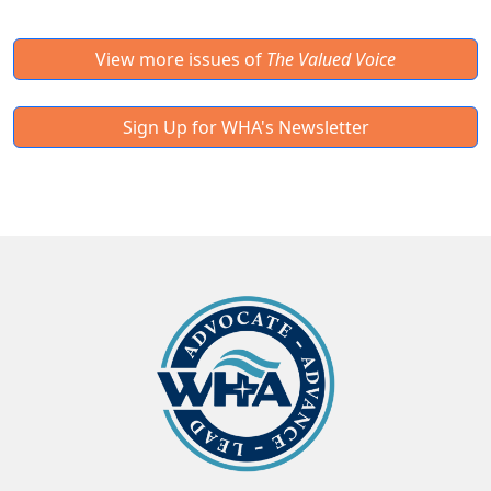
View more issues of
The Valued Voice
Sign Up for WHA's Newsletter