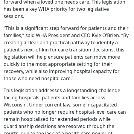
forward when a loved one needs care. This legislation
has been a key WHA priority for two legislative
sessions.
“This is a significant step forward for patients and their
families,” said WHA President and CEO Kyle O’Brien. “By
creating a clear and practical pathway to identify a
patient’s next-of-kin for care transition decisions, this
legislation will help ensure patients can move more
quickly to the most appropriate setting for their
recovery, while also improving hospital capacity for
those who need hospital care.”
This legislation addresses a longstanding challenge
facing hospitals, patients and families across
Wisconsin. Under current law, some incapacitated
patients who no longer require hospital-level care can
remain hospitalized for extended periods while
guardianship decisions are resolved through the
courts, due to the lack of a health care power of