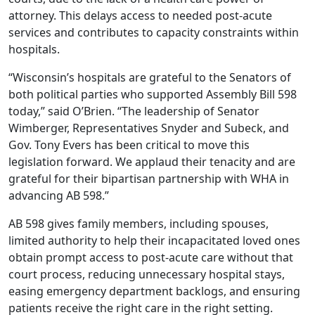
attorney. This delays access to needed post-acute
services and contributes to capacity constraints within
hospitals.
“Wisconsin’s hospitals are grateful to the Senators of
both political parties who supported Assembly Bill 598
today,” said O’Brien. “The leadership of Senator
Wimberger, Representatives Snyder and Subeck, and
Gov. Tony Evers has been critical to move this
legislation forward. We applaud their tenacity and are
grateful for their bipartisan partnership with WHA in
advancing AB 598.”
AB 598 gives family members, including spouses,
limited authority to help their incapacitated loved ones
obtain prompt access to post-acute care without that
court process, reducing unnecessary hospital stays,
easing emergency department backlogs, and ensuring
patients receive the right care in the right setting.