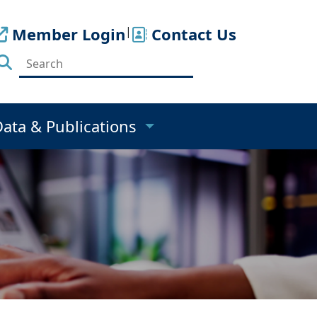
Member Login
|
Contact Us
Data & Publications