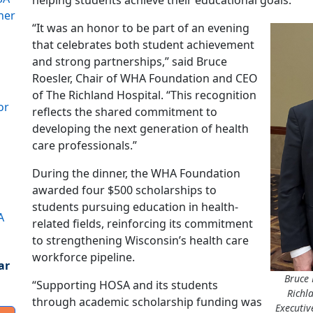
helping students achieve their educational goals.
ner
“It was an honor to be part of an evening
that celebrates both student achievement
and strong partnerships,” said Bruce
Roesler, Chair of WHA Foundation and CEO
of The Richland Hospital. “This recognition
or
reflects the shared commitment to
developing the next generation of health
care professionals.”
During the dinner, the WHA Foundation
awarded four $500 scholarships to
students pursuing education in health-
A
related fields, reinforcing its commitment
to strengthening Wisconsin’s health care
workforce pipeline.
ar
Bruce 
“Supporting HOSA and its students
Richl
through academic scholarship funding was
Executiv