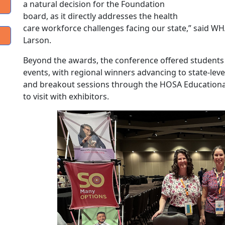
a natural decision for the Foundation
board, as it directly addresses the health
care workforce challenges facing our state,” said W
Larson.
Beyond the awards, the conference offered students 
events, with regional winners advancing to state-leve
and breakout sessions through the HOSA Education
to visit with exhibitors.