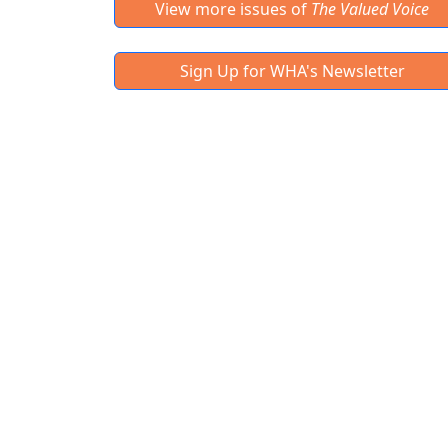
View more issues of
The Valued Voice
Sign Up for WHA's Newsletter