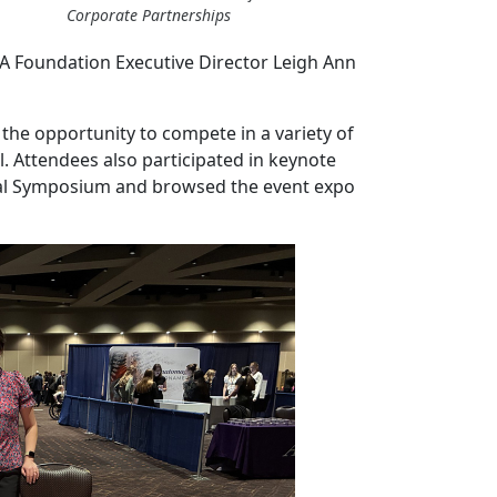
Corporate Partnerships
HA Foundation Executive Director Leigh Ann
the opportunity to compete in a variety of
l. Attendees also participated in keynote
al Symposium and browsed the event expo