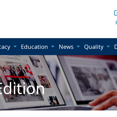
cacy
Education
News
Quality
Edition