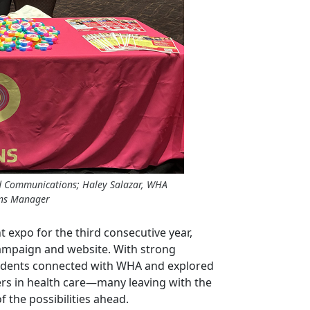
d Communications; Haley Salazar, WHA
ons Manager
expo for the third consecutive year,
ampaign and website. With strong
udents connected with WHA and explored
ers in health care—many leaving with the
f the possibilities ahead.