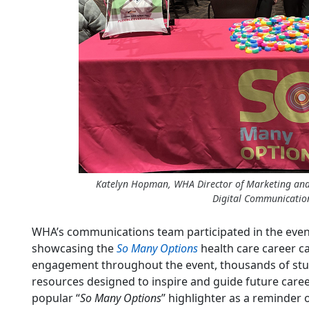
Katelyn Hopman, WHA Director of Marketing an
Digital Communicati
WHA’s communications team participated in the event 
showcasing the
So Many Options
health care career c
engagement throughout the event, thousands of st
resources designed to inspire and guide future care
popular “
So Many Options
” highlighter as a reminder o