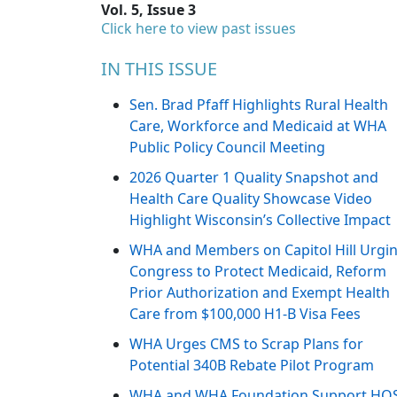
Vol. 5, Issue 3
Click here to view past issues
IN THIS ISSUE
Sen. Brad Pfaff Highlights Rural Health
Care, Workforce and Medicaid at WHA
Public Policy Council Meeting
2026 Quarter 1 Quality Snapshot and
Health Care Quality Showcase Video
Highlight Wisconsin’s Collective Impact
WHA and Members on Capitol Hill Urgi
Congress to Protect Medicaid, Reform
Prior Authorization and Exempt Health
Care from $100,000 H1-B Visa Fees
WHA Urges CMS to Scrap Plans for
Potential 340B Rebate Pilot Program
WHA and WHA Foundation Support HO