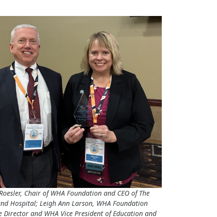
Roesler, Chair of WHA Foundation and CEO of The
and Hospital; Leigh Ann Larson, WHA Foundation
e Director and WHA Vice President of Education and