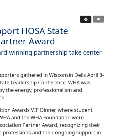
port HOSA State
Partner Award
rd-winning partnership take center
porters gathered in Wisconsin Dells April 8-
 State Leadership Conference. WHA was
 by the energy, professionalism and
ce.
nition Awards VIP Dinner, where student
. WHA and the WHA Foundation were
ociation Partner Award, recognizing their
 professions and their ongoing support in