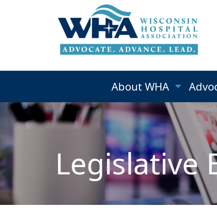
About WHA
Advo
Legislative 