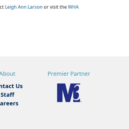
act
Leigh Ann Larson
or visit the
WHA
About
Premier Partner
ntact Us
Staff
areers