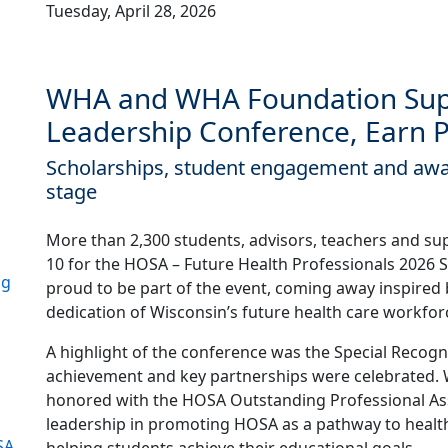
Tuesday, April 28, 2026
WHA and WHA Foundation Sup
Leadership Conference, Earn 
Scholarships, student engagement and awa
stage
More than 2,300 students, advisors, teachers and sup
10 for the HOSA – Future Health Professionals 2026
ng
proud to be part of the event, coming away inspired
dedication of Wisconsin’s future health care workfor
A highlight of the conference was the Special Recog
achievement and key partnerships were celebrated
honored with the HOSA Outstanding Professional Ass
leadership in promoting HOSA as a pathway to health
SA