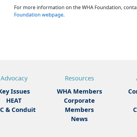
For more information on the WHA Foundation, cont
Foundation webpage
.
Advocacy
Resources
Key Issues
WHA Members
Co
HEAT
Corporate
C & Conduit
Members
C
News