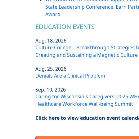
State Leadership Conference, Earn Part
Award
EDUCATION EVENTS
Aug. 18, 2026
Culture College – Breakthrough Strategies f
Creating and Sustaining a Magnetic Culture
Aug. 25, 2026
Denials Are a Clinical Problem
Sep. 10, 2026
Caring for Wisconsin's Caregivers: 2026 WH
Healthcare Workforce Well-being Summit
Click here to view education event calend