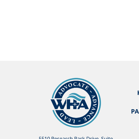
PA
5510 Research Park Drive, Suite