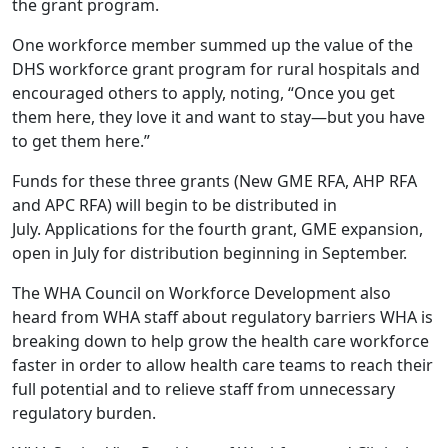
the grant program.
One workforce member summed up the value of the
DHS workforce grant program for rural hospitals and
encouraged others to apply, noting, “Once you get
them here, they love it and want to stay—but you have
to get them here.”
Funds for these three grants (New GME RFA, AHP RFA
and APC RFA) will begin to be distributed in
July. Applications for the fourth grant, GME expansion,
open in July for distribution beginning in September.
The WHA Council on Workforce Development also
heard from WHA staff about regulatory barriers WHA is
breaking down to help grow the health care workforce
faster in order to allow health care teams to reach their
full potential and to relieve staff from unnecessary
regulatory burden.