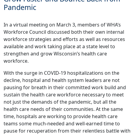
Pandemic
In a virtual meeting on March 3, members of WHA’s
Workforce Council discussed both their own internal
workforce strategies and efforts as well as resources
available and work taking place at a state level to
strengthen and grow Wisconsin’s health care
workforce.
With the surge in COVID-19 hospitalizations on the
decline, hospital and health system leaders are not
pausing for breath in their committed work build and
sustain the health care workforce necessary to meet
not just the demands of the pandemic, but all the
health care needs of their communities. At the same
time, hospitals are working to provide health care
teams some much-needed and well-earned time to
pause for recuperation from their relentless battle with