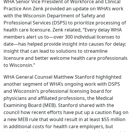
WHA Senior Vice President of Workforce and Clinical
Practice Ann Zenk provided an update on WHA’s work
with the Wisconsin Department of Safety and
Professional Services (DSPS) to prioritize processing of
health care licensure. Zenk related, “Every delay WHA
members alert us to—over 300 individual licenses to
date—has helped provide insight into causes for delay;
insight that can lead to solutions to streamline
licensure and better welcome health care professionals
to Wisconsin.”
WHA General Counsel Matthew Stanford highlighted
another segment of WHA’s ongoing work with DSPS
and Wisconsin’s professional licensing board for
physicians and affiliated professions, the Medical
Examining Board (MEB). Stanford shared with the
council how recent efforts have put up a caution flag on
a new MEB rule that would result in at least $55 million
in additional costs for health care employers, but