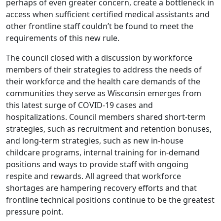
perhaps of even greater concern, create a bottleneck in
access when sufficient certified medical assistants and
other frontline staff couldn’t be found to meet the
requirements of this new rule.
The council closed with a discussion by workforce
members of their strategies to address the needs of
their workforce and the health care demands of the
communities they serve as Wisconsin emerges from
this latest surge of COVID-19 cases and
hospitalizations. Council members shared short-term
strategies, such as recruitment and retention bonuses,
and long-term strategies, such as new in-house
childcare programs, internal training for in-demand
positions and ways to provide staff with ongoing
respite and rewards. All agreed that workforce
shortages are hampering recovery efforts and that
frontline technical positions continue to be the greatest
pressure point.