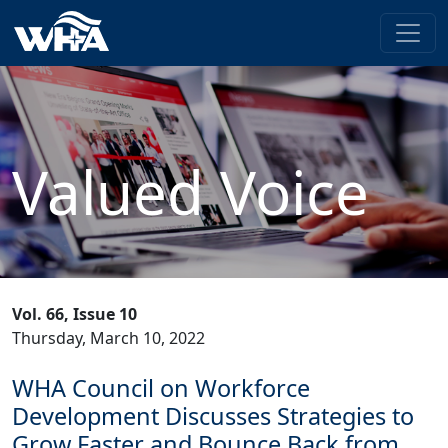
Valued Voice
Vol. 66, Issue 10
Thursday, March 10, 2022
WHA Council on Workforce
Development Discusses Strategies to
Grow Faster and Bounce Back from