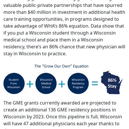
valuable public-private partnerships that have spurred
more than $40 million in investment in additional health
care training opportunities, in programs designed to
take advantage of WHA’s 86% equation. Data show that
if you put a Wisconsin student through a Wisconsin
medical school and place them in a Wisconsin
residency, there’s an 86% chance that new physician will
stay in Wisconsin to practice.
The GME grants currently awarded are projected to
create an additional 136 GME residency positions in
Wisconsin by 2023. Once this pipeline is full, Wisconsin
will have 47 additional physicians each year thanks to