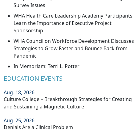
Survey Issues
WHA Health Care Leadership Academy Participants
Learn the Importance of Executive Project
Sponsorship
WHA Council on Workforce Development Discusses
Strategies to Grow Faster and Bounce Back from
Pandemic
In Memoriam: Terri L. Potter
EDUCATION EVENTS
Aug. 18, 2026
Culture College – Breakthrough Strategies for Creating
and Sustaining a Magnetic Culture
Aug. 25, 2026
Denials Are a Clinical Problem