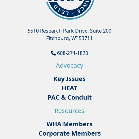
5510 Research Park Drive, Suite 200
Fitchburg, WI 53711
608-274-1820
Advocacy
Key Issues
HEAT
PAC & Conduit
Resources
WHA Members
Corporate Members