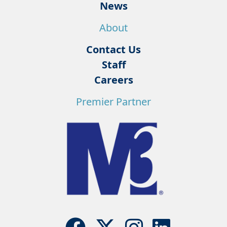
News
About
Contact Us
Staff
Careers
Premier Partner