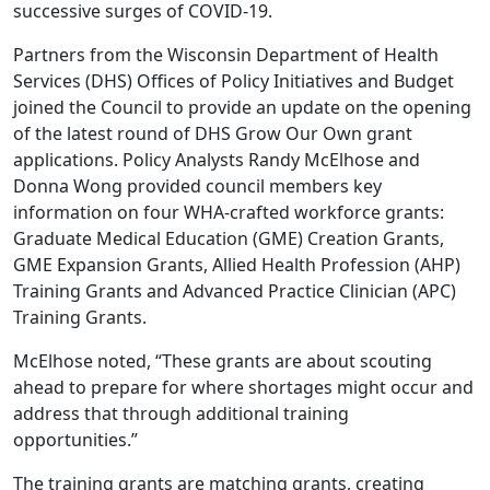
successive surges of COVID-19.
Partners from the Wisconsin Department of Health
Services (DHS) Offices of Policy Initiatives and Budget
joined the Council to provide an update on the opening
of the latest round of DHS Grow Our Own grant
applications. Policy Analysts Randy McElhose and
Donna Wong provided council members key
information on four WHA-crafted workforce grants:
Graduate Medical Education (GME) Creation Grants,
GME Expansion Grants, Allied Health Profession (AHP)
Training Grants and Advanced Practice Clinician (APC)
Training Grants.
McElhose noted, “These grants are about scouting
ahead to prepare for where shortages might occur and
address that through additional training
opportunities.”
The training grants are matching grants, creating