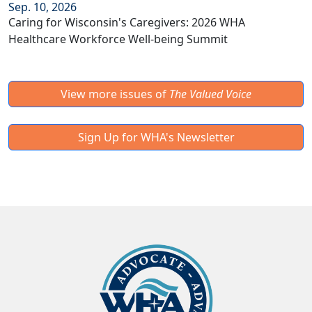
Sep. 10, 2026
Caring for Wisconsin's Caregivers: 2026 WHA
Healthcare Workforce Well-being Summit
View more issues of
The Valued Voice
Sign Up for WHA's Newsletter