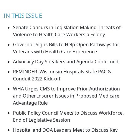
IN THIS ISSUE
Senate Concurs in Legislation Making Threats of
Violence to Health Care Workers a Felony
Governor Signs Bills to Help Open Pathways for
Veterans with Health Care Experience
Advocacy Day Speakers and Agenda Confirmed
REMINDER: Wisconsin Hospitals State PAC &
Conduit 2022 Kick-off
WHA Urges CMS to Improve Prior Authorization
and Other Insurer Issues in Proposed Medicare
Advantage Rule
Public Policy Council Meets to Discuss Workforce,
End of Legislative Session
Hospital and DQA Leaders Meet to Discuss Key