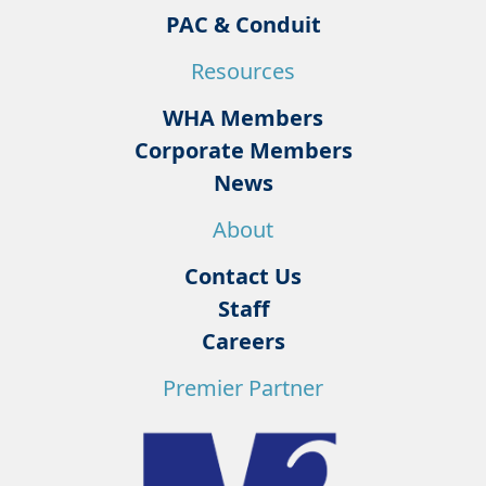
PAC & Conduit
Resources
WHA Members
Corporate Members
News
About
Contact Us
Staff
Careers
Premier Partner