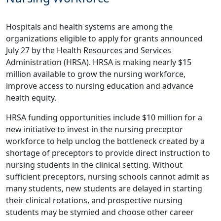
Hospitals and health systems are among the
organizations eligible to apply for grants announced
July 27 by the Health Resources and Services
Administration (HRSA). HRSA is making nearly $15
million available to grow the nursing workforce,
improve access to nursing education and advance
health equity.
HRSA funding opportunities include $10 million for a
new initiative to invest in the nursing preceptor
workforce to help unclog the bottleneck created by a
shortage of preceptors to provide direct instruction to
nursing students in the clinical setting. Without
sufficient preceptors, nursing schools cannot admit as
many students, new students are delayed in starting
their clinical rotations, and prospective nursing
students may be stymied and choose other career