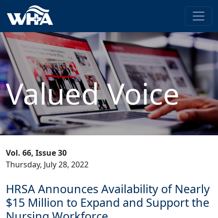
Valued Voice
Vol. 66, Issue 30
Thursday, July 28, 2022
HRSA Announces Availability of Nearly
$15 Million to Expand and Support the
Nursing Workforce