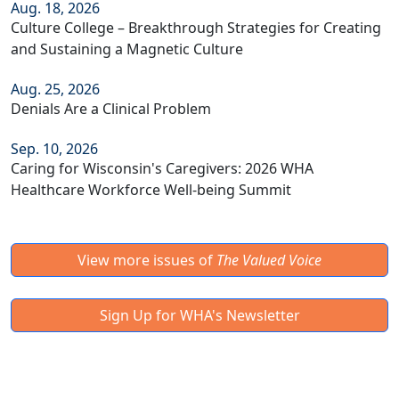
Aug. 18, 2026
Culture College – Breakthrough Strategies for Creating
and Sustaining a Magnetic Culture
Aug. 25, 2026
Denials Are a Clinical Problem
Sep. 10, 2026
Caring for Wisconsin's Caregivers: 2026 WHA
Healthcare Workforce Well-being Summit
View more issues of
The Valued Voice
Sign Up for WHA's Newsletter