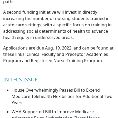
paths.
A second funding initiative will invest in directly
increasing the number of nursing students trained in
acute-care settings, with a specific focus on training in
addressing social determinants of health to advance
health equity in underserved areas.
Applications are due Aug. 19, 2022, and can be found at
these links: Clinical Faculty and Preceptor Academies
Program and Registered Nurse Training Program.
IN THIS ISSUE
House Overwhelmingly Passes Bill to Extend
Medicare Telehealth Flexibilities for Additional Two
Years
WHA-Supported Bill to Improve Medicare