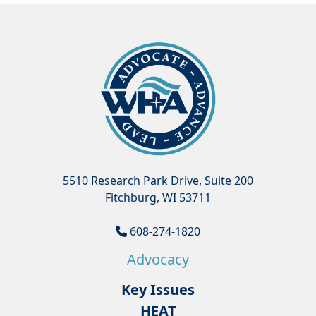
5510 Research Park Drive, Suite 200
Fitchburg, WI 53711
608-274-1820
Advocacy
Key Issues
HEAT