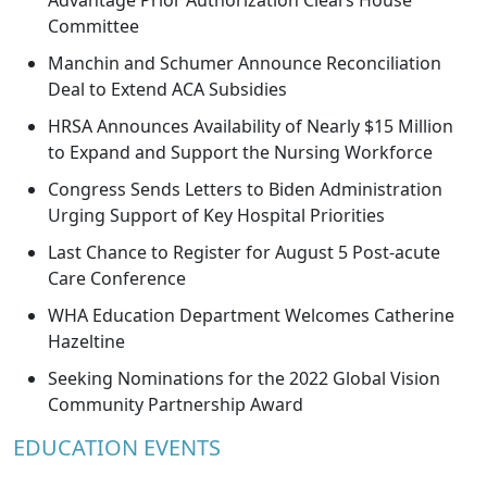
Advantage Prior Authorization Clears House
Committee
Manchin and Schumer Announce Reconciliation
Deal to Extend ACA Subsidies
HRSA Announces Availability of Nearly $15 Million
to Expand and Support the Nursing Workforce
Congress Sends Letters to Biden Administration
Urging Support of Key Hospital Priorities
Last Chance to Register for August 5 Post-acute
Care Conference
WHA Education Department Welcomes Catherine
Hazeltine
Seeking Nominations for the 2022 Global Vision
Community Partnership Award
EDUCATION EVENTS