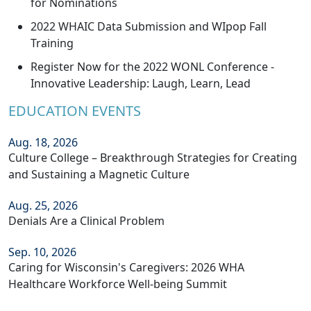
for Nominations
2022 WHAIC Data Submission and WIpop Fall
Training
Register Now for the 2022 WONL Conference -
Innovative Leadership: Laugh, Learn, Lead
EDUCATION EVENTS
Aug. 18, 2026
Culture College – Breakthrough Strategies for Creating
and Sustaining a Magnetic Culture
Aug. 25, 2026
Denials Are a Clinical Problem
Sep. 10, 2026
Caring for Wisconsin's Caregivers: 2026 WHA
Healthcare Workforce Well-being Summit