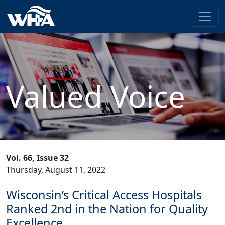
Valued Voice
Vol. 66, Issue 32
Thursday, August 11, 2022
Wisconsin’s Critical Access Hospitals
Ranked 2nd in the Nation for Quality
Excellence