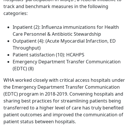
track and benchmark measures in the following
categories:
Inpatient (2): Influenza immunizations for Health
Care Personnel & Antibiotic Stewardship
Outpatient (4): (Acute Myocardial Infarction, ED
Throughput)
Patient satisfaction (10): HCAHPS
Emergency Department Transfer Communication
(EDTC) (8)
WHA worked closely with critical access hospitals under
the Emergency Department Transfer Communication
(EDTC) program in 2018-2019. Convening hospitals and
sharing best practices for streamlining patients being
transferred to a higher level of care has truly benefited
patient outcomes and improved the communication of
patient status between hospitals.