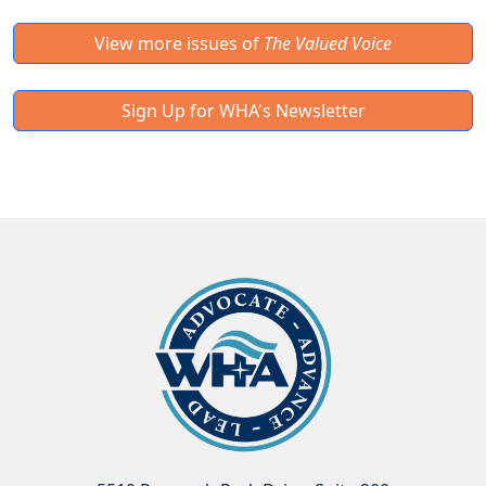
View more issues of
The Valued Voice
Sign Up for WHA's Newsletter