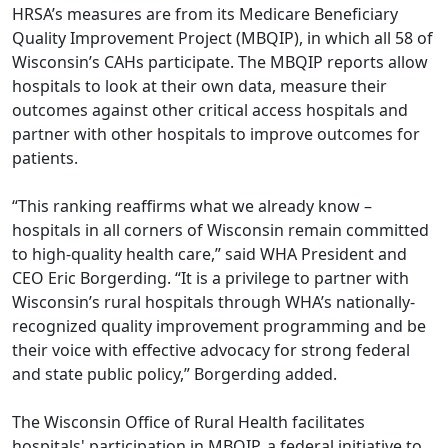
HRSA’s measures are from its Medicare Beneficiary
Quality Improvement Project (MBQIP), in which all 58 of
Wisconsin’s CAHs participate. The MBQIP reports allow
hospitals to look at their own data, measure their
outcomes against other critical access hospitals and
partner with other hospitals to improve outcomes for
patients.
“This ranking reaffirms what we already know –
hospitals in all corners of Wisconsin remain committed
to high-quality health care,” said WHA President and
CEO Eric Borgerding. “It is a privilege to partner with
Wisconsin’s rural hospitals through WHA’s nationally-
recognized quality improvement programming and be
their voice with effective advocacy for strong federal
and state public policy,” Borgerding added.
The Wisconsin Office of Rural Health facilitates
hospitals' participation in MBQIP, a federal initiative to