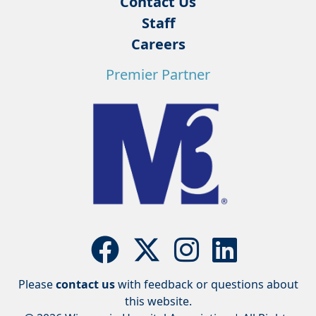
Contact Us
Staff
Careers
Premier Partner
Please
contact us
with feedback or questions about
this website.