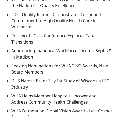
the Nation for Quality Excellence
2022 Quality Report Demonstrates Continued
Commitment to High Quality Health Care in
Wisconsin
Post-Acute Care Conference Explores Care
Transitions
Announcing Inaugural Workforce Forum – Sept. 28
in Madison
Seeking Nominations for WHA 2022 Awards, New
Board Members
DHS Names Baker Tilly for Study of Wisconsin LTC
Industry
WHA Helps Member Hospitals Uncover and
Address Community Health Challenges
WHA Foundation Global Vision Award – Last Chance