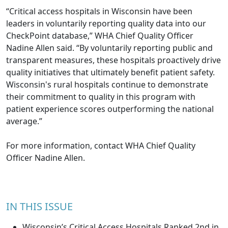
“Critical access hospitals in Wisconsin have been
leaders in voluntarily reporting quality data into our
CheckPoint database,” WHA Chief Quality Officer
Nadine Allen said. “By voluntarily reporting public and
transparent measures, these hospitals proactively drive
quality initiatives that ultimately benefit patient safety.
Wisconsin's rural hospitals continue to demonstrate
their commitment to quality in this program with
patient experience scores outperforming the national
average.”
For more information, contact WHA Chief Quality
Officer
Nadine Allen
.
IN THIS ISSUE
Wisconsin’s Critical Access Hospitals Ranked 2nd in