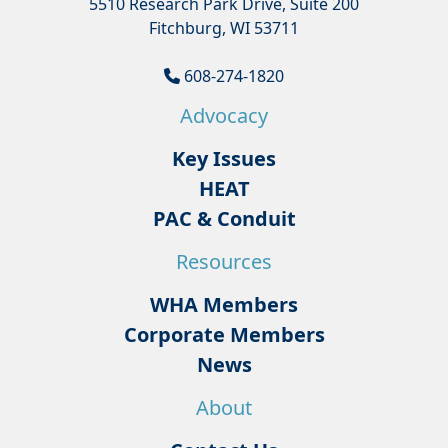
5510 Research Park Drive, Suite 200
Fitchburg, WI 53711
608-274-1820
Advocacy
Key Issues
HEAT
PAC & Conduit
Resources
WHA Members
Corporate Members
News
About