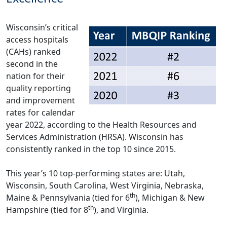
Wisconsin’s critical
access hospitals
(CAHs) ranked
second in the
nation for their
quality reporting
and improvement
rates for calendar
year 2022, according to the Health Resources and
Services Administration (HRSA). Wisconsin has
consistently ranked in the top 10 since 2015.
This year’s 10 top-performing states are: Utah,
Wisconsin, South Carolina, West Virginia, Nebraska,
th
Maine & Pennsylvania (tied for 6
), Michigan & New
th
Hampshire (tied for 8
), and Virginia.