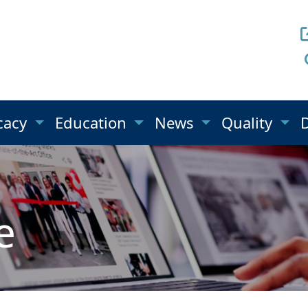
cacy
Education
News
Quality
e