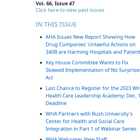
Vol. 66, Issue 47
Click here to view past issues
IN THIS ISSUE
AHA Issues New Report Showing How
Drug Companies' Unlawful Actions on
340B are Harming Hospitals and Patien
Key House Committee Wants to Fix
Skewed Implementation of No Surprise
Act
Last Chance to Register for the 2023 W
Health Care Leadership Academy: Dec. 
Deadline
WHA Partners with Rush University's
Center for Health and Social Care
Integration in Part 1 of Webinar Series
WHA Welcomes New Staff