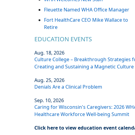
Fleuette Named WHA Office Manager
Fort HealthCare CEO Mike Wallace to
Retire
EDUCATION EVENTS
Aug. 18, 2026
Culture College – Breakthrough Strategies f
Creating and Sustaining a Magnetic Culture
Aug. 25, 2026
Denials Are a Clinical Problem
Sep. 10, 2026
Caring for Wisconsin's Caregivers: 2026 WH
Healthcare Workforce Well-being Summit
Click here to view education event calend