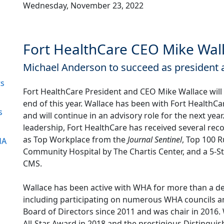
Wednesday, November 23, 2022
Fort HealthCare CEO Mike Wall
Michael Anderson to succeed as president
ts
Fort HealthCare President and CEO Mike Wallace will r
end of this year. Wallace has been with Fort HealthCa
s
and will continue in an advisory role for the next year
leadership, Fort HealthCare has received several rec
as Top Workplace from the
Journal Sentinel
, Top 100 R
HA
Community Hospital by The Chartis Center, and a 5-St
1
CMS.
Wallace has been active with WHA for more than a d
including participating on numerous WHA councils 
Board of Directors since 2011 and was chair in 2016
All-Star Award in 2018 and the prestigious Distingui