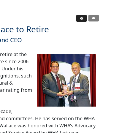
ace to Retire
 and CEO
etire at the
re since 2006
. Under his
ognitions, such
ural &
ar rating from
ecade,
and committees. He has served on the WHA
. Wallace was honored with WHA’s Advocacy
shed Service Award by WHA last year.