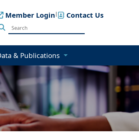
Member Login
|
Contact Us
Data & Publications