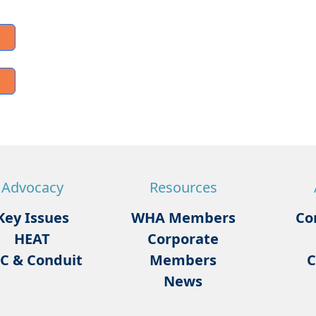
Advocacy
Resources
Key Issues
WHA Members
Co
HEAT
Corporate
C & Conduit
Members
C
News