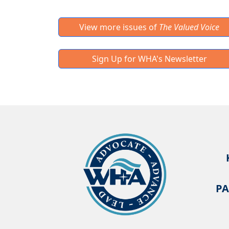
View more issues of
The Valued Voice
Sign Up for WHA's Newsletter
PA