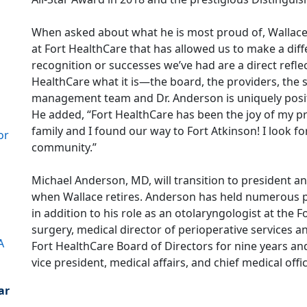
When asked about what he is most proud of, Wallace 
at Fort HealthCare that has allowed us to make a diff
recognition or successes we’ve had are a direct refl
HealthCare what it is—the board, the providers, the
management team and Dr. Anderson is uniquely posit
He added, “Fort HealthCare has been the joy of my pr
family and I found our way to Fort Atkinson! I look f
or
community.”
Michael Anderson, MD, will transition to president an
when Wallace retires. Anderson has held numerous po
in addition to his role as an otolaryngologist at the F
surgery, medical director of perioperative services an
A
Fort HealthCare Board of Directors for nine years and
vice president, medical affairs, and chief medical offic
ar