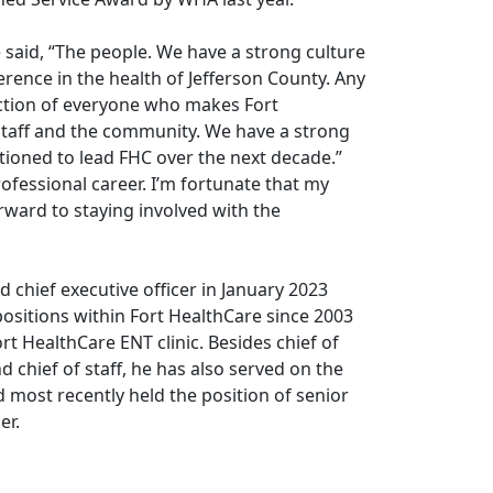
said, “The people. We have a strong culture
erence in the health of Jefferson County. Any
ection of everyone who makes Fort
 staff and the community. We have a strong
ioned to lead FHC over the next decade.”
ofessional career. I’m fortunate that my
orward to staying involved with the
d chief executive officer in January 2023
sitions within Fort HealthCare since 2003
ort HealthCare ENT clinic. Besides chief of
d chief of staff, he has also served on the
 most recently held the position of senior
er.