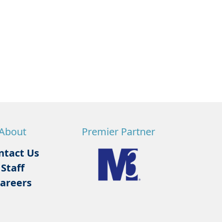
About
Premier Partner
ntact Us
Staff
areers