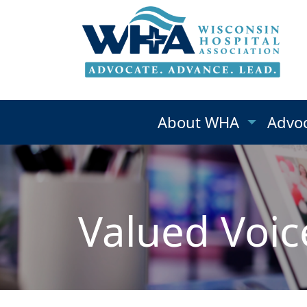
About WHA
Advo
Valued Voic