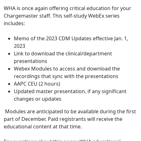
WHA is once again offering critical education for your
Chargemaster staff. This self-study WebEx series
includes:
Memo of the 2023 CDM Updates effective Jan. 1,
2023
Link to download the clinical/department
presentations
Webex Modules to access and download the
recordings that sync with the presentations
AAPC CEU (2 hours)
Updated master presentation, if any significant
changes or updates
Modules are anticipated to be available during the first
part of December. Paid registrants will receive the
educational content at that time.