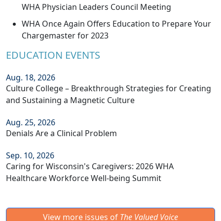
WHA Physician Leaders Council Meeting
WHA Once Again Offers Education to Prepare Your
Chargemaster for 2023
EDUCATION EVENTS
Aug. 18, 2026
Culture College – Breakthrough Strategies for Creating
and Sustaining a Magnetic Culture
Aug. 25, 2026
Denials Are a Clinical Problem
Sep. 10, 2026
Caring for Wisconsin's Caregivers: 2026 WHA
Healthcare Workforce Well-being Summit
View more issues of
The Valued Voice