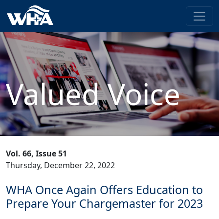
Valued Voice
Vol. 66, Issue 51
Thursday, December 22, 2022
WHA Once Again Offers Education to
Prepare Your Chargemaster for 2023