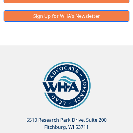
Sign Up for WHA's Newsletter
5510 Research Park Drive, Suite 200
Fitchburg, WI 53711