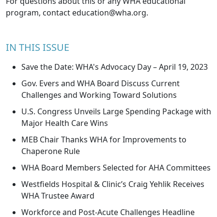
For questions about this or any WHA educational
program, contact
education@wha.org
.
IN THIS ISSUE
Save the Date: WHA's Advocacy Day – April 19, 2023
Gov. Evers and WHA Board Discuss Current
Challenges and Working Toward Solutions
U.S. Congress Unveils Large Spending Package with
Major Health Care Wins
MEB Chair Thanks WHA for Improvements to
Chaperone Rule
WHA Board Members Selected for AHA Committees
Westfields Hospital & Clinic’s Craig Yehlik Receives
WHA Trustee Award
Workforce and Post-Acute Challenges Headline