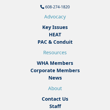
608-274-1820
Advocacy
Key Issues
HEAT
PAC & Conduit
Resources
WHA Members
Corporate Members
News
About
Contact Us
Staff