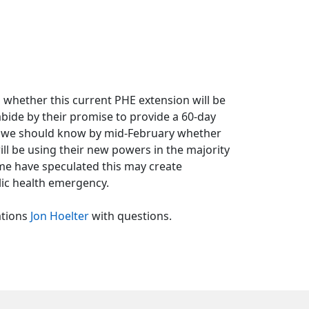
 whether this current PHE extension will be
 abide by their promise to provide a 60-day
ns we should know by mid-February whether
ll be using their new powers in the majority
me have speculated this may create
lic health emergency.
ations
Jon Hoelter
with questions.