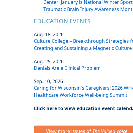
Center: January is National Winter Sport
Traumatic Brain Injury Awareness Mont
EDUCATION EVENTS
Aug. 18, 2026
Culture College – Breakthrough Strategies f
Creating and Sustaining a Magnetic Culture
Aug. 25, 2026
Denials Are a Clinical Problem
Sep. 10, 2026
Caring for Wisconsin's Caregivers: 2026 WH
Healthcare Workforce Well-being Summit
Click here to view education event calend
View more issues of
The Valued Voice