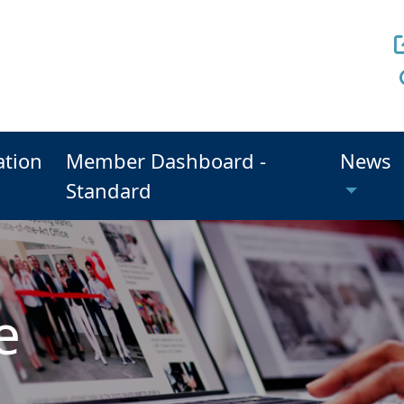
ation
Member Dashboard -
News
Standard
e