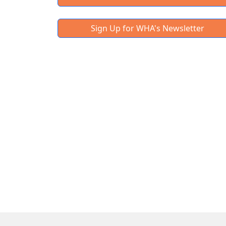
Sign Up for WHA's Newsletter