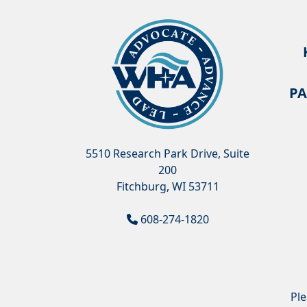
PA
5510 Research Park Drive, Suite
200
Fitchburg, WI 53711
608-274-1820
Pl