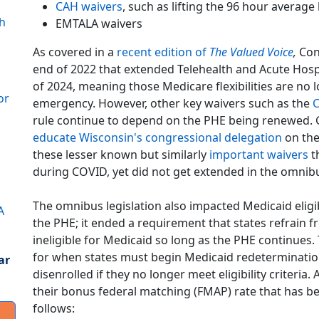
CAH waivers
, such as lifting the 96 hour average
h
EMTALA waivers
As covered in a
recent edition of
The Valued Voice
,
Con
end of 2022 that extended Telehealth and Acute Hos
of 2024, meaning those Medicare flexibilities are no
or
emergency. However, other key waivers such as the
C
rule continue to depend on the PHE being renewed. G
educate Wisconsin's congressional delegation
on the
these lesser known but similarly
important waivers
th
during COVID, yet did not get extended in the omnibu
The omnibus legislation also impacted Medicaid eligibi
A
the PHE; it ended a requirement that states refrain 
ineligible for Medicaid so long as the PHE continues. T
for when states must begin Medicaid redeterminations
ar
disenrolled if they no longer meet eligibility criteria. 
their bonus federal matching (FMAP) rate that has be
follows: