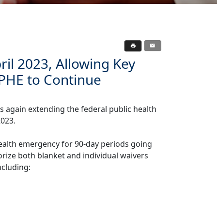
ril 2023, Allowing Key
o PHE to Continue
s again extending the federal public health
2023.
ealth emergency for 90-day periods going
orize both blanket and individual waivers
ncluding: