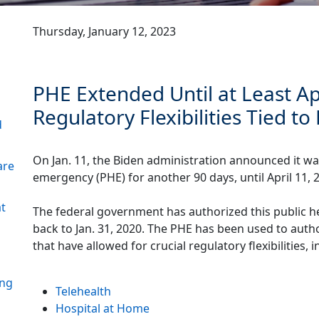
Thursday, January 12, 2023
PHE Extended Until at Least Ap
Regulatory Flexibilities Tied t
d
On Jan. 11, the Biden administration announced it wa
are
emergency (PHE) for another 90 days, until April 11, 
at
The federal government has authorized this public h
back to Jan. 31, 2020. The PHE has been used to auth
that have allowed for crucial regulatory flexibilities, i
ing
Telehealth
Hospital at Home