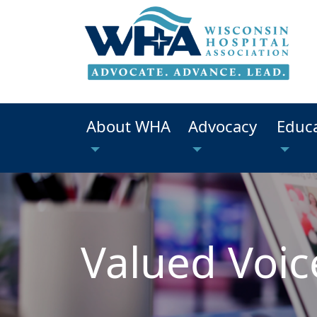
About WHA
Advocacy
Educ
Valued Voic