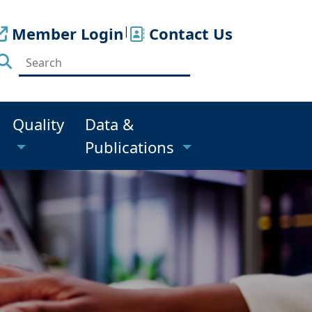
Member Login
|
Contact Us
Quality
Data &
Publications