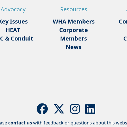
Advocacy
Resources
Key Issues
WHA Members
Co
HEAT
Corporate
C & Conduit
Members
C
News
ease
contact us
with feedback or questions about this webs