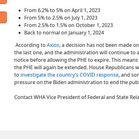
From 6.2% to 5% on April 1, 2023
From 5% to 2.5% on July 1, 2023
From 2.5% to 1.5% on October 1, 2023
Back to normal on January 1, 2024
According to
Axios
, a decision has not been made on
the last one, and the administration will continue to
notice before allowing the PHE to expire. This mea
the PHE will again be extended. House Republicans wi
to
investigate the country’s COVID response
, and so
pressure on the Biden administration to end the pub
Contact WHA Vice President of Federal and State Rel