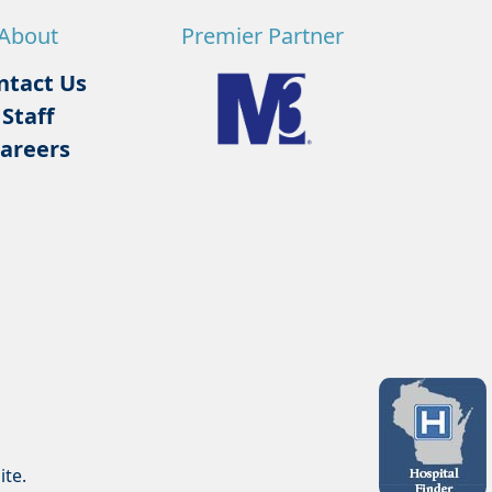
About
Premier Partner
ntact Us
Staff
areers
ite.