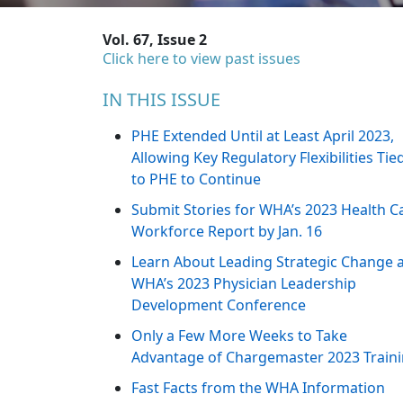
Vol. 67, Issue 2
Click here to view past issues
IN THIS ISSUE
PHE Extended Until at Least April 2023,
Allowing Key Regulatory Flexibilities Tie
to PHE to Continue
Submit Stories for WHA’s 2023 Health C
Workforce Report by Jan. 16
Learn About Leading Strategic Change 
WHA’s 2023 Physician Leadership
Development Conference
Only a Few More Weeks to Take
Advantage of Chargemaster 2023 Train
Fast Facts from the WHA Information