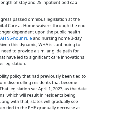
 length of stay and 25 inpatient bed cap
gress passed omnibus legislation at the
pital Care at Home waivers through the end
 longer dependent upon the public health
AH 96-hour rule
and nursing home 3-day
iven this dynamic, WHA is continuing to
 need to provide a similar glide path for
at have led to significant care innovations
s legislation.
lity policy that had previously been tied to
from disenrolling residents that become
hat legislation set April 1, 2023, as the date
, which will result in residents being
Along with that, states will gradually see
en tied to the PHE gradually decrease as