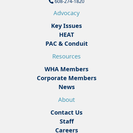
608-274-1820
Advocacy
Key Issues
HEAT
PAC & Conduit
Resources
WHA Members
Corporate Members
News
About
Contact Us
Staff
Careers