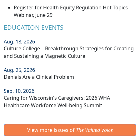
Register for Health Equity Regulation Hot Topics
Webinar, June 29
EDUCATION EVENTS
Aug. 18, 2026
Culture College – Breakthrough Strategies for Creating
and Sustaining a Magnetic Culture
Aug. 25, 2026
Denials Are a Clinical Problem
Sep. 10, 2026
Caring for Wisconsin's Caregivers: 2026 WHA
Healthcare Workforce Well-being Summit
View more issues of
The Valued Voice