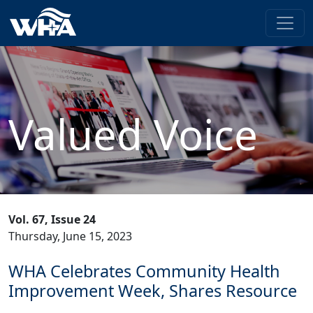
Valued Voice
Vol. 67, Issue 24
Thursday, June 15, 2023
WHA Celebrates Community Health
Improvement Week, Shares Resource