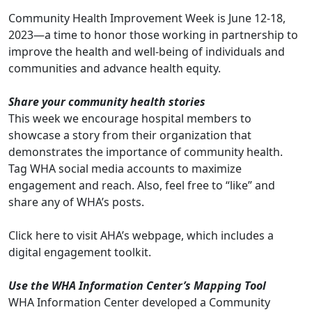
Community Health Improvement Week is June 12-18,
2023—a time to honor those working in partnership to
improve the health and well-being of individuals and
communities and advance health equity.
Share your community health stories
This week we encourage hospital members to
showcase a story from their organization that
demonstrates the importance of community health.
Tag WHA social media accounts to maximize
engagement and reach. Also, feel free to “like” and
share any of WHA’s posts.
Click
here
to visit AHA’s webpage, which includes a
digital engagement toolkit.
Use the WHA Information Center’s Mapping Tool
WHA Information Center developed a Community