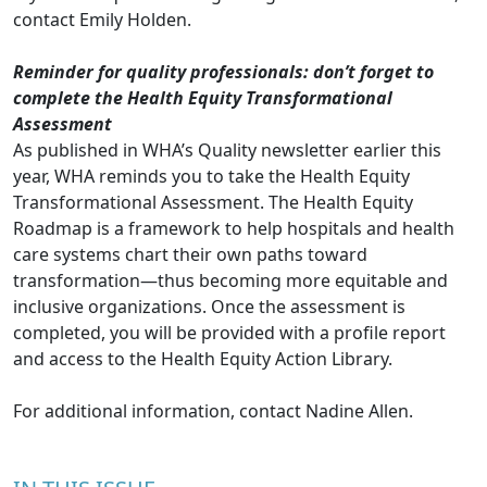
contact
Emily Holden
.
Reminder for quality professionals: don’t forget to
complete the Health Equity Transformational
Assessment
As published in WHA’s Quality newsletter earlier this
year, WHA reminds you to take the
Health Equity
Transformational Assessment
. The Health Equity
Roadmap is a framework to help hospitals and health
care systems chart their own paths toward
transformation—thus becoming more equitable and
inclusive organizations. Once the assessment is
completed, you will be provided with a profile report
and access to the Health Equity Action Library.
For additional information, contact
Nadine Allen
.