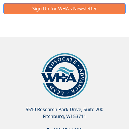
Sign Up for WHA's Newsletter
5510 Research Park Drive, Suite 200
Fitchburg, WI 53711