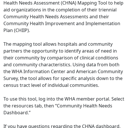
Health Needs Assessment (CHNA) Mapping Tool to help
aid organizations in the completion of their triennial
Community Health Needs Assessments and their
Community Health Improvement and Implementation
Plan (CHIIP).
The mapping tool allows hospitals and community
partners the opportunity to identify areas of need in
their community by comparison of clinical conditions
and community characteristics. Using data from both
the WHA Information Center and American Community
Survey, the tool allows for specific analysis down to the
census tract level of individual communities.
To use this tool, log into the WHA member portal. Select
the resources tab, then “Community Health Needs
Dashboard.”
If you have questions regarding the CHNA dashboard,