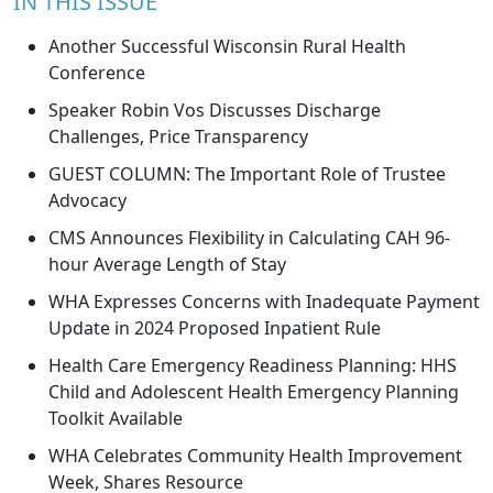
IN THIS ISSUE
Another Successful Wisconsin Rural Health
Conference
Speaker Robin Vos Discusses Discharge
Challenges, Price Transparency
GUEST COLUMN: The Important Role of Trustee
Advocacy
CMS Announces Flexibility in Calculating CAH 96-
hour Average Length of Stay
WHA Expresses Concerns with Inadequate Payment
Update in 2024 Proposed Inpatient Rule
Health Care Emergency Readiness Planning: HHS
Child and Adolescent Health Emergency Planning
Toolkit Available
WHA Celebrates Community Health Improvement
Week, Shares Resource