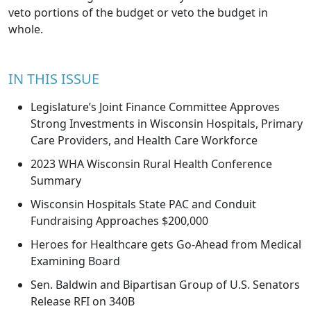
veto portions of the budget or veto the budget in
whole.
IN THIS ISSUE
Legislature’s Joint Finance Committee Approves
Strong Investments in Wisconsin Hospitals, Primary
Care Providers, and Health Care Workforce
2023 WHA Wisconsin Rural Health Conference
Summary
Wisconsin Hospitals State PAC and Conduit
Fundraising Approaches $200,000
Heroes for Healthcare gets Go-Ahead from Medical
Examining Board
Sen. Baldwin and Bipartisan Group of U.S. Senators
Release RFI on 340B