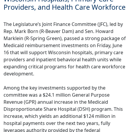
Providers, and Health Care Workforce
The Legislature’s Joint Finance Committee (JFC), led by
Rep. Mark Born (R-Beaver Dam) and Sen. Howard
Marklein (R-Spring Green), passed a strong package of
Medicaid reimbursement investments on Friday, June
16 that will support Wisconsin hospitals, primary care
providers and inpatient behavioral health units while
expanding critical programs for health care workforce
development.
Among the key investments supported by the
committee was a $24.1 million General Purpose
Revenue (GPR) annual increase in the Medicaid
Disproportionate Share Hospital (DSH) program. This
increase, which yields an additional $124 million in
hospital payments over the next two years, fully
leverages authority provided by the federal