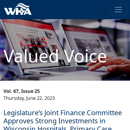
Valued Voice
Vol. 67, Issue 25
Thursday, June 22, 2023
Legislature’s Joint Finance Committee
Approves Strong Investments in
Wisconsin Hospitals, Primary Care