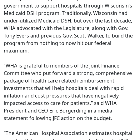
government to support hospitals through Wisconsin’s
Medicaid DSH program. Traditionally, Wisconsin had
under-utilized Medicaid DSH, but over the last decade,
WHA advocated with the Legislature, along with Gov.
Tony Evers and previous Gov. Scott Walker, to build the
program from nothing to now hit our federal
maximum.
“WHA is grateful to members of the Joint Finance
Committee who put forward a strong, comprehensive
package of health care related reimbursement
investments that will help hospitals deal with rapid
inflation and cost pressures that have negatively
impacted access to care for patients,” said WHA
President and CEO Eric Borgerding in a media
statement following JFC action on the budget.
“The American Hospital Association estimates hospital