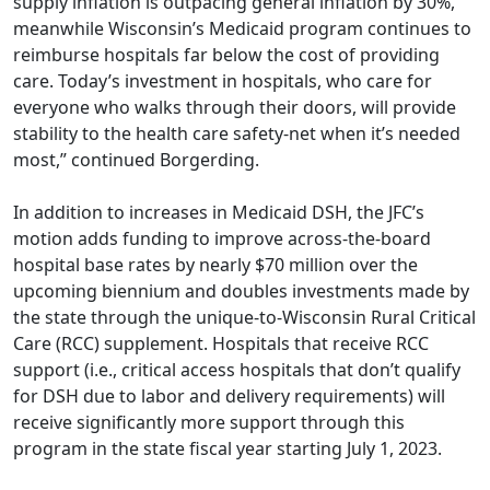
supply inflation is outpacing general inflation by 30%,
meanwhile Wisconsin’s Medicaid program continues to
reimburse hospitals far below the cost of providing
care. Today’s investment in hospitals, who care for
everyone who walks through their doors, will provide
stability to the health care safety-net when it’s needed
most,” continued Borgerding.
In addition to increases in Medicaid DSH, the JFC’s
motion adds funding to improve across-the-board
hospital base rates by nearly $70 million over the
upcoming biennium and doubles investments made by
the state through the unique-to-Wisconsin Rural Critical
Care (RCC) supplement. Hospitals that receive RCC
support (i.e., critical access hospitals that don’t qualify
for DSH due to labor and delivery requirements) will
receive significantly more support through this
program in the state fiscal year starting July 1, 2023.