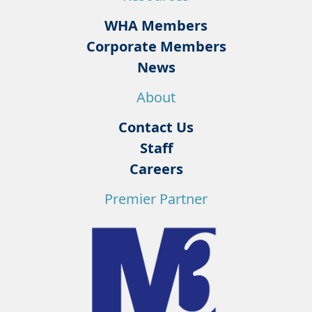
WHA Members
Corporate Members
News
About
Contact Us
Staff
Careers
Premier Partner