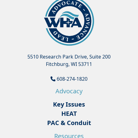
5510 Research Park Drive, Suite 200
Fitchburg, WI 53711
608-274-1820
Advocacy
Key Issues
HEAT
PAC & Conduit
Resources