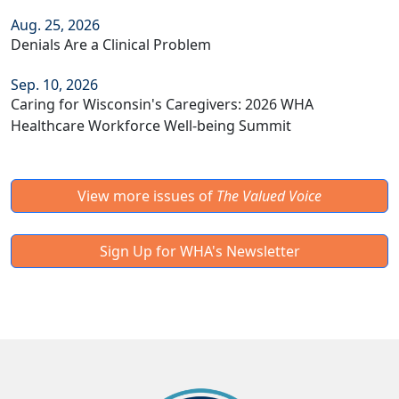
Aug. 25, 2026
Denials Are a Clinical Problem
Sep. 10, 2026
Caring for Wisconsin's Caregivers: 2026 WHA
Healthcare Workforce Well-being Summit
View more issues of
The Valued Voice
Sign Up for WHA's Newsletter