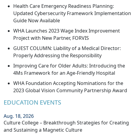
Health Care Emergency Readiness Planning:
Updated Cybersecurity Framework Implementation
Guide Now Available
WHA Launches 2023 Wage Index Improvement
Project with New Partner, FORVIS
GUEST COLUMN: Liability of a Medical Director:
Properly Addressing the Responsibility
Improving Care for Older Adults: Introducing the
4Ms Framework for an Age-Friendly Hospital
WHA Foundation Accepting Nominations for the
2023 Global Vision Community Partnership Award
EDUCATION EVENTS
Aug. 18, 2026
Culture College – Breakthrough Strategies for Creating
and Sustaining a Magnetic Culture