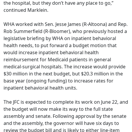
the hospital, but they don’t have any place to go,”
continued Marklein.
WHA worked with Sen. Jesse James (R-Altoona) and Rep.
Rob Summerfield (R-Bloomer), who
previously hosted a
legislative briefing by WHA
on inpatient behavioral
health needs, to put forward a budget motion that
would increase inpatient behavioral health
reimbursement for Medicaid patients in general
medical-surgical hospitals. The increase would provide
$30 million in the next budget, but $20.3 million in the
base year (ongoing funding) to increase rates for
inpatient behavioral health units.
The JFC is expected to complete its work on June 22, and
the budget will now make its way to the full state
assembly and senate. Following approval by the senate
and the assembly, the governor will have six days to
review the budget bill and is likely to either line-item