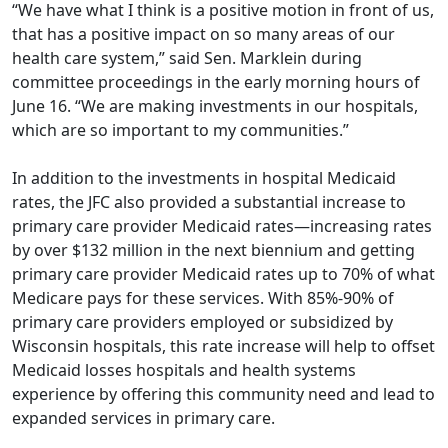
“We have what I think is a positive motion in front of us,
that has a positive impact on so many areas of our
health care system,” said Sen. Marklein during
committee proceedings in the early morning hours of
June 16. “We are making investments in our hospitals,
which are so important to my communities.”
In addition to the investments in hospital Medicaid
rates, the JFC also provided a substantial increase to
primary care provider Medicaid rates—increasing rates
by over $132 million in the next biennium and getting
primary care provider Medicaid rates up to 70% of what
Medicare pays for these services. With 85%-90% of
primary care providers employed or subsidized by
Wisconsin hospitals, this rate increase will help to offset
Medicaid losses hospitals and health systems
experience by offering this community need and lead to
expanded services in primary care.