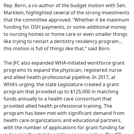
Rep. Born, a co-author of the budget motion with Sen.
Marklein, highlighted several of the strong investments
that the committee approved. “Whether it be maximum
funding for DSH payments, or some additional money
to nursing homes or home care or even smaller things
like trying to restart a dentistry residency program…
this motion is full of things like that,” said Born.
The JFC also expanded WHA-initiated workforce grant
programs to expand the physician, registered nurse
and allied health professional pipeline. In 2017, at
WHA’s urging, the state Legislature created a grant
program that provided up to $125,000 in matching
funds annually to a health care consortium that
provided allied health professional training. The
program has been met with significant demand from
health care organizations and educational partners,
with the number of applications for grant funding far