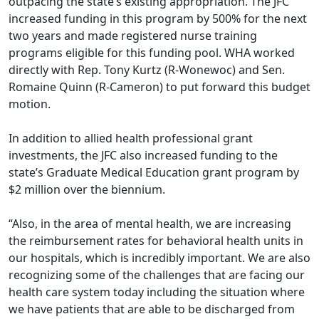
outpacing the state’s existing appropriation. The JFC
increased funding in this program by 500% for the next
two years and made registered nurse training
programs eligible for this funding pool. WHA worked
directly with Rep. Tony Kurtz (R-Wonewoc) and Sen.
Romaine Quinn (R-Cameron) to put forward this budget
motion.
In addition to allied health professional grant
investments, the JFC also increased funding to the
state’s Graduate Medical Education grant program by
$2 million over the biennium.
“Also, in the area of mental health, we are increasing
the reimbursement rates for behavioral health units in
our hospitals, which is incredibly important. We are also
recognizing some of the challenges that are facing our
health care system today including the situation where
we have patients that are able to be discharged from