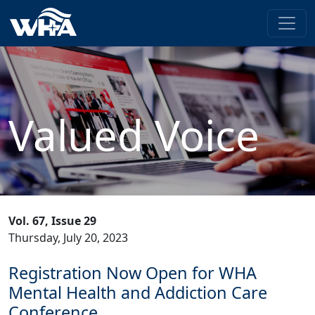
Valued Voice
Vol. 67, Issue 29
Thursday, July 20, 2023
Registration Now Open for WHA
Mental Health and Addiction Care
Conference