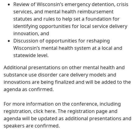
Review of Wisconsin’s emergency detention, crisis
services, and mental health reimbursement
statutes and rules to help set a foundation for
identifying opportunities for local service delivery
innovation, and
Discussion of opportunities for reshaping
Wisconsin’s mental health system at a local and
statewide level.
Additional presentations on other mental health and
substance use disorder care delivery models and
innovations are being finalized and will be added to the
agenda as confirmed.
For more information on the conference, including
registration, click here. The registration page and
agenda will be updated as additional presentations and
speakers are confirmed.