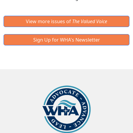
View more issues of
The Valued Voice
Sign Up for WHA's Newsletter