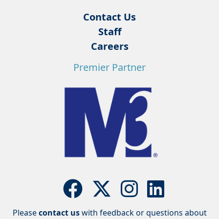
Contact Us
Staff
Careers
Premier Partner
Please
contact us
with feedback or questions about