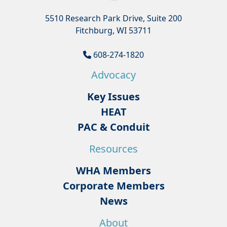
5510 Research Park Drive, Suite 200
Fitchburg, WI 53711
608-274-1820
Advocacy
Key Issues
HEAT
PAC & Conduit
Resources
WHA Members
Corporate Members
News
About