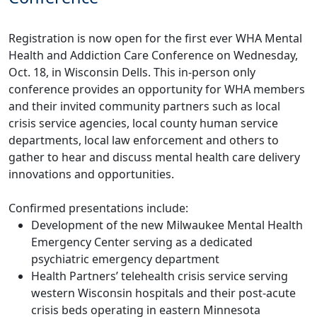
Registration is now open for the first ever WHA Mental
Health and Addiction Care Conference on Wednesday,
Oct. 18, in Wisconsin Dells. This in-person only
conference provides an opportunity for WHA members
and their invited community partners such as local
crisis service agencies, local county human service
departments, local law enforcement and others to
gather to hear and discuss mental health care delivery
innovations and opportunities.
Confirmed presentations include:
Development of the new Milwaukee Mental Health
Emergency Center serving as a dedicated
psychiatric emergency department
Health Partners’ telehealth crisis service serving
western Wisconsin hospitals and their post-acute
crisis beds operating in eastern Minnesota