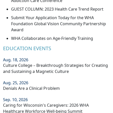
Addiction Care Conference
GUEST COLUMN: 2023 Health Care Trend Report
Submit Your Application Today for the WHA
Foundation Global Vision Community Partnership
Award
WHA Collaborates on Age-Friendly Training
EDUCATION EVENTS
Aug. 18, 2026
Culture College – Breakthrough Strategies for Creating
and Sustaining a Magnetic Culture
Aug. 25, 2026
Denials Are a Clinical Problem
Sep. 10, 2026
Caring for Wisconsin's Caregivers: 2026 WHA
Healthcare Workforce Well-being Summit