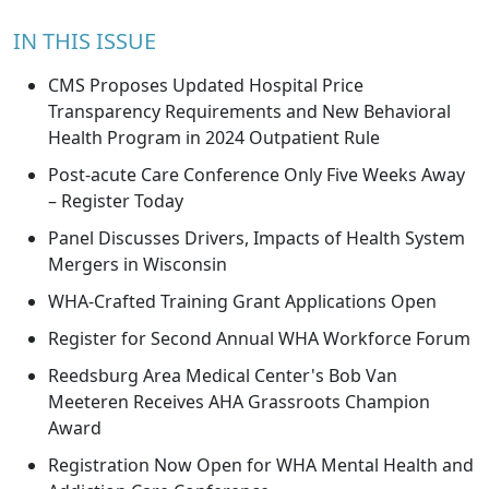
IN THIS ISSUE
CMS Proposes Updated Hospital Price
Transparency Requirements and New Behavioral
Health Program in 2024 Outpatient Rule
Post-acute Care Conference Only Five Weeks Away
– Register Today
Panel Discusses Drivers, Impacts of Health System
Mergers in Wisconsin
WHA-Crafted Training Grant Applications Open
Register for Second Annual WHA Workforce Forum
Reedsburg Area Medical Center's Bob Van
Meeteren Receives AHA Grassroots Champion
Award
Registration Now Open for WHA Mental Health and