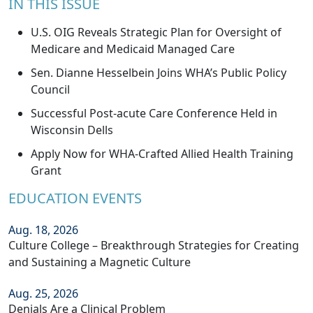
IN THIS ISSUE
U.S. OIG Reveals Strategic Plan for Oversight of
Medicare and Medicaid Managed Care
Sen. Dianne Hesselbein Joins WHA’s Public Policy
Council
Successful Post-acute Care Conference Held in
Wisconsin Dells
Apply Now for WHA-Crafted Allied Health Training
Grant
EDUCATION EVENTS
Aug. 18, 2026
Culture College – Breakthrough Strategies for Creating
and Sustaining a Magnetic Culture
Aug. 25, 2026
Denials Are a Clinical Problem