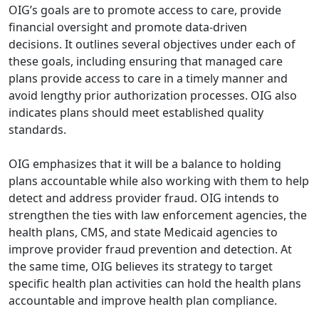
OIG’s goals are to promote access to care, provide
financial oversight and promote data-driven
decisions. It outlines several objectives under each of
these goals, including ensuring that managed care
plans provide access to care in a timely manner and
avoid lengthy prior authorization processes. OIG also
indicates plans should meet established quality
standards.
OIG emphasizes that it will be a balance to holding
plans accountable while also working with them to help
detect and address provider fraud. OIG intends to
strengthen the ties with law enforcement agencies, the
health plans, CMS, and state Medicaid agencies to
improve provider fraud prevention and detection. At
the same time, OIG believes its strategy to target
specific health plan activities can hold the health plans
accountable and improve health plan compliance.