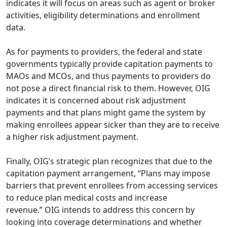
indicates it will focus on areas such as agent or broker
activities, eligibility determinations and enrollment
data.
As for payments to providers, the federal and state
governments typically provide capitation payments to
MAOs and MCOs, and thus payments to providers do
not pose a direct financial risk to them. However, OIG
indicates it is concerned about risk adjustment
payments and that plans might game the system by
making enrollees appear sicker than they are to receive
a higher risk adjustment payment.
Finally, OIG’s strategic plan recognizes that due to the
capitation payment arrangement, “Plans may impose
barriers that prevent enrollees from accessing services
to reduce plan medical costs and increase
revenue.” OIG intends to address this concern by
looking into coverage determinations and whether