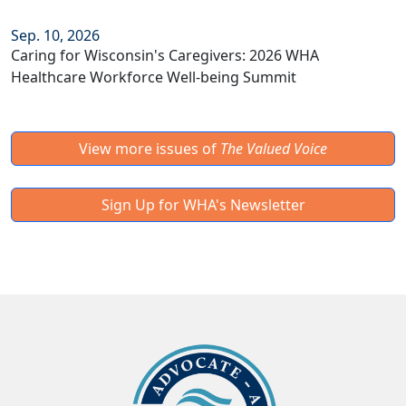
Sep. 10, 2026
Caring for Wisconsin's Caregivers: 2026 WHA
Healthcare Workforce Well-being Summit
View more issues of
The Valued Voice
Sign Up for WHA's Newsletter