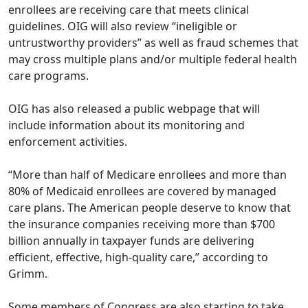
enrollees are receiving care that meets clinical
guidelines. OIG will also review “ineligible or
untrustworthy providers” as well as fraud schemes that
may cross multiple plans and/or multiple federal health
care programs.
OIG has also released a public
webpage
that will
include information about its monitoring and
enforcement activities.
“More than half of Medicare enrollees and more than
80% of Medicaid enrollees are covered by managed
care plans. The American people deserve to know that
the insurance companies receiving more than $700
billion annually in taxpayer funds are delivering
efficient, effective, high-quality care,” according to
Grimm.
Some members of Congress are also starting to take