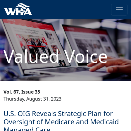
Valued Voice
Vol. 67, Issue 35
Thursday, August 31, 2023
U.S. OIG Reveals Strategic Plan for
Oversight of Medicare and Medicaid
Managed Care