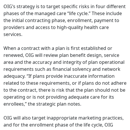
OIG’s strategy is to target specific risks in four different
phases of the managed care “life cycle.” These include
the initial contracting phase, enrollment, payment to
providers and access to high-quality health care
services.
When a contract with a plan is first established or
renewed, OIG will review plan benefit design, service
area and the accuracy and integrity of plan operational
requirements such as financial solvency and network
adequacy. “If plans provide inaccurate information
related to these requirements, or if plans do not adhere
to the contract, there is risk that the plan should not be
operating or is not providing adequate care for its
enrollees,” the strategic plan notes.
OIG will also target inappropriate marketing practices,
and for the enrollment phase of the life cycle, OIG