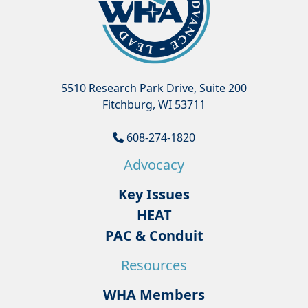
5510 Research Park Drive, Suite 200
Fitchburg, WI 53711
608-274-1820
Advocacy
Key Issues
HEAT
PAC & Conduit
Resources
WHA Members