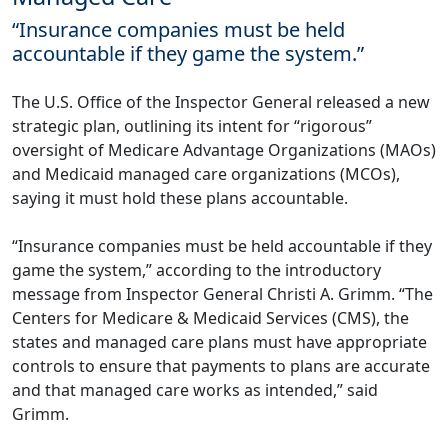
“Insurance companies must be held
accountable if they game the system.”
The U.S. Office of the Inspector General released a new
strategic plan
, outlining its intent for “rigorous”
oversight of Medicare Advantage Organizations (MAOs)
and Medicaid managed care organizations (MCOs),
saying it must hold these plans accountable.
“Insurance companies must be held accountable if they
game the system,” according to the introductory
message from Inspector General Christi A. Grimm. “The
Centers for Medicare & Medicaid Services (CMS), the
states and managed care plans must have appropriate
controls to ensure that payments to plans are accurate
and that managed care works as intended,” said
Grimm.