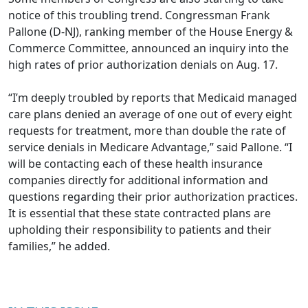
notice of this troubling trend. Congressman Frank
Pallone (D-NJ), ranking member of the House Energy &
Commerce Committee,
announced an inquiry into the
high rates of prior authorization denials
on Aug. 17.
“I’m deeply troubled by reports that Medicaid managed
care plans denied an average of one out of every eight
requests for treatment, more than double the rate of
service denials in Medicare Advantage,” said Pallone. “I
will be contacting each of these health insurance
companies directly for additional information and
questions regarding their prior authorization practices.
It is essential that these state contracted plans are
upholding their responsibility to patients and their
families,” he added.