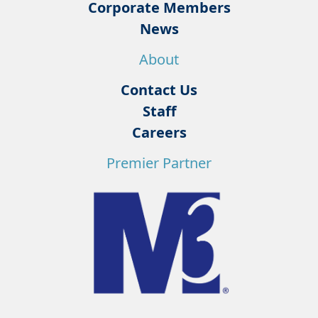
Corporate Members
News
About
Contact Us
Staff
Careers
Premier Partner