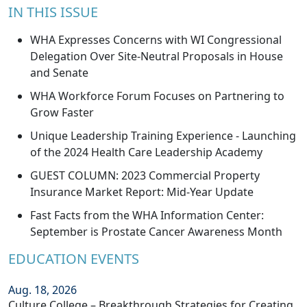
IN THIS ISSUE
WHA Expresses Concerns with WI Congressional
Delegation Over Site-Neutral Proposals in House
and Senate
WHA Workforce Forum Focuses on Partnering to
Grow Faster
Unique Leadership Training Experience - Launching
of the 2024 Health Care Leadership Academy
GUEST COLUMN: 2023 Commercial Property
Insurance Market Report: Mid-Year Update
Fast Facts from the WHA Information Center:
September is Prostate Cancer Awareness Month
EDUCATION EVENTS
Aug. 18, 2026
Culture College – Breakthrough Strategies for Creating