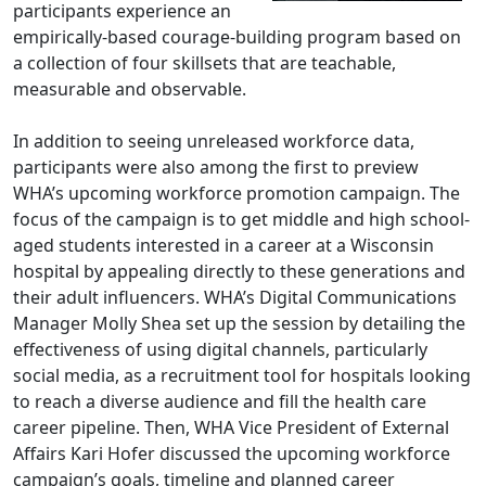
participants experience an
empirically-based courage-building program based on
a collection of four skillsets that are teachable,
measurable and observable.
In addition to seeing unreleased workforce data,
participants were also among the first to preview
WHA’s upcoming workforce promotion campaign. The
focus of the campaign is to get middle and high school-
aged students interested in a career at a Wisconsin
hospital by appealing directly to these generations and
their adult influencers. WHA’s Digital Communications
Manager Molly Shea set up the session by detailing the
effectiveness of using digital channels, particularly
social media, as a recruitment tool for hospitals looking
to reach a diverse audience and fill the health care
career pipeline. Then, WHA Vice President of External
Affairs Kari Hofer discussed the upcoming workforce
campaign’s goals, timeline and planned career