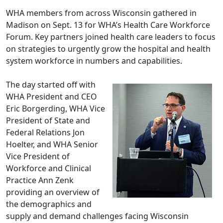
WHA members from across Wisconsin gathered in
Madison on Sept. 13 for WHA’s Health Care Workforce
Forum. Key partners joined health care leaders to focus
on strategies to urgently grow the hospital and health
system workforce in numbers and capabilities.
The day started off with
WHA President and CEO
Eric Borgerding, WHA Vice
President of State and
Federal Relations Jon
Hoelter, and WHA Senior
Vice President of
Workforce and Clinical
Practice Ann Zenk
providing an overview of
the demographics and
supply and demand challenges facing Wisconsin