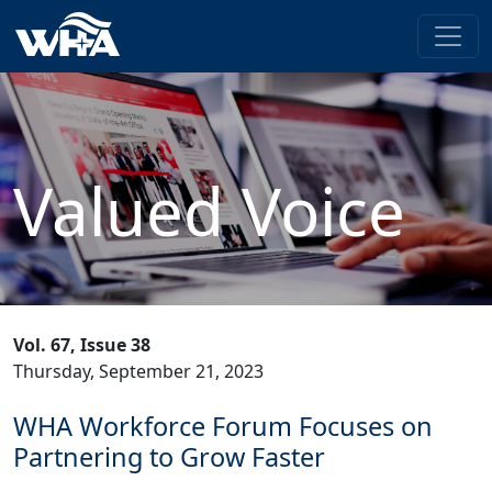
Valued Voice
Vol. 67, Issue 38
Thursday, September 21, 2023
WHA Workforce Forum Focuses on
Partnering to Grow Faster