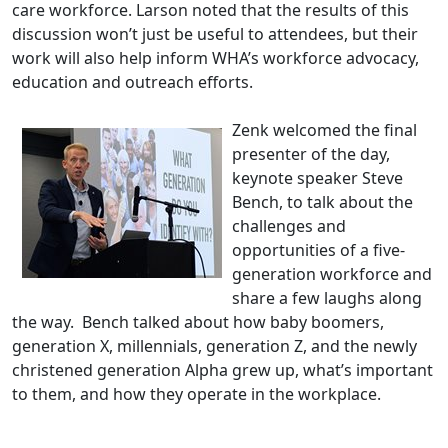
care workforce. Larson noted that the results of this
discussion won’t just be useful to attendees, but their
work will also help inform WHA’s workforce advocacy,
education and outreach efforts.
Zenk welcomed the final
presenter of the day,
keynote speaker Steve
Bench, to talk about the
challenges and
opportunities of a five-
generation workforce and
share a few laughs along
the way. Bench talked about how baby boomers,
generation X, millennials, generation Z, and the newly
christened generation Alpha grew up, what’s important
to them, and how they operate in the workplace.