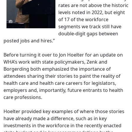
rates are not above the historic
levels noted in 2022, but eight
of 17 of the workforce
segments we track still have
double-digit gaps between
posted jobs and hires.”
Before turning it over to Jon Hoelter for an update on
WHA’s work with state policymakers, Zenk and
Borgerding both emphasized the importance of
attendees sharing their stories to paint the reality of
health care and health care careers for legislators,
employers and, importantly, future entrants to health
care professions.
Hoelter provided key examples of where those stories
have already made a difference, such as in key
investments in the workforce in the recently enacted