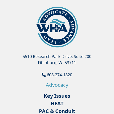
5510 Research Park Drive, Suite 200
Fitchburg, WI 53711
608-274-1820
Advocacy
Key Issues
HEAT
PAC & Conduit