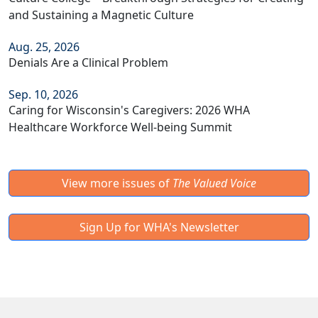
and Sustaining a Magnetic Culture
Aug. 25, 2026
Denials Are a Clinical Problem
Sep. 10, 2026
Caring for Wisconsin's Caregivers: 2026 WHA
Healthcare Workforce Well-being Summit
View more issues of
The Valued Voice
Sign Up for WHA's Newsletter