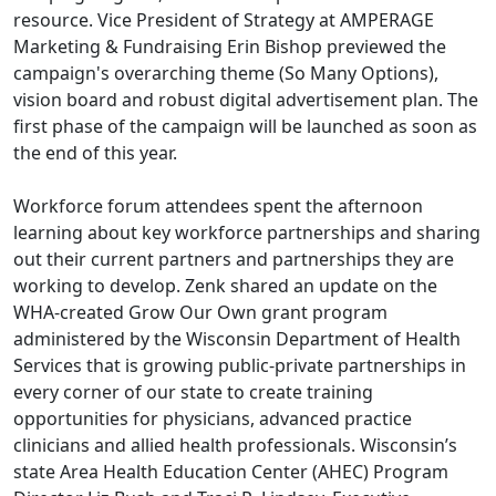
resource. Vice President of Strategy at AMPERAGE
Marketing & Fundraising Erin Bishop previewed the
campaign's overarching theme (So Many Options),
vision board and robust digital advertisement plan. The
first phase of the campaign will be launched as soon as
the end of this year.
Workforce forum attendees spent the afternoon
learning about key workforce partnerships and sharing
out their current partners and partnerships they are
working to develop. Zenk shared an update on the
WHA-created Grow Our Own grant program
administered by the Wisconsin Department of Health
Services that is growing public-private partnerships in
every corner of our state to create training
opportunities for physicians, advanced practice
clinicians and allied health professionals. Wisconsin’s
state Area Health Education Center (AHEC) Program