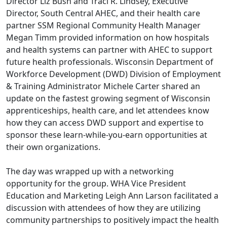
Director Liz Bush and Traci R. Lindsey, Executive
Director, South Central AHEC, and their health care
partner SSM Regional Community Health Manager
Megan Timm provided information on how hospitals
and health systems can partner with AHEC to support
future health professionals. Wisconsin Department of
Workforce Development (DWD) Division of Employment
& Training Administrator Michele Carter shared an
update on the fastest growing segment of Wisconsin
apprenticeships, health care, and let attendees know
how they can access DWD support and expertise to
sponsor these learn-while-you-earn opportunities at
their own organizations.
The day was wrapped up with a networking
opportunity for the group. WHA Vice President
Education and Marketing Leigh Ann Larson facilitated a
discussion with attendees of how they are utilizing
community partnerships to positively impact the health