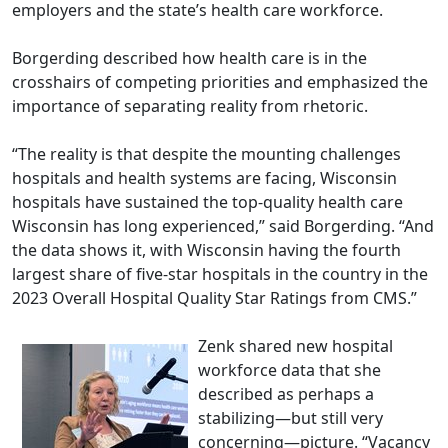
employers and the state’s health care workforce.
Borgerding described how health care is in the
crosshairs of competing priorities and emphasized the
importance of separating reality from rhetoric.
“The reality is that despite the mounting challenges
hospitals and health systems are facing, Wisconsin
hospitals have sustained the top-quality health care
Wisconsin has long experienced,” said Borgerding. “And
the data shows it, with Wisconsin having the fourth
largest share of five-star hospitals in the country in the
2023 Overall Hospital Quality Star Ratings from CMS.”
Zenk shared new hospital
workforce data that she
described as perhaps a
stabilizing—but still very
concerning—picture. “Vacancy