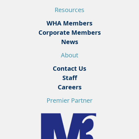
Resources
WHA Members
Corporate Members
News
About
Contact Us
Staff
Careers
Premier Partner