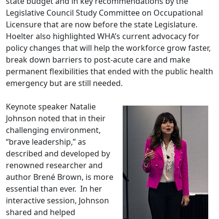
state budget and in key recommendations by the
Legislative Council Study Committee on Occupational
Licensure that are now before the state Legislature.
Hoelter also highlighted WHA’s current advocacy for
policy changes that will help the workforce grow faster,
break down barriers to post-acute care and make
permanent flexibilities that ended with the public health
emergency but are still needed.
Keynote speaker Natalie
Johnson noted that in their
challenging environment,
“brave leadership,” as
described and developed by
renowned researcher and
author Brené Brown, is more
essential than ever. In her
interactive session, Johnson
shared and helped