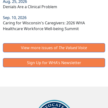
Aug. 25, 2026
Denials Are a Clinical Problem
Sep. 10, 2026
Caring for Wisconsin's Caregivers: 2026 WHA
Healthcare Workforce Well-being Summit
View more issues of
The Valued Voice
Sign Up for WHA's Newsletter