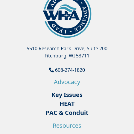
5510 Research Park Drive, Suite 200
Fitchburg, WI 53711
608-274-1820
Advocacy
Key Issues
HEAT
PAC & Conduit
Resources