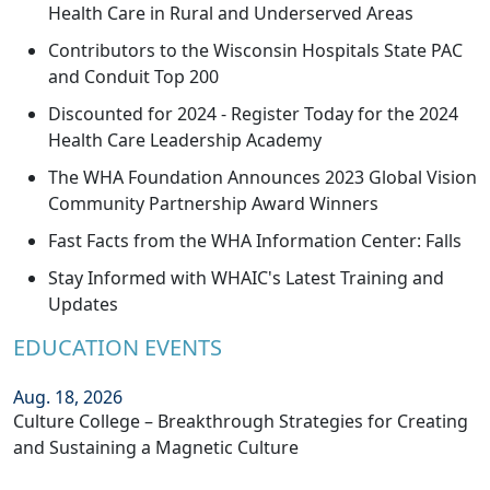
Health Care in Rural and Underserved Areas
Contributors to the Wisconsin Hospitals State PAC
and Conduit Top 200
Discounted for 2024 - Register Today for the 2024
Health Care Leadership Academy
The WHA Foundation Announces 2023 Global Vision
Community Partnership Award Winners
Fast Facts from the WHA Information Center: Falls
Stay Informed with WHAIC's Latest Training and
Updates
EDUCATION EVENTS
Aug. 18, 2026
Culture College – Breakthrough Strategies for Creating
and Sustaining a Magnetic Culture