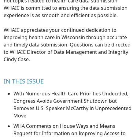
hot topics related to health care data submission.
WHAIC is committed to ensuring the data submission
experience is as smooth and efficient as possible.
WHAIC appreciates your continued dedication to
improving health care in Wisconsin through accurate
and timely data submission. Questions can be directed
to WHAIC Director of Data Management and Integrity
Cindy Case
.
IN THIS ISSUE
With Numerous Health Care Priorities Undecided,
Congress Avoids Government Shutdown but
Removes U.S. Speaker McCarthy in Unprecedented
Move
WHA Comments on House Ways and Means
Request for Information on Improving Access to