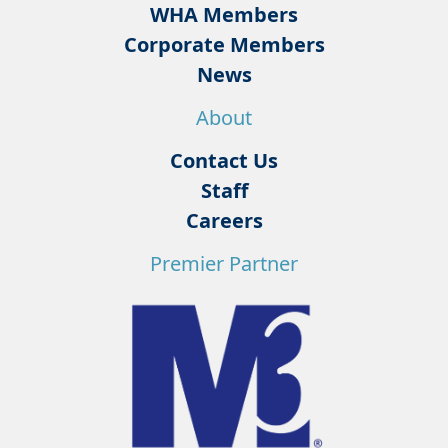
WHA Members
Corporate Members
News
About
Contact Us
Staff
Careers
Premier Partner