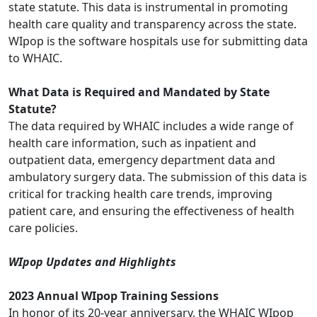
state statute. This data is instrumental in promoting
health care quality and transparency across the state.
WIpop is the software hospitals use for submitting data
to WHAIC.
What Data is Required and Mandated by State
Statute?
The data required by WHAIC includes a wide range of
health care information, such as inpatient and
outpatient data, emergency department data and
ambulatory surgery data. The submission of this data is
critical for tracking health care trends, improving
patient care, and ensuring the effectiveness of health
care policies.
WIpop Updates and Highlights
2023 Annual WIpop Training Sessions
In honor of its 20-year anniversary, the WHAIC WIpop