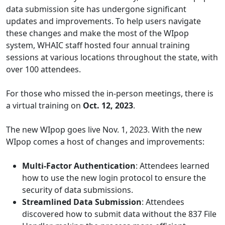
data submission site has undergone significant
updates and improvements. To help users navigate
these changes and make the most of the WIpop
system, WHAIC staff hosted four annual training
sessions at various locations throughout the state, with
over 100 attendees.
For those who missed the in-person meetings, there is
a virtual training on
Oct. 12, 2023
.
The new WIpop goes live Nov. 1, 2023. With the new
WIpop comes a host of changes and improvements:
Multi-Factor Authentication
: Attendees learned
how to use the new login protocol to ensure the
security of data submissions.
Streamlined Data Submission
: Attendees
discovered how to submit data without the 837 File