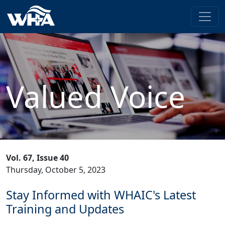
Valued Voice
Vol. 67, Issue 40
Thursday, October 5, 2023
Stay Informed with WHAIC's Latest
Training and Updates