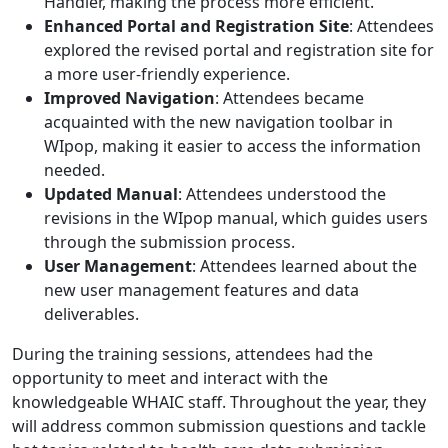
Handler, making the process more efficient.
Enhanced Portal and Registration Site
: Attendees
explored the revised portal and registration site for
a more user-friendly experience.
Improved Navigation
: Attendees became
acquainted with the new navigation toolbar in
WIpop, making it easier to access the information
needed.
Updated Manual
: Attendees understood the
revisions in the WIpop manual, which guides users
through the submission process.
User Management
: Attendees learned about the
new user management features and data
deliverables.
During the training sessions, attendees had the
opportunity to meet and interact with the
knowledgeable WHAIC staff. Throughout the year, they
will address common submission questions and tackle