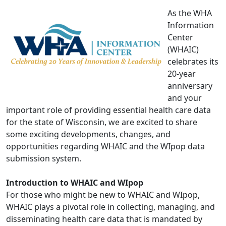
As the WHA
Information
Center
(WHAIC)
celebrates its
20-year
anniversary
and your
important role of providing essential health care data
for the state of Wisconsin, we are excited to share
some exciting developments, changes, and
opportunities regarding WHAIC and the WIpop data
submission system.
Introduction to WHAIC and WIpop
For those who might be new to WHAIC and WIpop,
WHAIC plays a pivotal role in collecting, managing, and
disseminating health care data that is mandated by