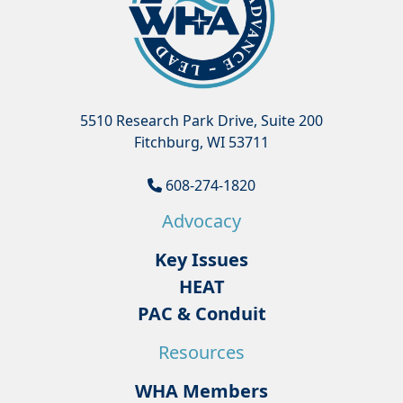
5510 Research Park Drive, Suite 200
Fitchburg, WI 53711
608-274-1820
Advocacy
Key Issues
HEAT
PAC & Conduit
Resources
WHA Members