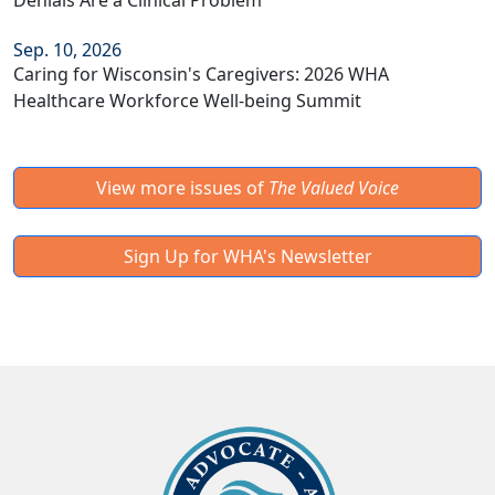
Denials Are a Clinical Problem
Sep. 10, 2026
Caring for Wisconsin's Caregivers: 2026 WHA
Healthcare Workforce Well-being Summit
View more issues of
The Valued Voice
Sign Up for WHA's Newsletter