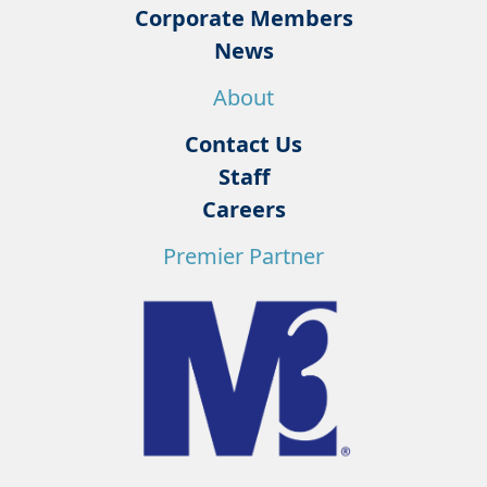
Corporate Members
News
About
Contact Us
Staff
Careers
Premier Partner