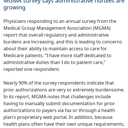
MGMA survey says administrative hurdles are
growing
Physicians responding to an annual survey from the
Medical Group Management Association (MGMA)
report
that overall regulatory and administrative
burdens are increasing, and this is leading to concerns
about their ability to maintain access to care for
Medicare patients. “I have more staff dedicated to
administrative duties than I do to patient care,”
reported one respondent.
Nearly 90% of the survey respondents indicate that
prior authorizations are very or extremely burdensome.
In its report, MGMA notes that challenges include
having to manually submit documentation for prior
authorizations to payers via fax or through a health
plan’s proprietary web portal. In addition, because
health plans often have their own unique requirements,