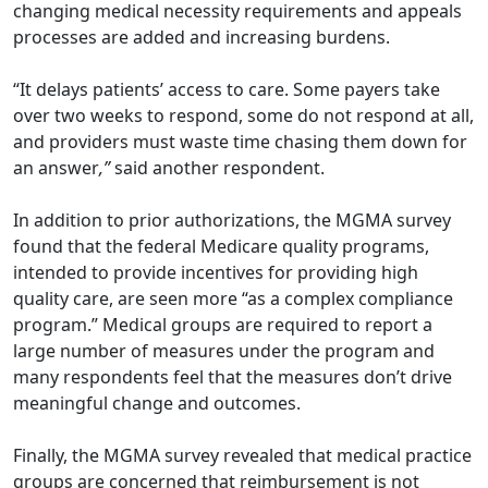
changing medical necessity requirements and appeals
processes are added and increasing burdens.
“It delays patients’ access to care. Some payers take
over two weeks to respond, some do not respond at all,
and providers must waste time chasing them down for
an answer
,”
said another respondent.
In addition to prior authorizations, the MGMA survey
found that the federal Medicare quality programs,
intended to provide incentives for providing high
quality care, are seen more “as a complex compliance
program.” Medical groups are required to report a
large number of measures under the program and
many respondents feel that the measures don’t drive
meaningful change and outcomes.
Finally, the MGMA survey revealed that medical practice
groups are concerned that reimbursement is not