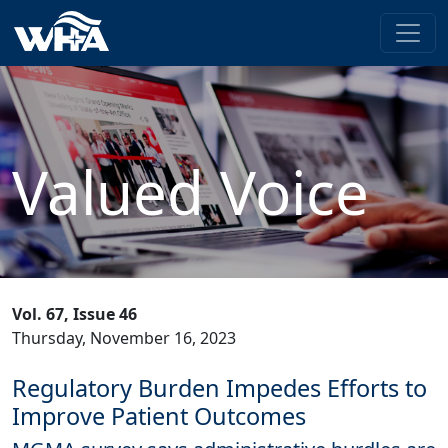
Valued Voice
Vol. 67, Issue 46
Thursday, November 16, 2023
Regulatory Burden Impedes Efforts to
Improve Patient Outcomes