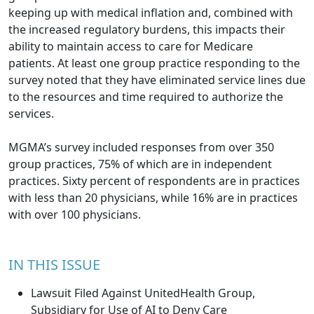
keeping up with medical inflation and, combined with
the increased regulatory burdens, this impacts their
ability to maintain access to care for Medicare
patients. At least one group practice responding to the
survey noted that they have eliminated service lines due
to the resources and time required to authorize the
services.
MGMA’s survey included responses from over 350
group practices, 75% of which are in independent
practices. Sixty percent of respondents are in practices
with less than 20 physicians, while 16% are in practices
with over 100 physicians.
IN THIS ISSUE
Lawsuit Filed Against UnitedHealth Group,
Subsidiary for Use of AI to Deny Care