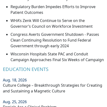
Regulatory Burden Impedes Efforts to Improve
Patient Outcomes
WHA’s Zenk Will Continue to Serve on the
Governor’s Council on Workforce Investment
Congress Averts Government Shutdown - Passes
Clean Continuing Resolution to Fund Federal
Government through early 2024
Wisconsin Hospitals State PAC and Conduit
Campaign Approaches Final Six Weeks of Campaign
EDUCATION EVENTS
Aug. 18, 2026
Culture College – Breakthrough Strategies for Creating
and Sustaining a Magnetic Culture
Aug. 25, 2026