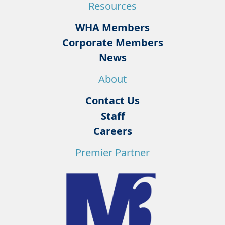
Resources
WHA Members
Corporate Members
News
About
Contact Us
Staff
Careers
Premier Partner