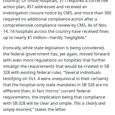
country). Of those hospitals, 371 required a corrective
action plan, 457 addressed and received an
investigation closure notice by CMS, and more than 300
required no additional compliance action after a
comprehensive compliance review by CMS. As of Nov.
14, 14 hospitals across the country have received fines
up to nearly $1 million—hardly “negligible.”
Ironically, while state legislation is being considered,
the federal government has, yet again, moved forward
with even more regulations on hospitals that further
misalign the requirements that would be created in SB
328 with existing federal rules. “Several individuals
testifying on Oct. 4 were unequivocal in their certainty
that the hospital-only state mandates in SB 328 are no
different than, in fact ‘mirror,’ current federal
requirements, the implication being that compliance
with SB 328 will be clear and simple.
This is clearly and
simply incorrect,”
states the letter.