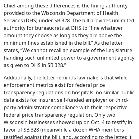
Chief among these differences is the fining authority
provided to the Wisconsin Department of Health
Services (DHS) under SB 328. The bill provides unlimited
authority for bureaucrats at DHS to “fine whatever
amount they choose as long as they are above the
minimum fines established in the bill.” As the letter
states, “We cannot recall an example of the Legislature
handing such unlimited power to a government agency
as given to DHS in SB 328.”
Additionally, the letter reminds lawmakers that while
enforcement metrics exist for federal price
transparency regulations on hospitals, no similar public
data exists for insurer, self-funded employer or third-
party administrator compliance with their respective
federal price transparency regulation. Only two
Wisconsin businesses showed up on Oct. 4 to testify in
favor of SB 328 (meanwhile a dozen WHA members
testified against the bill), and, according to the letter, it