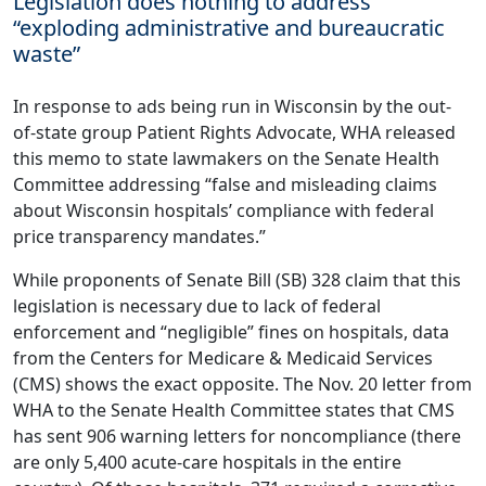
Legislation does nothing to address
“exploding administrative and bureaucratic
waste”
In response to ads being run in Wisconsin by the out-
of-state group Patient Rights Advocate, WHA released
this
memo
to state lawmakers on the Senate Health
Committee addressing “false and misleading claims
about Wisconsin hospitals’ compliance with federal
price transparency mandates.”
While proponents of Senate Bill (SB) 328 claim that this
legislation is necessary due to lack of federal
enforcement and “negligible” fines on hospitals, data
from the Centers for Medicare & Medicaid Services
(CMS) shows the exact opposite. The Nov. 20 letter from
WHA to the Senate Health Committee states that CMS
has sent 906 warning letters for noncompliance (there
are only 5,400 acute-care hospitals in the entire