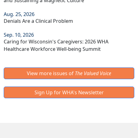
and Sustaining a Magnetic Culture
Aug. 25, 2026
Denials Are a Clinical Problem
Sep. 10, 2026
Caring for Wisconsin's Caregivers: 2026 WHA
Healthcare Workforce Well-being Summit
View more issues of
The Valued Voice
Sign Up for WHA's Newsletter