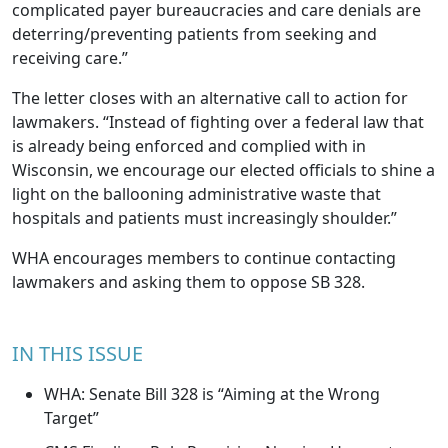
complicated payer bureaucracies and care denials are
deterring/preventing patients from seeking and
receiving care.”
The letter closes with an alternative call to action for
lawmakers. “Instead of fighting over a federal law that
is already being enforced and complied with in
Wisconsin, we encourage our elected officials to shine a
light on the ballooning administrative waste that
hospitals and patients must increasingly shoulder.”
WHA encourages members to continue contacting
lawmakers and asking them to oppose SB 328.
IN THIS ISSUE
WHA: Senate Bill 328 is “Aiming at the Wrong
Target”