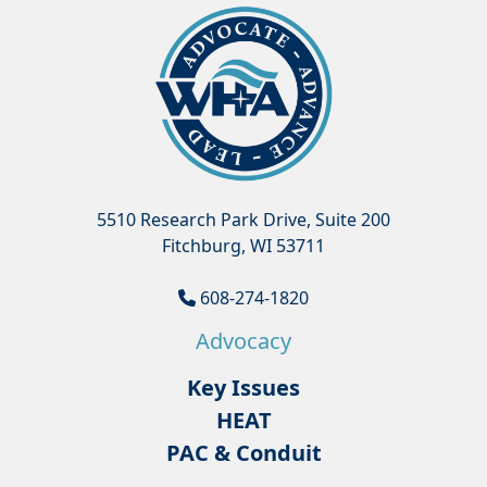
5510 Research Park Drive, Suite 200
Fitchburg, WI 53711
608-274-1820
Advocacy
Key Issues
HEAT
PAC & Conduit