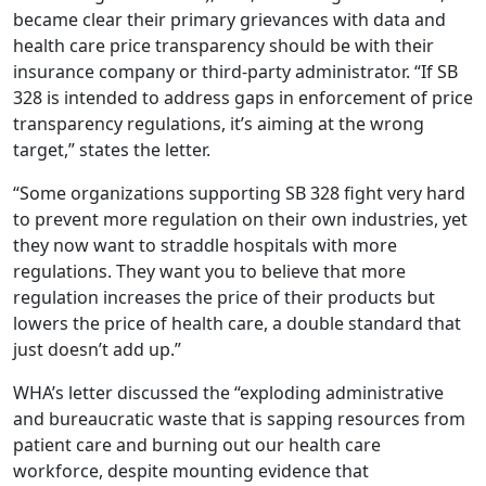
became clear their primary grievances with data and
health care price transparency should be with their
insurance company or third-party administrator. “If SB
328 is intended to address gaps in enforcement of price
transparency regulations, it’s aiming at the wrong
target,” states the letter.
“Some organizations supporting SB 328 fight very hard
to prevent more regulation on their own industries, yet
they now want to straddle hospitals with more
regulations. They want you to believe that more
regulation increases the price of their products but
lowers the price of health care, a double standard that
just doesn’t add up.”
WHA’s letter discussed the “exploding administrative
and bureaucratic waste that is sapping resources from
patient care and burning out our health care
workforce, despite mounting evidence that