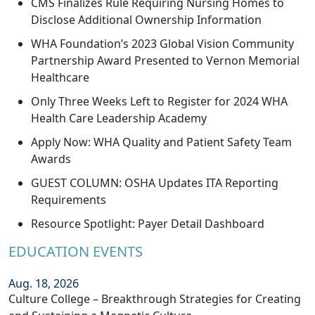
CMS Finalizes Rule Requiring Nursing Homes to
Disclose Additional Ownership Information
WHA Foundation’s 2023 Global Vision Community
Partnership Award Presented to Vernon Memorial
Healthcare
Only Three Weeks Left to Register for 2024 WHA
Health Care Leadership Academy
Apply Now: WHA Quality and Patient Safety Team
Awards
GUEST COLUMN: OSHA Updates ITA Reporting
Requirements
Resource Spotlight: Payer Detail Dashboard
EDUCATION EVENTS
Aug. 18, 2026
Culture College – Breakthrough Strategies for Creating