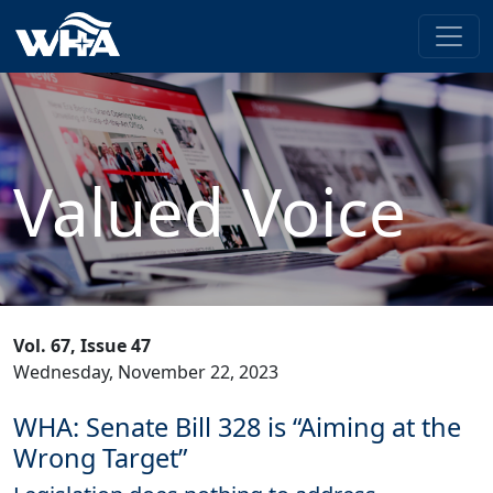
Valued Voice
Vol. 67, Issue 47
Wednesday, November 22, 2023
WHA: Senate Bill 328 is “Aiming at the
Wrong Target”