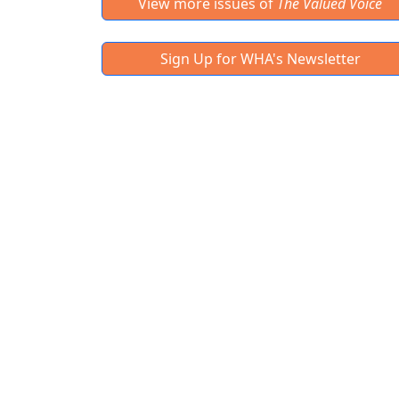
View more issues of
The Valued Voice
Sign Up for WHA's Newsletter