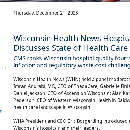
Thursday, December 21, 2023
Wisconsin Health News Hospit
Discusses State of Health Care
CMS ranks Wisconsin hospital quality fourt
inflation and regulatory waste cost challen
are
Wisconsin Health News (WHN) held a panel moderat
Imran Andrabi, MD, CEO of ThedaCare; Gabrielle Finle
Daniel Jackson, CEO of Ascension Wisconsin; Alan Ka
Pederson, CEO of Western Wisconsin Health in Baldwi
health care landscape in Wisconsin.
t
WHA President and CEO Eric Borgerding introduced 
Wisconsin’s hospitals and their leaders.