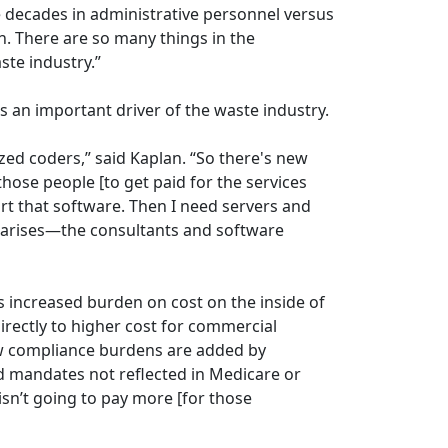
 decades in administrative personnel versus
n. There are so many things in the
ste industry.”
as an important driver of the waste industry.
ized coders,” said Kaplan. “So there's new
 those people [to get paid for the services
rt that software. Then I need servers and
t arises—the consultants and software
is increased burden on cost on the inside of
directly to higher cost for commercial
ew compliance burdens are added by
 mandates not reflected in Medicare or
n’t going to pay more [for those