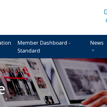
ation
Member Dashboard -
News
Standard
e