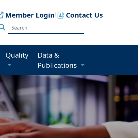
Member Login
|
Contact Us
Quality
Data &
Publications