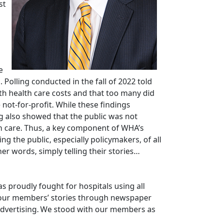
st
e
 Polling conducted in the fall of 2022 told
th health care costs and that too many did
not-for-profit. While these findings
g also showed that the public was not
th care. Thus, a key component of WHA’s
g the public, especially policymakers, of all
her words, simply telling their stories…
as proudly fought for hospitals using all
d our members’ stories through newspaper
al advertising. We stood with our members as