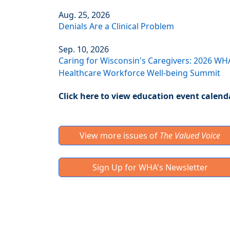
Aug. 25, 2026
Denials Are a Clinical Problem
Sep. 10, 2026
Caring for Wisconsin's Caregivers: 2026 WH
Healthcare Workforce Well-being Summit
Click here to view education event calend
View more issues of
The Valued Voice
Sign Up for WHA's Newsletter