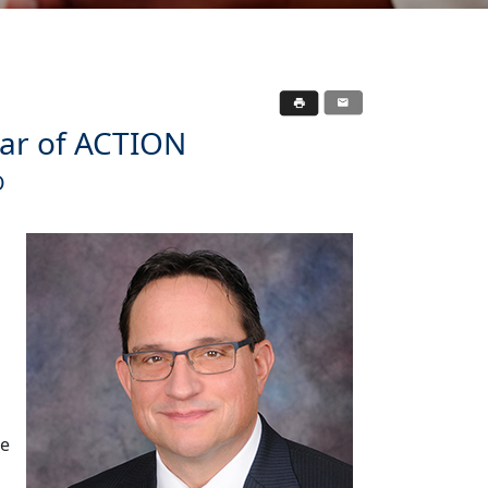
ear of ACTION
O
ke