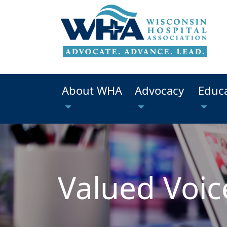
About WHA
Advocacy
Educ
Valued Voic