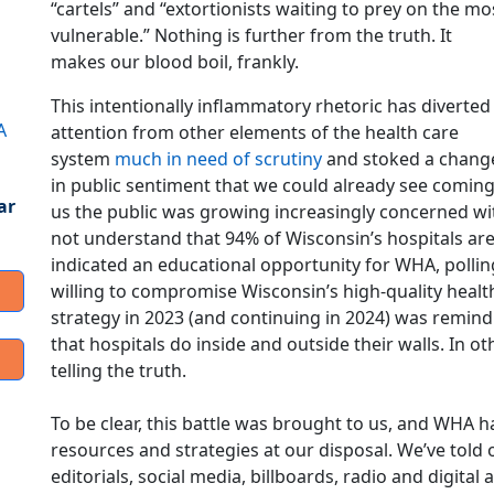
“cartels” and “extortionists waiting to prey on the mo
vulnerable.” Nothing is further from the truth. It
makes our blood boil, frankly.
This intentionally inflammatory rhetoric has diverted
A
attention from other elements of the health care
system
much in need of scrutiny
and stoked a chang
in public sentiment that we could already see coming.
ar
us the public was growing increasingly concerned wi
not understand that 94% of Wisconsin’s hospitals are 
indicated an educational opportunity for WHA, pollin
willing to compromise Wisconsin’s high-quality heal
strategy in 2023 (and continuing in 2024) was remindin
that hospitals do inside and outside their walls. In ot
telling the truth.
To be clear, this battle was brought to us, and WHA h
resources and strategies at our disposal. We’ve tol
editorials, social media, billboards, radio and digit