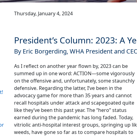
Thursday, January 4, 2024
President’s Column: 2023: A Y
By Eric Borgerding, WHA President and CE
As I reflect on another year flown by, 2023 can be
summed up in one word: ACTION—some vigorously
on the offensive and, unfortunately, some staunchly
defensive. Regarding the latter, I’ve been in the
t!
advocacy game for more than 35 years and cannot
recall hospitals under attack and scapegoated quite
like they’ve been this past year. The “hero” status
earned during the pandemic has long faded. Today,
vitriolic anti-hospital interest groups, springing up li
or
weeds, have gone so far as to compare hospitals to