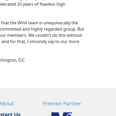
ebrated 20 years of flawless high
 that the WHA team is unequivocally the
d, committed and highly regarded group. But
 our members. We couldn’t do this without
, and for that, I sincerely say to our more
shington, D.C.
About
Premier Partner
ntact Us