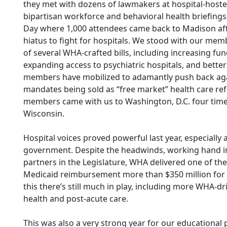
they met with dozens of lawmakers at hospital-hoste
bipartisan workforce and behavioral health briefings
Day where 1,000 attendees came back to Madison aft
hiatus to fight for hospitals. We stood with our memb
of several WHA-crafted bills, including increasing fu
expanding access to psychiatric hospitals, and better
members have mobilized to adamantly push back aga
mandates being sold as “free market” health care ref
members came with us to Washington, D.C. four times
Wisconsin.
Hospital voices proved powerful last year, especially
government. Despite the headwinds, working hand 
partners in the Legislature, WHA delivered one of the
Medicaid reimbursement more than $350 million for h
this there’s still much in play, including more WHA-dr
health and post-acute care.
This was also a very strong year for our educational