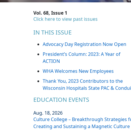
Vol. 68, Issue 1
Click here to view past issues
IN THIS ISSUE
Advocacy Day Registration Now Open
President’s Column: 2023: A Year of
ACTION
WHA Welcomes New Employees
Thank You, 2023 Contributors to the
Wisconsin Hospitals State PAC & Condui
EDUCATION EVENTS
Aug. 18, 2026
Culture College – Breakthrough Strategies f
Creating and Sustaining a Magnetic Culture