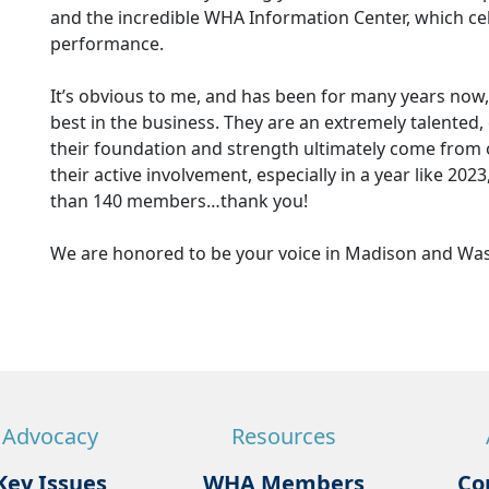
and the incredible WHA Information Center, which cel
performance.
It’s obvious to me, and has been for many years now,
best in the business. They are an extremely talente
their foundation and strength ultimately come from
their active involvement, especially in a year like 2023
than 140 members…thank you!
We are honored to be your voice in Madison and Wa
Advocacy
Resources
Key Issues
WHA Members
Co