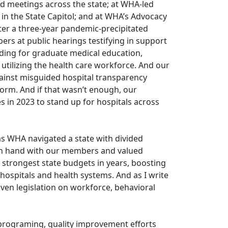
d meetings across the state; at WHA-led
 in the State Capitol; and at WHA’s Advocacy
er a three-year pandemic-precipitated
ers at public hearings testifying in support
nding for graduate medical education,
 utilizing the health care workforce. And our
inst misguided hospital transparency
orm. And if that wasn’t enough, our
 in 2023 to stand up for hospitals across
 as WHA navigated a state with divided
in hand with our members and valued
 strongest state budgets in years, boosting
ospitals and health systems. And as I write
iven legislation on workforce, behavioral
 programing, quality improvement efforts