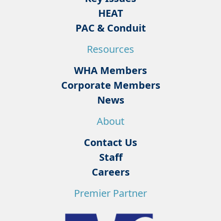
HEAT
PAC & Conduit
Resources
WHA Members
Corporate Members
News
About
Contact Us
Staff
Careers
Premier Partner