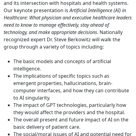
and its intersection with hospitals and health systems.
Our keynote presentation is
Artificial Intelligence (AI) in
Healthcare: What physician and executive healthcare leaders
need to know to manage effectively, stay ahead of
technology, and make appropriate decisions
. Nationally
recognized expert Dr. Steve Berkowitz will walk the
group through a variety of topics including:
The basic models and concepts of artificial
intelligence.
The implications of specific topics such as
emergent properties, hallucinations, brain-
computer interfaces, and how they can contribute
to AI singularity.
The impact of GPT technologies, particularly how
they would affect the providers and the hospital.
The overall present and future impact of AI on the
basic delivery of patient care.
The social/moral issues of AI and potential need for