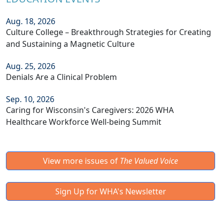
Aug. 18, 2026
Culture College – Breakthrough Strategies for Creating
and Sustaining a Magnetic Culture
Aug. 25, 2026
Denials Are a Clinical Problem
Sep. 10, 2026
Caring for Wisconsin's Caregivers: 2026 WHA
Healthcare Workforce Well-being Summit
View more issues of
The Valued Voice
Sign Up for WHA's Newsletter