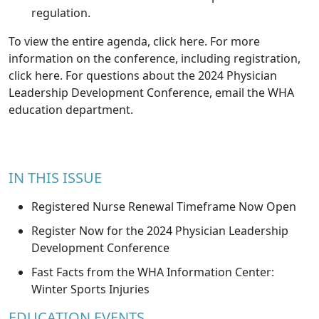
regulation.
To view the entire agenda,
click here
. For more
information on the conference, including registration,
click here
. For questions about the 2024 Physician
Leadership Development Conference, email the
WHA
education department
.
IN THIS ISSUE
Registered Nurse Renewal Timeframe Now Open
Register Now for the 2024 Physician Leadership
Development Conference
Fast Facts from the WHA Information Center:
Winter Sports Injuries
EDUCATION EVENTS