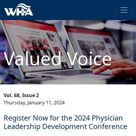
Valued Voice
Vol. 68, Issue 2
Thursday, January 11, 2024
Register Now for the 2024 Physician
Leadership Development Conference