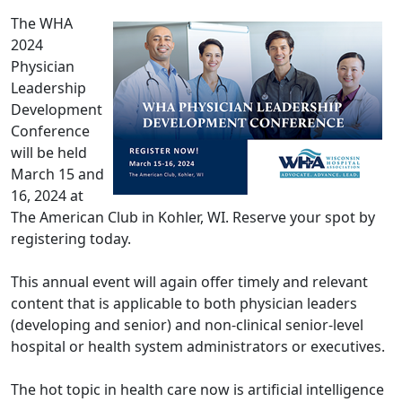
The WHA
2024
Physician
Leadership
Development
Conference
will be held
March 15 and
16, 2024 at
The American Club in Kohler, WI. Reserve your spot by
registering today.
This annual event will again offer timely and relevant
content that is applicable to both physician leaders
(developing and senior) and non-clinical senior-level
hospital or health system administrators or executives.
The hot topic in health care now is artificial intelligence