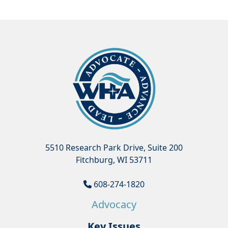
5510 Research Park Drive, Suite 200
Fitchburg, WI 53711
608-274-1820
Advocacy
Key Issues