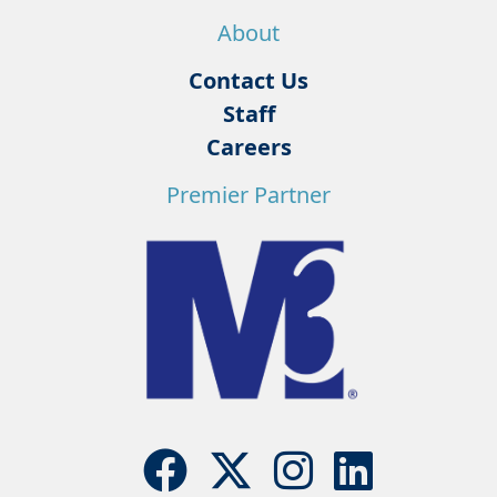
About
Contact Us
Staff
Careers
Premier Partner