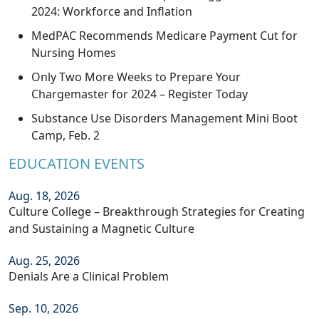
2024: Workforce and Inflation
MedPAC Recommends Medicare Payment Cut for
Nursing Homes
Only Two More Weeks to Prepare Your
Chargemaster for 2024 – Register Today
Substance Use Disorders Management Mini Boot
Camp, Feb. 2
EDUCATION EVENTS
Aug. 18, 2026
Culture College – Breakthrough Strategies for Creating
and Sustaining a Magnetic Culture
Aug. 25, 2026
Denials Are a Clinical Problem
Sep. 10, 2026