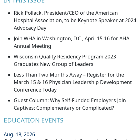
IN THIS ISSUE
Rick Pollack, President/CEO of the American
Hospital Association, to be Keynote Speaker at 2024
Advocacy Day
Join WHA in Washington, D.C., April 15-16 for AHA
Annual Meeting
Wisconsin Quality Residency Program 2023
Graduates New Group of Leaders
Less Than Two Months Away – Register for the
March 15 & 16 Physician Leadership Development
Conference Today
Guest Column: Why Self-Funded Employers Join
Captives: Complementary or Complicated?
EDUCATION EVENTS
Aug. 18, 2026