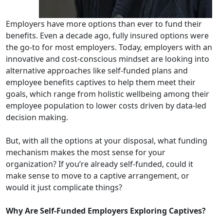
Employers have more options than ever to fund their
benefits. Even a decade ago, fully insured options were
the go-to for most employers. Today, employers with an
innovative and cost-conscious mindset are looking into
alternative approaches like self-funded plans and
employee benefits captives to help them meet their
goals, which range from holistic wellbeing among their
employee population to lower costs driven by data-led
decision making.
But, with all the options at your disposal, what funding
mechanism makes the most sense for your
organization? If you’re already self-funded, could it
make sense to move to a captive arrangement, or
would it just complicate things?
Why Are Self-Funded Employers Exploring Captives?