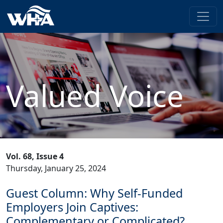
Valued Voice
Vol. 68, Issue 4
Thursday, January 25, 2024
Guest Column: Why Self-Funded
Employers Join Captives:
Complementary or Complicated?