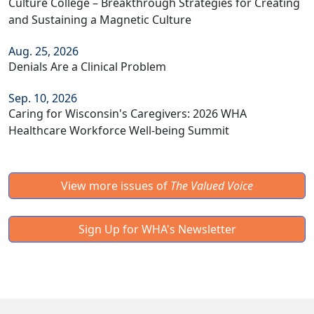
Culture College – Breakthrough Strategies for Creating
and Sustaining a Magnetic Culture
Aug. 25, 2026
Denials Are a Clinical Problem
Sep. 10, 2026
Caring for Wisconsin's Caregivers: 2026 WHA
Healthcare Workforce Well-being Summit
View more issues of
The Valued Voice
Sign Up for WHA's Newsletter