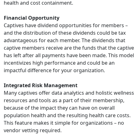
health and cost containment.
Financial Opportunity
Captives have dividend opportunities for members –
and the distribution of these dividends could be tax
advantageous for each member. The dividends that
captive members receive are the funds that the captive
has left after all payments have been made. This model
incentivizes high performance and could be an
impactful difference for your organization.
Integrated Risk Management
Many captives offer data analytics and holistic wellness
resources and tools as a part of their membership,
because of the impact they can have on overall
population health and the resulting health care costs.
This feature makes it simple for organizations – no
vendor vetting required.