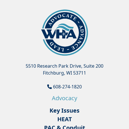
5510 Research Park Drive, Suite 200
Fitchburg, WI 53711
608-274-1820
Advocacy
Key Issues
HEAT
PAC & Conduit