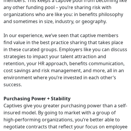
members. This keeps a captive pool from becoming like
any other funding pool – you’re sharing risk with
organizations who are like you: in benefits philosophy
and sometimes in size, industry, or geography.
In our experience, we’ve seen that captive members
find value in the best practice sharing that takes place
in these curated groups. Employers like you can discuss
strategies to impact your talent attraction and
retention, your HR approach, benefits communication,
cost savings and risk management, and more, all in an
environment where you’re invested in each other’s
success.
Purchasing Power + Stability
Captives give you greater purchasing power than a self-
insured model. By going to market with a group of
high-performing organizations, you’re better able to
negotiate contracts that reflect your focus on employee