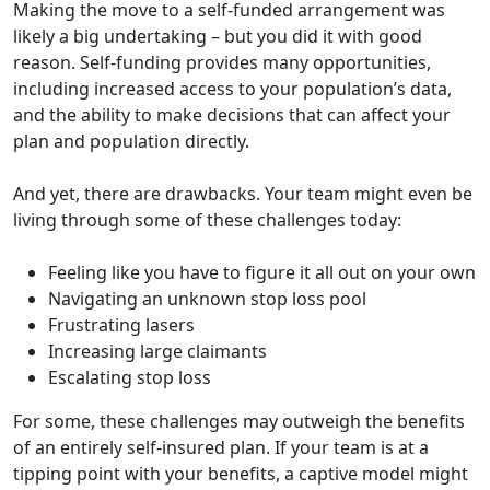
Making the move to a self-funded arrangement was
likely a big undertaking – but you did it with good
reason. Self-funding provides many opportunities,
including increased access to your population’s data,
and the ability to make decisions that can affect your
plan and population directly.
And yet, there are drawbacks. Your team might even be
living through some of these challenges today:
Feeling like you have to figure it all out on your own
Navigating an unknown stop loss pool
Frustrating lasers
Increasing large claimants
Escalating stop loss
For some, these challenges may outweigh the benefits
of an entirely self-insured plan. If your team is at a
tipping point with your benefits, a captive model might