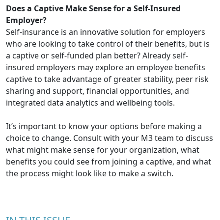
Does a Captive Make Sense for a Self-Insured
Employer?
Self-insurance is an innovative solution for employers
who are looking to take control of their benefits, but is
a captive or self-funded plan better? Already self-
insured employers may explore an employee benefits
captive to take advantage of greater stability, peer risk
sharing and support, financial opportunities, and
integrated data analytics and wellbeing tools.
It’s important to know your options before making a
choice to change. Consult with
your M3 team
to discuss
what might make sense for your organization, what
benefits you could see from joining a captive, and what
the process might look like to make a switch.