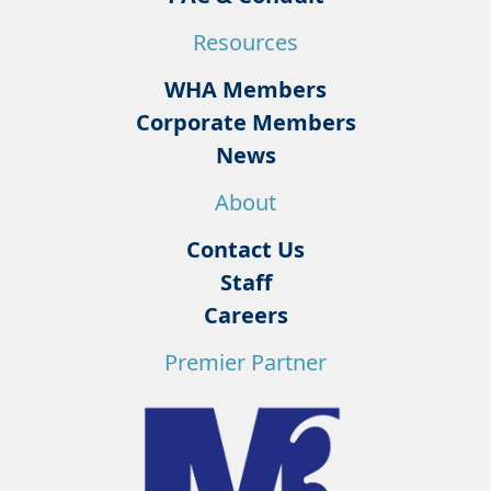
Resources
WHA Members
Corporate Members
News
About
Contact Us
Staff
Careers
Premier Partner