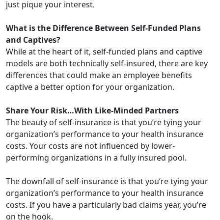
just pique your interest.
What is the Difference Between Self-Funded Plans
and Captives?
While at the heart of it, self-funded plans and captive
models are both technically self-insured, there are key
differences that could make an employee benefits
captive a better option for your organization.
Share Your Risk…With Like-Minded Partners
The beauty of self-insurance is that you’re tying your
organization’s performance to your health insurance
costs. Your costs are not influenced by lower-
performing organizations in a fully insured pool.
The downfall of self-insurance is that you’re tying your
organization’s performance to your health insurance
costs. If you have a particularly bad claims year, you’re
on the hook.