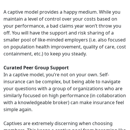
A captive model provides a happy medium. While you
maintain a level of control over your costs based on
your performance, a bad claims year won’t throw you
off. You will have the support and risk sharing of a
smaller pool of like-minded employers (i.e. also focused
on population health improvement, quality of care, cost
containment, etc.) to keep you steady.
Curated Peer Group Support
In a captive model, you’re not on your own. Self-
insurance can be complex, but being able to navigate
your questions with a group of organizations who are
similarly focused on high performance (in collaboration
with a knowledgeable broker) can make insurance feel
simple again.
Captives are extremely discerning when choosing