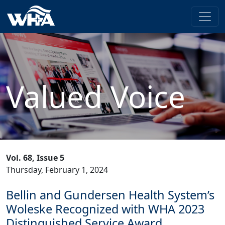
Valued Voice
Vol. 68, Issue 5
Thursday, February 1, 2024
Bellin and Gundersen Health System’s
Woleske Recognized with WHA 2023
Distinguished Service Award