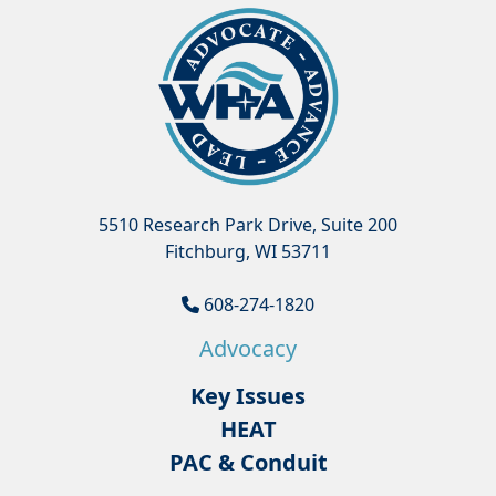
5510 Research Park Drive, Suite 200
Fitchburg, WI 53711
608-274-1820
Advocacy
Key Issues
HEAT
PAC & Conduit