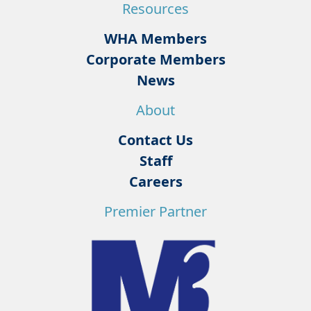
Resources
WHA Members
Corporate Members
News
About
Contact Us
Staff
Careers
Premier Partner