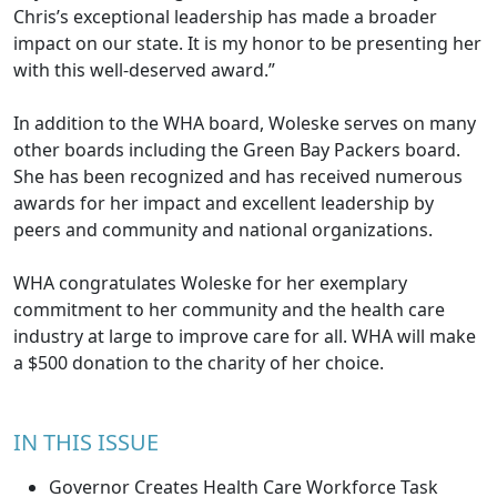
Chris’s exceptional leadership has made a broader
impact on our state. It is my honor to be presenting her
with this well-deserved award.”
In addition to the WHA board, Woleske serves on many
other boards including the Green Bay Packers board.
She has been recognized and has received numerous
awards for her impact and excellent leadership by
peers and community and national organizations.
WHA congratulates Woleske for her exemplary
commitment to her community and the health care
industry at large to improve care for all. WHA will make
a $500 donation to the charity of her choice.
IN THIS ISSUE
Governor Creates Health Care Workforce Task