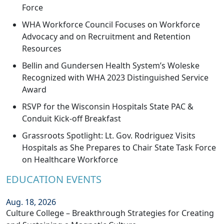
Force
WHA Workforce Council Focuses on Workforce
Advocacy and on Recruitment and Retention
Resources
Bellin and Gundersen Health System’s Woleske
Recognized with WHA 2023 Distinguished Service
Award
RSVP for the Wisconsin Hospitals State PAC &
Conduit Kick-off Breakfast
Grassroots Spotlight: Lt. Gov. Rodriguez Visits
Hospitals as She Prepares to Chair State Task Force
on Healthcare Workforce
EDUCATION EVENTS
Aug. 18, 2026
Culture College – Breakthrough Strategies for Creating