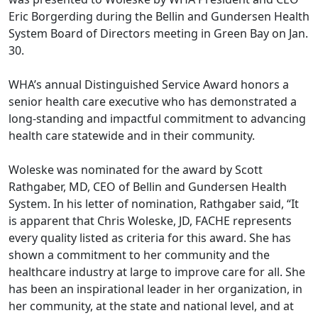
Eric Borgerding during the Bellin and Gundersen Health
System Board of Directors meeting in Green Bay on Jan.
30.
WHA’s annual Distinguished Service Award honors a
senior health care executive who has demonstrated a
long-standing and impactful commitment to advancing
health care statewide and in their community.
Woleske was nominated for the award by Scott
Rathgaber, MD, CEO of Bellin and Gundersen Health
System. In his letter of nomination, Rathgaber said, “It
is apparent that Chris Woleske, JD, FACHE represents
every quality listed as criteria for this award. She has
shown a commitment to her community and the
healthcare industry at large to improve care for all. She
has been an inspirational leader in her organization, in
her community, at the state and national level, and at