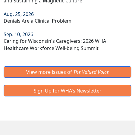
and Sustaining a Magnetic Culture
Aug. 25, 2026
Denials Are a Clinical Problem
Sep. 10, 2026
Caring for Wisconsin's Caregivers: 2026 WHA
Healthcare Workforce Well-being Summit
View more issues of
The Valued Voice
Sign Up for WHA's Newsletter