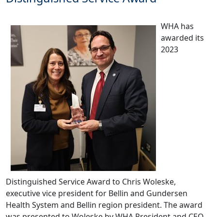
WHA has
awarded its
2023
Distinguished Service Award to Chris Woleske,
executive vice president for Bellin and Gundersen
Health System and Bellin region president. The award
was presented to Woleske by WHA President and CEO