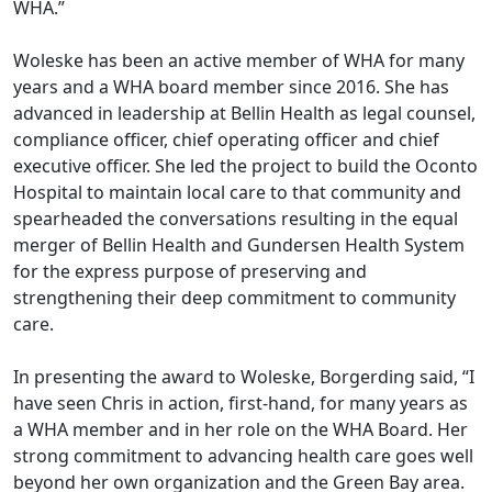
WHA.”
Woleske has been an active member of WHA for many
years and a WHA board member since 2016. She has
advanced in leadership at Bellin Health as legal counsel,
compliance officer, chief operating officer and chief
executive officer. She led the project to build the Oconto
Hospital to maintain local care to that community and
spearheaded the conversations resulting in the equal
merger of Bellin Health and Gundersen Health System
for the express purpose of preserving and
strengthening their deep commitment to community
care.
In presenting the award to Woleske, Borgerding said, “I
have seen Chris in action, first-hand, for many years as
a WHA member and in her role on the WHA Board. Her
strong commitment to advancing health care goes well
beyond her own organization and the Green Bay area.