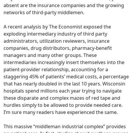
absent are the insurance companies and the growing
networks of third-party middlemen.
A recent
analysis
by The Economist exposed the
exploding intermediary industry of third party
administrators, utilization reviewers, insurance
companies, drug distributors, pharmacy-benefit
managers and many other groups. These
intermediaries increasingly insert themselves into the
patient-provider relationship, accounting for a
staggering 45% of patients’ medical costs, a percentage
that has nearly doubled in the last 10 years. Wisconsin
hospitals spend millions each year trying to navigate
these disparate and complex mazes of red tape and
hurdles simply to be allowed to provide needed care.
I’m sure many readers have experienced the same.
This massive “middleman industrial complex” provides