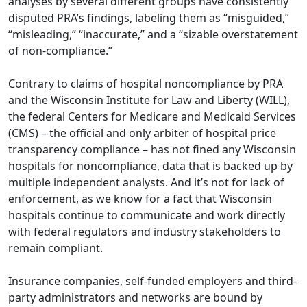
analyses by several different groups have consistently
disputed PRA’s findings, labeling them as “misguided,”
“misleading,” “inaccurate,” and a “sizable overstatement
of non-compliance.”
Contrary to claims of hospital noncompliance by PRA
and the Wisconsin Institute for Law and Liberty (WILL),
the federal Centers for Medicare and Medicaid Services
(CMS) – the official and only arbiter of hospital price
transparency compliance – has not fined any Wisconsin
hospitals for noncompliance, data that is backed up by
multiple independent analysts. And it’s not for lack of
enforcement, as we know for a fact that Wisconsin
hospitals continue to communicate and work directly
with federal regulators and industry stakeholders to
remain compliant.
Insurance companies, self-funded employers and third-
party administrators and networks are bound by