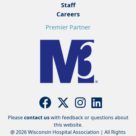
Staff
Careers
Premier Partner
Please
contact us
with feedback or questions about
this website.
@ 2026 Wisconsin Hospital Association | All Rights