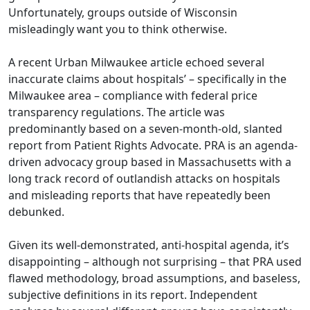
Unfortunately, groups outside of Wisconsin
misleadingly want you to think otherwise.
A recent Urban Milwaukee
article
echoed several
inaccurate claims about hospitals’ – specifically in the
Milwaukee area – compliance with federal price
transparency regulations. The article was
predominantly based on a seven-month-old, slanted
report from Patient Rights Advocate. PRA is an agenda-
driven advocacy group based in Massachusetts with a
long track record of outlandish attacks on hospitals
and misleading reports that have repeatedly been
debunked.
Given its well-demonstrated, anti-hospital agenda, it’s
disappointing – although not surprising – that PRA used
flawed methodology, broad assumptions, and baseless,
subjective definitions in its report. Independent