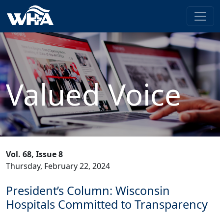
Valued Voice
Vol. 68, Issue 8
Thursday, February 22, 2024
President’s Column: Wisconsin
Hospitals Committed to Transparency