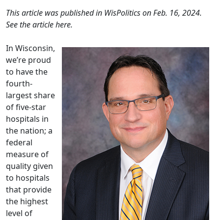
This article was published in WisPolitics on Feb. 16, 2024.
See the article
here
.
In Wisconsin,
we’re proud
to have the
fourth-
largest share
of five-star
hospitals in
the nation; a
federal
measure of
quality given
to hospitals
that provide
the highest
level of