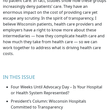
no patient care. In fact, studies show how these groups
increasingly deny patients’ care. They have an
enormous impact on the cost of providing care yet
escape any scrutiny. In the spirit of transparency, I
believe Wisconsin patients, health care providers and
employers have a right to know more about these
intermediaries — how they complicate health care and
how much they take from health care — so we can
work together to address what is driving health care
costs.
IN THIS ISSUE
Four Weeks Until Advocacy Day – Is Your Hospital
or Health System Represented?
President’s Column: Wisconsin Hospitals
Committed to Transparency