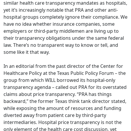
similar health care transparency mandates as hospitals,
yet it’s increasingly notable that PRA and other anti-
hospital groups completely ignore their compliance. We
have no idea whether insurance companies, some
employers or third-party middlemen are living up to
their transparency obligations under the same federal
law. There’s no transparent way to know or tell, and
some like it that way.
In an
editorial
from the past director of the Center for
Healthcare Policy at the Texas Public Policy Forum – the
group from which WILL borrowed its hospital-only
transparency agenda – called out PRA for its overstated
claims about price transparency. “PRA has things
backward,” the former Texas think tank director stated,
while exposing the amount of resources and funding
diverted away from patient care by third-party
intermediaries. Hospital price transparency is not the
only element of the health care cost discussion, yet