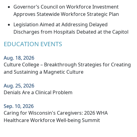
Governor’s Council on Workforce Investment
Approves Statewide Workforce Strategic Plan
Legislation Aimed at Addressing Delayed
Discharges from Hospitals Debated at the Capitol
EDUCATION EVENTS
Aug. 18, 2026
Culture College – Breakthrough Strategies for Creating
and Sustaining a Magnetic Culture
Aug. 25, 2026
Denials Are a Clinical Problem
Sep. 10, 2026
Caring for Wisconsin's Caregivers: 2026 WHA
Healthcare Workforce Well-being Summit