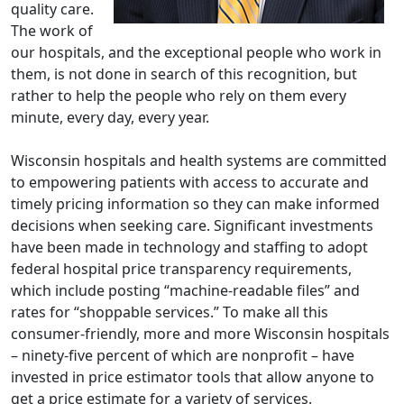
quality care.
The work of
our hospitals, and the exceptional people who work in
them, is not done in search of this recognition, but
rather to help the people who rely on them every
minute, every day, every year.
Wisconsin hospitals and health systems are committed
to empowering patients with access to accurate and
timely pricing information so they can make informed
decisions when seeking care. Significant investments
have been made in technology and staffing to adopt
federal hospital price transparency requirements,
which include posting “machine-readable files” and
rates for “shoppable services.” To make all this
consumer-friendly, more and more Wisconsin hospitals
– ninety-five percent of which are nonprofit – have
invested in price estimator tools that allow anyone to
get a price estimate for a variety of services.