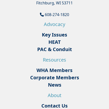
Fitchburg, WI 53711
608-274-1820
Advocacy
Key Issues
HEAT
PAC & Conduit
Resources
WHA Members
Corporate Members
News
About
Contact Us