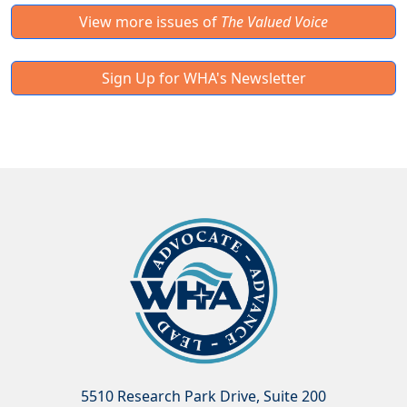
View more issues of
The Valued Voice
Sign Up for WHA's Newsletter
5510 Research Park Drive, Suite 200