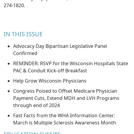
274-1820.
IN THIS ISSUE
Advocacy Day Bipartisan Legislative Panel
Confirmed
REMINDER: RSVP for the Wisconsin Hospitals State
PAC & Conduit Kick-off Breakfast
Help Grow Wisconsin Physicians
Congress Poised to Offset Medicare Physician
Payment Cuts, Extend MDH and LVH Programs
through end of 2024
Fast Facts from the WHA Information Center:
March is Multiple Sclerosis Awareness Month