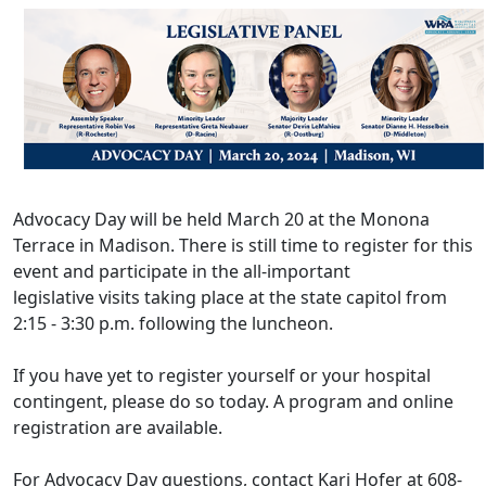
Advocacy Day will be held March 20 at the Monona
Terrace in Madison. There is still time to register for this
event and participate in the all-important
legislative visits taking place at the state capitol from
2:15 - 3:30 p.m. following the luncheon.
If you have yet to register yourself or your hospital
contingent, please do so today. A
program and online
registration
are available.
For Advocacy Day questions, contact
Kari Hofer
at 608-