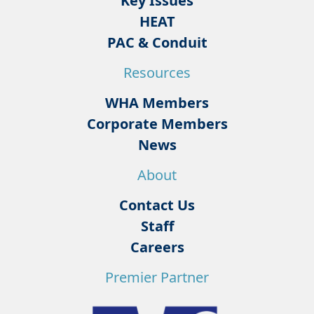
Key Issues
HEAT
PAC & Conduit
Resources
WHA Members
Corporate Members
News
About
Contact Us
Staff
Careers
Premier Partner