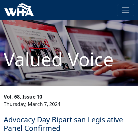
Valued Voice
Vol. 68, Issue 10
Thursday, March 7, 2024
Advocacy Day Bipartisan Legislative
Panel Confirmed