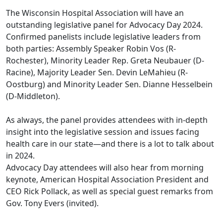
The Wisconsin Hospital Association will have an
outstanding legislative panel for Advocacy Day 2024.
Confirmed panelists include legislative leaders from
both parties: Assembly Speaker Robin Vos (R-
Rochester), Minority Leader Rep. Greta Neubauer (D-
Racine), Majority Leader Sen. Devin LeMahieu (R-
Oostburg) and Minority Leader Sen. Dianne Hesselbein
(D-Middleton).
As always, the panel provides attendees with in-depth
insight into the legislative session and issues facing
health care in our state—and there is a lot to talk about
in 2024.
Advocacy Day attendees will also hear from morning
keynote, American Hospital Association President and
CEO Rick Pollack, as well as special guest remarks from
Gov. Tony Evers (invited).