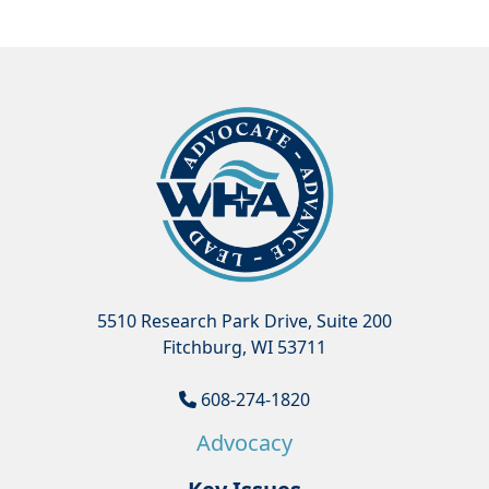
5510 Research Park Drive, Suite 200
Fitchburg, WI 53711
608-274-1820
Advocacy