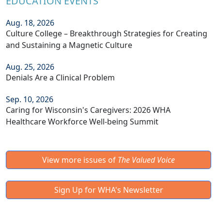
EDUCATION EVENTS
Aug. 18, 2026
Culture College – Breakthrough Strategies for Creating
and Sustaining a Magnetic Culture
Aug. 25, 2026
Denials Are a Clinical Problem
Sep. 10, 2026
Caring for Wisconsin's Caregivers: 2026 WHA
Healthcare Workforce Well-being Summit
View more issues of
The Valued Voice
Sign Up for WHA's Newsletter