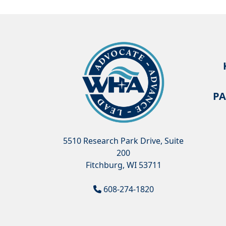
PA
5510 Research Park Drive, Suite
200
Fitchburg, WI 53711
608-274-1820