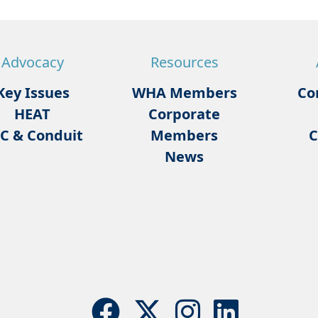
Advocacy
Resources
Key Issues
WHA Members
Co
HEAT
Corporate
C & Conduit
Members
C
News