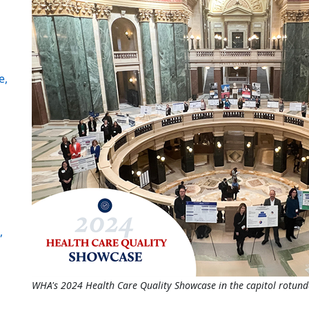
e,
,
WHA's 2024 Health Care Quality Showcase in the capitol rotund