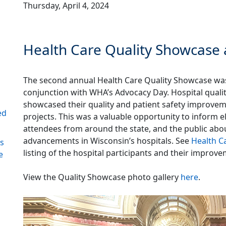
Thursday, April 4, 2024
Health Care Quality Showcase 
The second annual Health Care Quality Showcase was
conjunction with WHA’s Advocacy Day. Hospital quali
showcased their quality and patient safety improvem
ed
projects. This was a valuable opportunity to inform e
attendees from around the state, and the public abou
advancements in Wisconsin’s hospitals. See
Health C
ds
listing of the hospital participants and their improve
e
View the Quality Showcase photo gallery
here
.