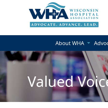
About WHA
Advo
Valued Voic