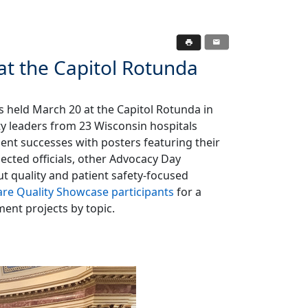
at the Capitol Rotunda
 held March 20 at the Capitol Rotunda in
ty leaders from 23 Wisconsin hospitals
ent successes with posters featuring their
lected officials, other Advocacy Day
t quality and patient safety-focused
are Quality Showcase participants
for a
ment projects by topic.