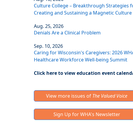
Culture College – Breakthrough Strategies f
Creating and Sustaining a Magnetic Culture
Aug. 25, 2026
Denials Are a Clinical Problem
Sep. 10, 2026
Caring for Wisconsin's Caregivers: 2026 WH
Healthcare Workforce Well-being Summit
Click here to view education event calend
View more issues of
The Valued Voice
Sign Up for WHA's Newsletter