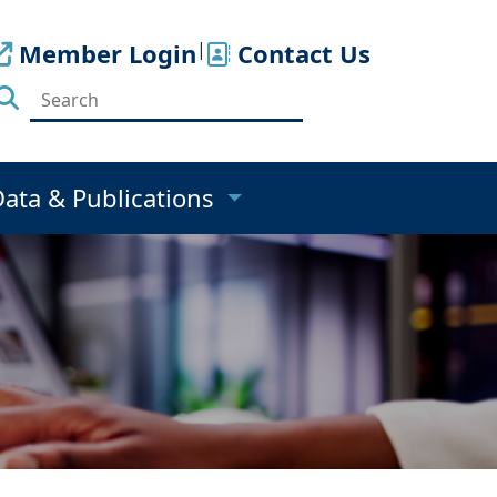
Member Login
|
Contact Us
Data & Publications