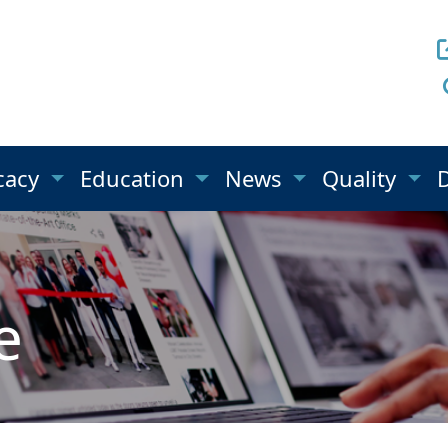
cacy
Education
News
Quality
e