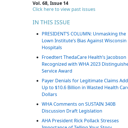
Vol. 68, Issue 14
Click here to view past issues
IN THIS ISSUE
PRESIDENT’S COLUMN: Unmasking the
Lown Institute’s Bias Against Wisconsin
Hospitals
Froedtert ThedaCare Health’s Jacobson
Recognized with WHA 2023 Distinguish
Service Award
Payer Denials for Legitimate Claims Ad
Up to $10.6 Billion in Wasted Health Car
Dollars
WHA Comments on SUSTAIN 340B
Discussion Draft Legislation
AHA President Rick Pollack Stresses
Importance of Telling Your Story