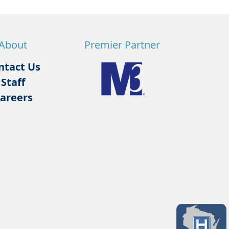
About
Premier Partner
ntact Us
Staff
areers