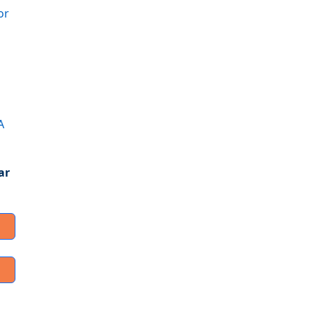
or
A
ar