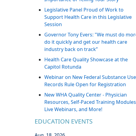
Legislative Panel Proud of Work to
Support Health Care in this Legislative
Session
Governor Tony Evers: "We must do mor
do it quickly and get our health care
industry back on track”
Health Care Quality Showcase at the
Capitol Rotunda
Webinar on New Federal Substance Use
Records Rule Open for Registration
New WHA Quality Center - Physician
Resources, Self-Paced Training Modules
Live Webinars, and More!
EDUCATION EVENTS
Aug. 18, 2026