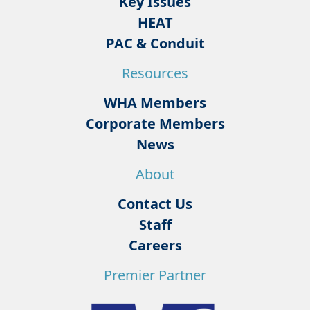
Key Issues
HEAT
PAC & Conduit
Resources
WHA Members
Corporate Members
News
About
Contact Us
Staff
Careers
Premier Partner