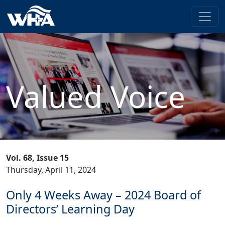
Valued Voice
Vol. 68, Issue 15
Thursday, April 11, 2024
Only 4 Weeks Away – 2024 Board of
Directors’ Learning Day