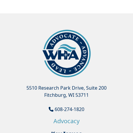
5510 Research Park Drive, Suite 200
Fitchburg, WI 53711
608-274-1820
Advocacy