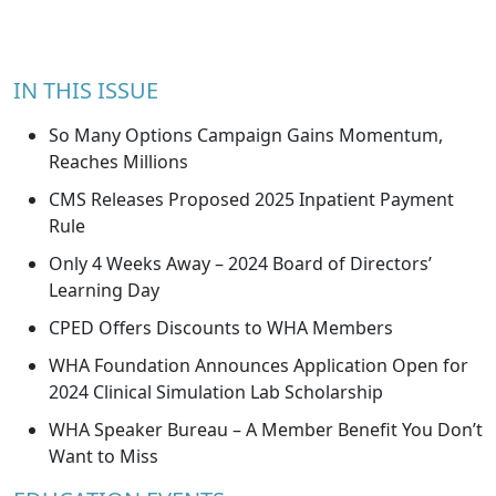
IN THIS ISSUE
So Many Options Campaign Gains Momentum,
Reaches Millions
CMS Releases Proposed 2025 Inpatient Payment
Rule
Only 4 Weeks Away – 2024 Board of Directors’
Learning Day
CPED Offers Discounts to WHA Members
WHA Foundation Announces Application Open for
2024 Clinical Simulation Lab Scholarship
WHA Speaker Bureau – A Member Benefit You Don’t
Want to Miss