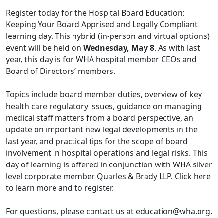
Register today for the
Hospital Board Education:
Keeping Your Board Apprised and Legally Compliant
learning day. This hybrid (in-person and virtual options)
event will be held on
Wednesday, May 8
. As with last
year, this day is for WHA hospital member CEOs and
Board of Directors’ members.
Topics include board member duties, overview of key
health care regulatory issues, guidance on managing
medical staff matters from a board perspective, an
update on important new legal developments in the
last year, and practical tips for the scope of board
involvement in hospital operations and legal risks. This
day of learning is offered in conjunction with WHA silver
level corporate member Quarles & Brady LLP. Click
here
to learn more and to register.
For questions, please contact us at
education@wha.org
.