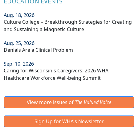
EDUCATION EVENTS
Aug. 18, 2026
Culture College – Breakthrough Strategies for Creating
and Sustaining a Magnetic Culture
Aug. 25, 2026
Denials Are a Clinical Problem
Sep. 10, 2026
Caring for Wisconsin's Caregivers: 2026 WHA
Healthcare Workforce Well-being Summit
View more issues of
The Valued Voice
Sign Up for WHA's Newsletter