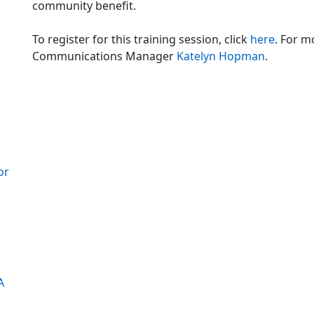
community benefit.
To register for this training session, click
here
. For 
Communications Manager
Katelyn Hopman
.
z
or
A