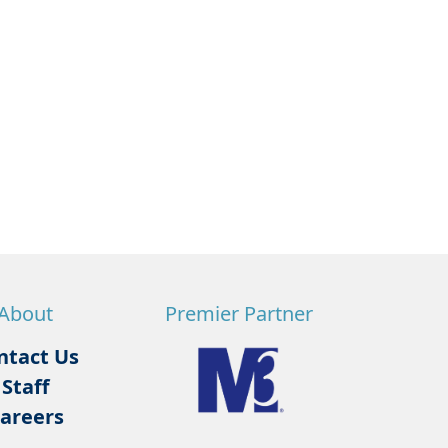
About
Premier Partner
ntact Us
Staff
areers