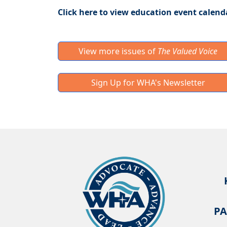
Click here to view education event calend
View more issues of
The Valued Voice
Sign Up for WHA's Newsletter
PA