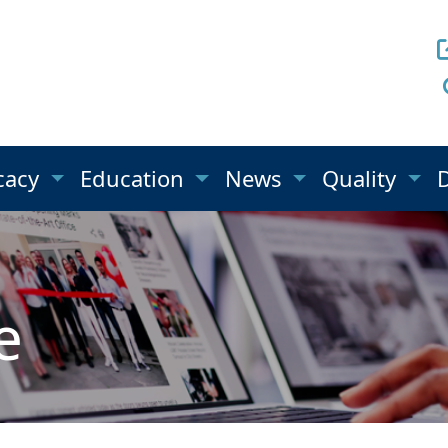
cacy
Education
News
Quality
e