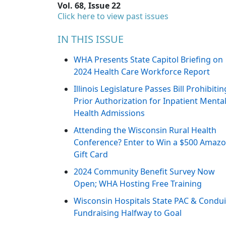
Vol. 68, Issue 22
Click here to view past issues
IN THIS ISSUE
WHA Presents State Capitol Briefing on
2024 Health Care Workforce Report
Illinois Legislature Passes Bill Prohibitin
Prior Authorization for Inpatient Menta
Health Admissions
Attending the Wisconsin Rural Health
Conference? Enter to Win a $500 Amaz
Gift Card
2024 Community Benefit Survey Now
Open; WHA Hosting Free Training
Wisconsin Hospitals State PAC & Condui
Fundraising Halfway to Goal