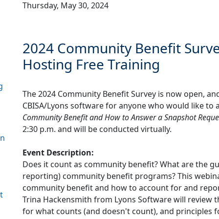
Thursday, May 30, 2024
2024 Community Benefit Sur
Hosting Free Training
g
The 2024 Community Benefit Survey is now open, and 
l
CBISA/Lyons software for anyone who would like to at
Community Benefit and How to Answer a Snapshot Reque
2:30 p.m. and will be conducted virtually.
on
Event Description:
Does it count as community benefit? What are the gui
reporting) community benefit programs? This webinar
community benefit and how to account for and repor
t
Trina Hackensmith from Lyons Software will review th
for what counts (and doesn't count), and principles 