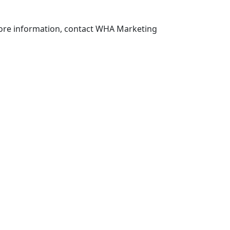
more information, contact WHA Marketing