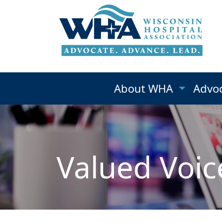
About WHA
Advo
Valued Voic