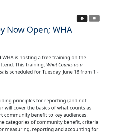
vey Now Open; WHA
WHA is hosting a free training on the
tend. This training,
What Counts as a
st
is scheduled for Tuesday, June 18 from 1 -
ding principles for reporting (and not
 will cover the basics of what counts as
t community benefit to key audiences.
e categories of community benefit, criteria
for measuring, reporting and accounting for