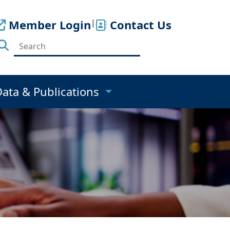
Member Login
|
Contact Us
Data & Publications