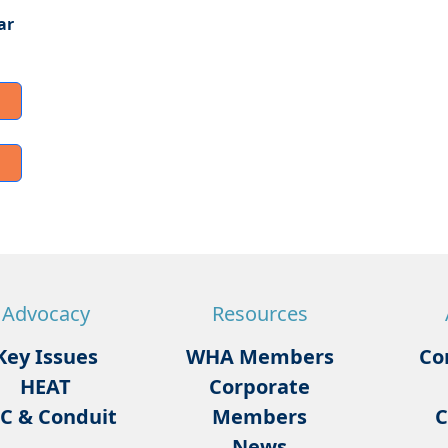
ar
Advocacy
Resources
Key Issues
WHA Members
Co
HEAT
Corporate
C & Conduit
Members
C
News