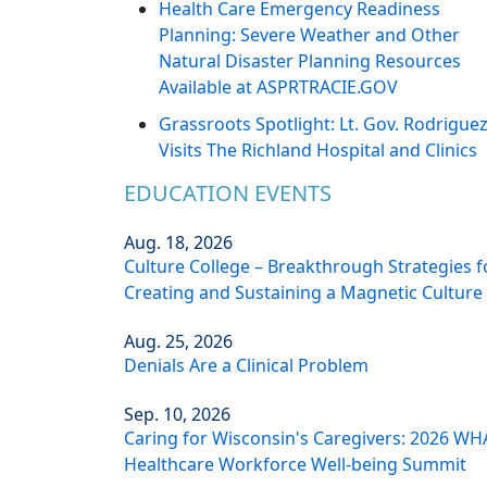
Health Care Emergency Readiness
Planning: Severe Weather and Other
Natural Disaster Planning Resources
Available at ASPRTRACIE.GOV
Grassroots Spotlight: Lt. Gov. Rodrigue
Visits The Richland Hospital and Clinics
EDUCATION EVENTS
Aug. 18, 2026
Culture College – Breakthrough Strategies f
Creating and Sustaining a Magnetic Culture
Aug. 25, 2026
Denials Are a Clinical Problem
Sep. 10, 2026
Caring for Wisconsin's Caregivers: 2026 WH
Healthcare Workforce Well-being Summit