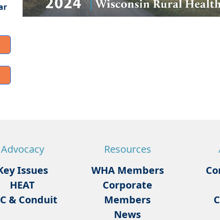
ar
Advocacy
Resources
Key Issues
WHA Members
Co
HEAT
Corporate
C & Conduit
Members
C
News