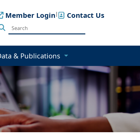
Member Login
|
Contact Us
Data & Publications