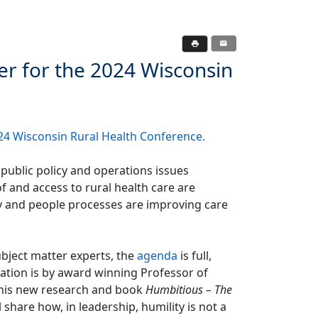
r for the 2024 Wisconsin
24 Wisconsin Rural Health Conference
.
 public policy and operations issues
of and access to rural health care are
y and people processes are improving care
bject matter experts, the
agenda
is full,
ation is by award winning Professor of
n his new research and book
Humbitious – The
ll share how, in leadership, humility is not a