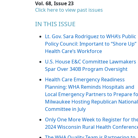
Vol. 68, Issue 23
Click here to view past issues
IN THIS ISSUE
Lt. Gov. Sara Rodriguez to WHA’s Public
Policy Council: Important to “Shore Up”
Health Care’s Workforce
U.S. House E&C Committee Lawmakers
Spar Over 340B Program Oversight
Health Care Emergency Readiness
Planning: WHA Reminds Hospitals and
Local Emergency Partners to Prepare f
Milwaukee Hosting Republican National
Committee in July
Only One More Week to Register for th
2024 Wisconsin Rural Health Conferenc
The WHA Quality Team is Partnering to