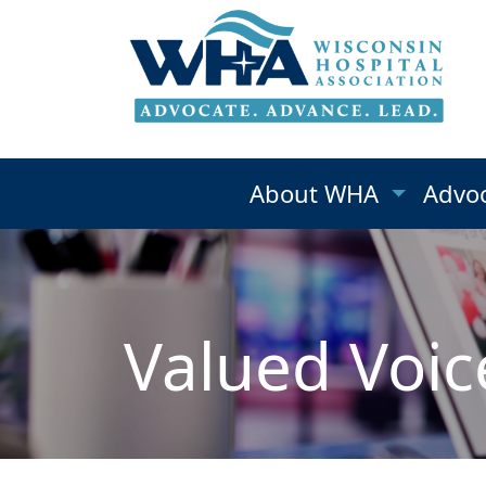
About WHA
Advo
Valued Voic