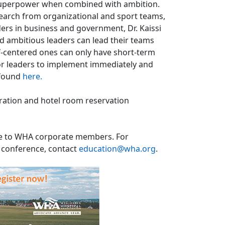
a superpower when combined with ambition.
search from organizational and sport teams,
ders in business and government, Dr. Kaissi
 ambitious leaders can lead their teams
f-centered ones can only have short-term
or leaders to implement immediately and
 found
here.
tration and hotel room reservation
ble to WHA corporate members. For
e conference, contact
education@wha.org
.