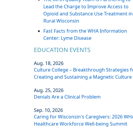
Lead the Charge to Improve Access to
Opioid and Substance Use Treatment in
Rural Wisconsin
Fast Facts from the WHA Information
Center: Lyme Disease
EDUCATION EVENTS
Aug. 18, 2026
Culture College – Breakthrough Strategies f
Creating and Sustaining a Magnetic Culture
Aug. 25, 2026
Denials Are a Clinical Problem
Sep. 10, 2026
Caring for Wisconsin's Caregivers: 2026 WH
Healthcare Workforce Well-being Summit