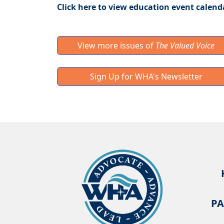
Click here to view education event calend
View more issues of
The Valued Voice
Sign Up for WHA's Newsletter
PA