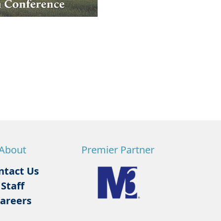
About
Premier Partner
ntact Us
Staff
areers