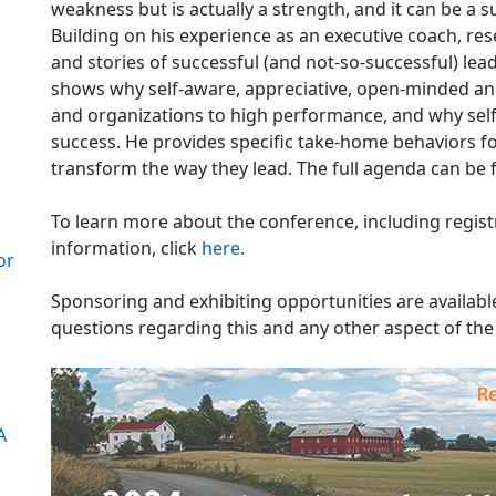
weakness but is actually a strength, and it can be 
Building on his experience as an executive coach, re
and stories of successful (and not-so-successful) lea
shows why self-aware, appreciative, open-minded and
and organizations to high performance, and why sel
success. He provides specific take-home behaviors f
transform the way they lead. The full agenda can be
To learn more about the conference, including regis
information, click
here.
or
Sponsoring and exhibiting opportunities are availa
questions regarding this and any other aspect of th
A