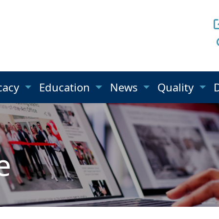
cacy
Education
News
Quality
e