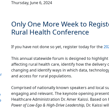
Thursday, June 6, 2024
Only One More Week to Registe
Rural Health Conference
If you have not done so yet, register today for the
20
This annual statewide forum is designed to highlight
affecting rural health care, identify how the delivery 
changing and identify ways in which data, technolog
or
and access for rural populations.
Comprised of nationally known speakers and local su
engaging and relevant. The keynote opening present
e
Healthcare Administration Dr. Amer Kaissi. Based o
e
Power of Low-Ego & High-Drive Leadership,
Dr. Kaissi wi