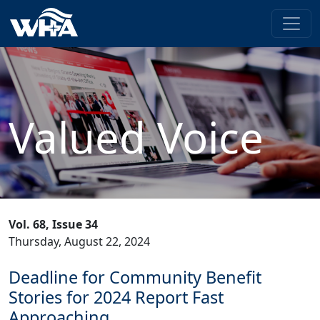
Valued Voice
Vol. 68, Issue 34
Thursday, August 22, 2024
Deadline for Community Benefit
Stories for 2024 Report Fast
Approaching