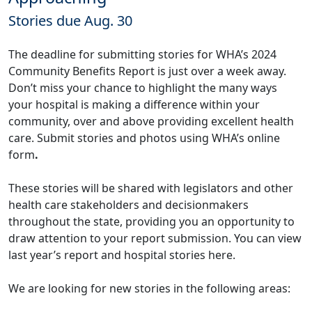
Stories due Aug. 30
The deadline for submitting stories for WHA’s 2024
Community Benefits Report is just over a week away.
Don’t miss your chance to highlight the many ways
your hospital is making a difference within your
community, over and above providing excellent health
care. Submit stories and photos using WHA’s
online
form
.
These stories will be shared with legislators and other
health care stakeholders and decisionmakers
throughout the state, providing you an opportunity to
draw attention to your report submission. You can view
last year’s report and hospital stories
here
.
We are looking for new stories in the following areas: