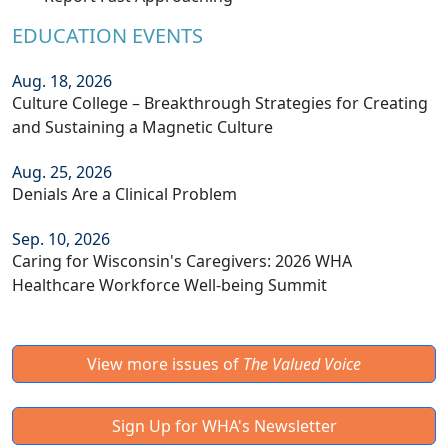
EDUCATION EVENTS
Aug. 18, 2026
Culture College – Breakthrough Strategies for Creating
and Sustaining a Magnetic Culture
Aug. 25, 2026
Denials Are a Clinical Problem
Sep. 10, 2026
Caring for Wisconsin's Caregivers: 2026 WHA
Healthcare Workforce Well-being Summit
View more issues of
The Valued Voice
Sign Up for WHA's Newsletter