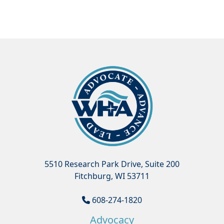
5510 Research Park Drive, Suite 200
Fitchburg, WI 53711
608-274-1820
Advocacy