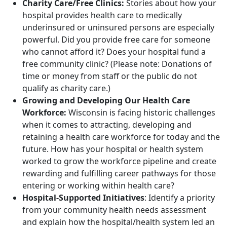
Charity Care/Free Clinics:
Stories about how your
hospital provides health care to medically
underinsured or uninsured persons are especially
powerful. Did you provide free care for someone
who cannot afford it? Does your hospital fund a
free community clinic? (Please note: Donations of
time or money from staff or the public do not
qualify as charity care.)
Growing and Developing Our Health Care
Workforce:
Wisconsin is facing historic challenges
when it comes to attracting, developing and
retaining a health care workforce for today and the
future. How has your hospital or health system
worked to grow the workforce pipeline and create
rewarding and fulfilling career pathways for those
entering or working within health care?
Hospital-Supported Initiatives
: Identify a priority
from your community health needs assessment
and explain how the hospital/health system led an