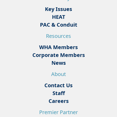
Key Issues
HEAT
PAC & Conduit
Resources
WHA Members
Corporate Members
News
About
Contact Us
Staff
Careers
Premier Partner