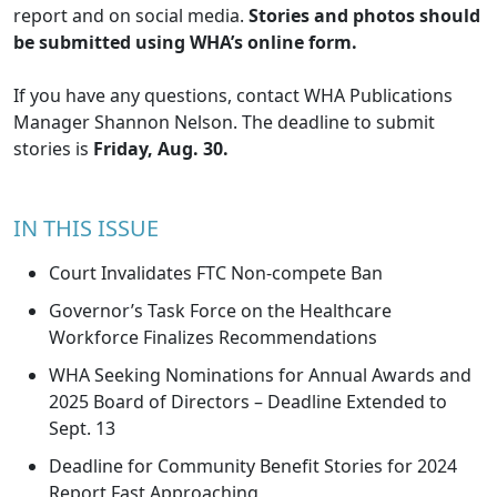
report and on social media.
Stories and photos should
be submitted using WHA’s
online form
.
If you have any questions, contact WHA Publications
Manager
Shannon Nelson
. The deadline to submit
stories is
Friday, Aug. 30.
IN THIS ISSUE
Court Invalidates FTC Non-compete Ban
Governor’s Task Force on the Healthcare
Workforce Finalizes Recommendations
WHA Seeking Nominations for Annual Awards and
2025 Board of Directors – Deadline Extended to
Sept. 13
Deadline for Community Benefit Stories for 2024
Report Fast Approaching