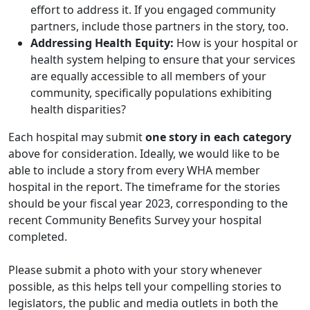
effort to address it. If you engaged community
partners, include those partners in the story, too.
Addressing Health Equity:
How is your hospital or
health system helping to ensure that your services
are equally accessible to all members of your
community, specifically populations exhibiting
health disparities?
Each hospital may submit
one story in each category
above for consideration. Ideally, we would like to be
able to include a story from every WHA member
hospital in the report. The timeframe for the stories
should be your fiscal year 2023, corresponding to the
recent Community Benefits Survey your hospital
completed.
Please submit a photo with your story whenever
possible, as this helps tell your compelling stories to
legislators, the public and media outlets in both the