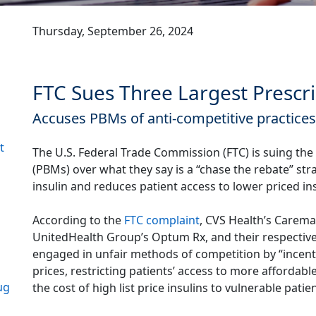
Thursday, September 26, 2024
FTC Sues Three Largest Presc
Accuses PBMs of anti-competitive practices t
t
The U.S. Federal Trade Commission (FTC) is suing th
(PBMs) over what they say is a “chase the rebate” stra
insulin and reduces patient access to lower priced in
According to the
FTC complaint
, CVS Health’s Carema
UnitedHealth Group’s Optum Rx, and their respectiv
engaged in unfair methods of competition by “incentiv
prices, restricting patients’ access to more affordabl
ug
the cost of high list price insulins to vulnerable patie