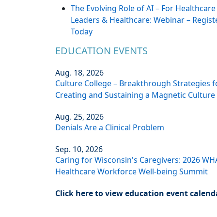
The Evolving Role of AI – For Healthcare
Leaders & Healthcare: Webinar – Regist
Today
EDUCATION EVENTS
Aug. 18, 2026
Culture College – Breakthrough Strategies f
Creating and Sustaining a Magnetic Culture
Aug. 25, 2026
Denials Are a Clinical Problem
Sep. 10, 2026
Caring for Wisconsin's Caregivers: 2026 WH
Healthcare Workforce Well-being Summit
Click here to view education event calend