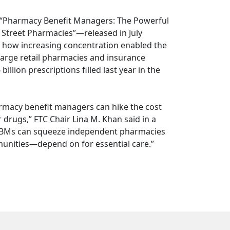
“Pharmacy Benefit Managers: The Powerful
Street Pharmacies”—released in July
ed how increasing concentration enabled the
 large retail pharmacies and insurance
lion prescriptions filled last year in the
rmacy benefit managers can hike the cost
drugs,” FTC Chair Lina M. Khan said in a
w PBMs can squeeze independent pharmacies
unities—depend on for essential care.”