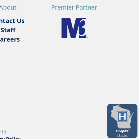
About
Premier Partner
ntact Us
Staff
areers
ite.