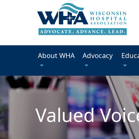
About WHA
Advocacy
Educ
Valued Voic