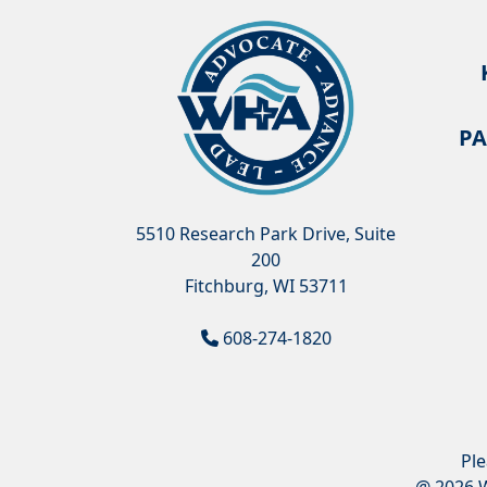
PA
5510 Research Park Drive, Suite
200
Fitchburg, WI 53711
608-274-1820
Pl