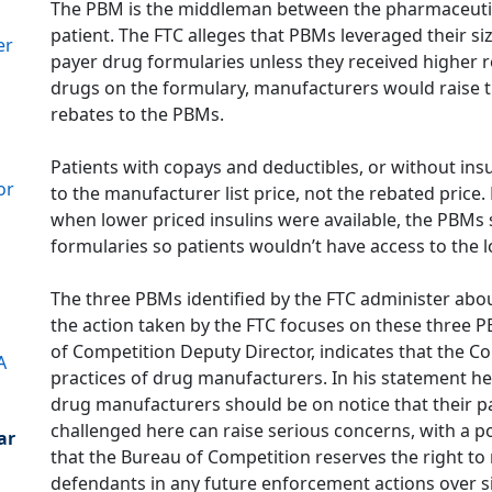
The PBM is the middleman between the pharmaceutic
patient. The FTC alleges that PBMs leveraged their s
er
payer drug formularies unless they received higher 
drugs on the formulary, manufacturers would raise the
rebates to the PBMs.
Patients with copays and deductibles, or without insur
or
to the manufacturer list price, not the rebated price.
when lower priced insulins were available, the PBMs 
formularies so patients wouldn’t have access to the 
The three PBMs identified by the FTC administer about
the action taken by the FTC focuses on these three 
of Competition Deputy Director, indicates that the 
A
practices of drug manufacturers. In his statement he 
drug manufacturers should be on notice that their pa
challenged here can raise serious concerns, with a p
ar
that the Bureau of Competition reserves the right
defendants in any future enforcement actions over s