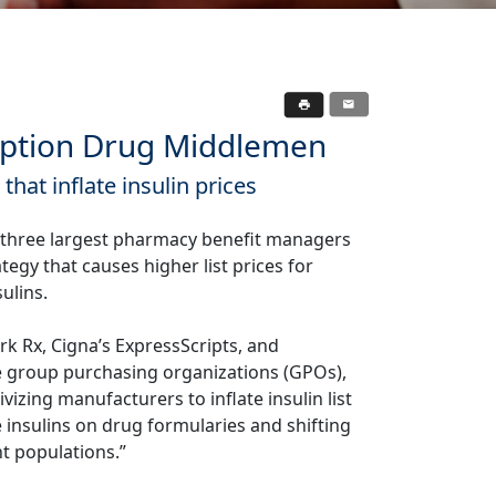
ription Drug Middlemen
hat inflate insulin prices
e three largest pharmacy benefit managers
tegy that causes higher list prices for
sulins.
rk Rx, Cigna’s ExpressScripts, and
e group purchasing organizations (GPOs),
izing manufacturers to inflate insulin list
e insulins on drug formularies and shifting
nt populations.”