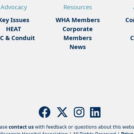
Advocacy
Resources
Key Issues
WHA Members
Co
HEAT
Corporate
C & Conduit
Members
C
News
ease
contact us
with feedback or questions about this webs