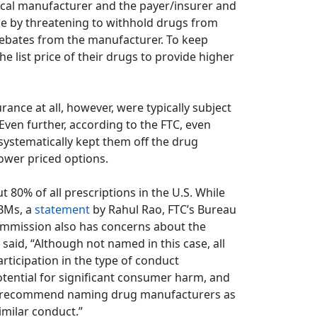
al manufacturer and the payer/insurer and
ize by threatening to withhold drugs from
rebates from the manufacturer. To keep
 list price of their drugs to provide higher
ance at all, however, were typically subject
 Even further, according to the FTC, even
systematically kept them off the drug
lower priced options.
 80% of all prescriptions in the U.S. While
PBMs, a
statement
by Rahul Rao, FTC’s Bureau
Commission also has concerns about the
said, “Although not named in this case, all
rticipation in the type of conduct
otential for significant consumer harm, and
 to recommend naming drug manufacturers as
imilar conduct.”