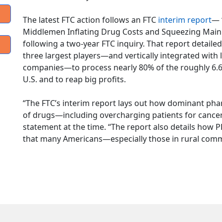
The latest FTC action follows an FTC
interim report
— 
Middlemen Inflating Drug Costs and Squeezing Main 
following a two-year FTC inquiry. That report detail
three largest players—and vertically integrated with
companies—to process nearly 80% of the roughly 6.6 bil
U.S. and to reap big profits.
“The FTC’s interim report lays out how dominant pha
of drugs—including overcharging patients for cancer 
statement at the time. “The report also details ho
that many Americans—especially those in rural comm