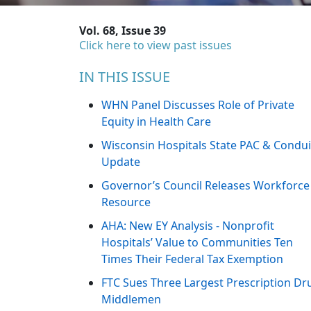
Vol. 68, Issue 39
Click here to view past issues
IN THIS ISSUE
WHN Panel Discusses Role of Private
Equity in Health Care
Wisconsin Hospitals State PAC & Condui
Update
Governor’s Council Releases Workforce
Resource
AHA: New EY Analysis - Nonprofit
Hospitals’ Value to Communities Ten
Times Their Federal Tax Exemption
FTC Sues Three Largest Prescription Dr
Middlemen