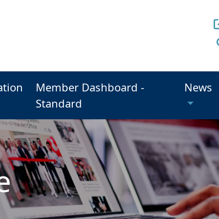
ation
Member Dashboard -
News
Standard
e