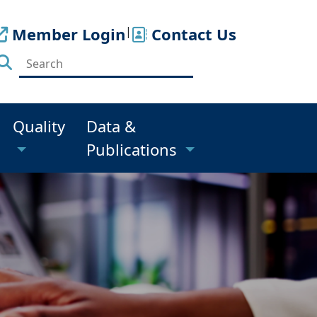
Member Login
|
Contact Us
Quality
Data &
Publications