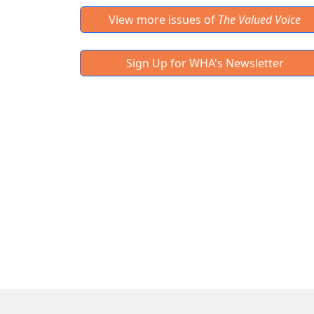
View more issues of
The Valued Voice
Sign Up for WHA's Newsletter