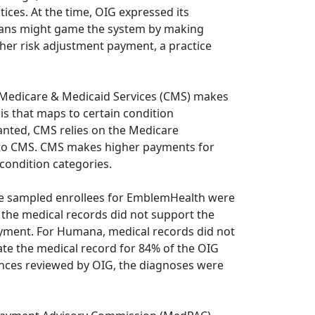
ices. At the time, OIG expressed its
lans might game the system by making
gher risk adjustment payment, a practice
 Medicare & Medicaid Services (CMS) makes
s that maps to certain condition
anted, CMS relies on the Medicare
 to CMS. CMS makes higher payments for
 condition categories.
 the sampled enrollees for EmblemHealth were
e the medical records did not support the
ayment. For Humana, medical records did not
ate the medical record for 84% of the OIG
ances reviewed by OIG, the diagnoses were