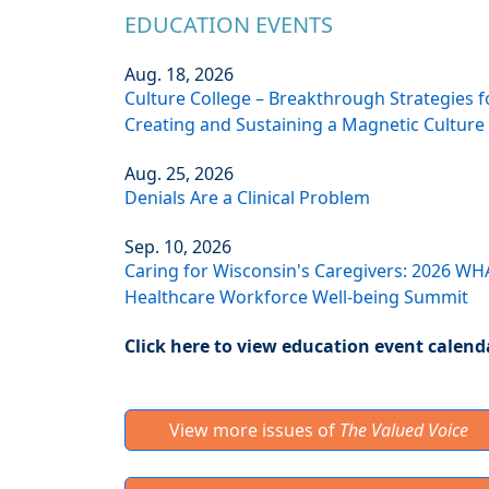
EDUCATION EVENTS
Aug. 18, 2026
Culture College – Breakthrough Strategies f
Creating and Sustaining a Magnetic Culture
Aug. 25, 2026
Denials Are a Clinical Problem
Sep. 10, 2026
Caring for Wisconsin's Caregivers: 2026 WH
Healthcare Workforce Well-being Summit
Click here to view education event calend
View more issues of
The Valued Voice