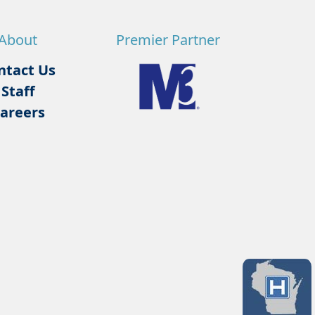
About
Premier Partner
ntact Us
Staff
areers