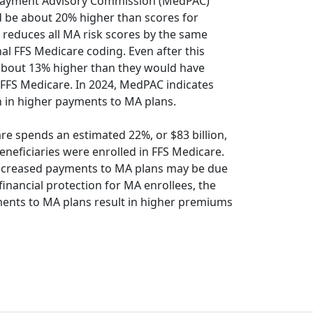
Payment Advisory Commission (MedPAC)
d be about 20% higher than scores for
MS reduces all MA risk scores by the same
l FFS Medicare coding. Even after this
 about 13% higher than they would have
l FFS Medicare. In 2024, MedPAC indicates
ion in higher payments to MA plans.
re spends an estimated 22%, or $83 billion,
eneficiaries were enrolled in FFS Medicare.
increased payments to MA plans may be due
nancial protection for MA enrollees, the
ents to MA plans result in higher premiums