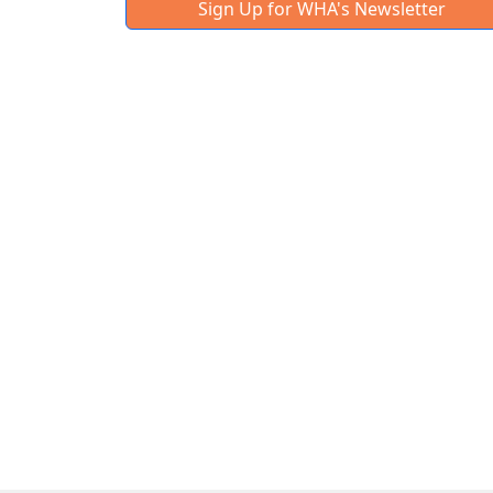
Sign Up for WHA's Newsletter