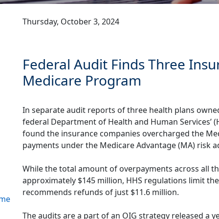
Thursday, October 3, 2024
Federal Audit Finds Three Ins
Medicare Program
In separate audit reports of three health plans own
federal Department of Health and Human Services’ (H
found the insurance companies overcharged the Medi
payments under the Medicare Advantage (MA) risk 
s
While the total amount of overpayments across all t
approximately $145 million, HHS regulations limit t
recommends refunds of just $11.6 million.
ome
The audits are a part of an OIG strategy released a y