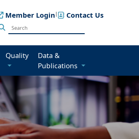
Member Login
|
Contact Us
Quality
Data &
Publications