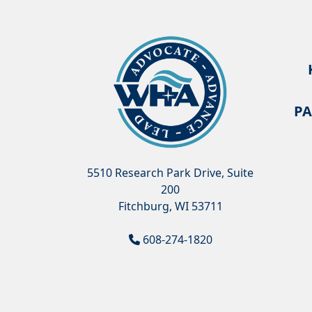
PA
5510 Research Park Drive, Suite
200
Fitchburg, WI 53711
608-274-1820