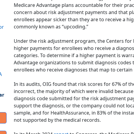
Medicare Advantage plans accountable for their pract
concern about risk adjustment payments and that p
enrollees appear sicker than they are to receive a hi
commonly known as “upcoding.”
or
Under the risk adjustment program, the Centers for
higher payments for enrollees who receive a diagnosi
categories. To determine if a higher payment is warr
Advantage organizations to submit diagnosis codes
enrollees who receive diagnoses that map to certain
A
In its audits, OIG found that risk scores for 67% of
incorrect, the majority of which were invalid becaus
ar
diagnosis code submitted for the risk adjustment p
support the diagnosis, or the company could not loc
sample, and for HealthAssurance, in 83% of the inst
not supported by the medical records.