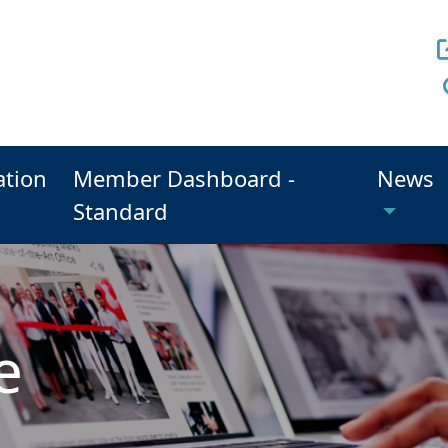
ation
Member Dashboard -
News
Standard
e