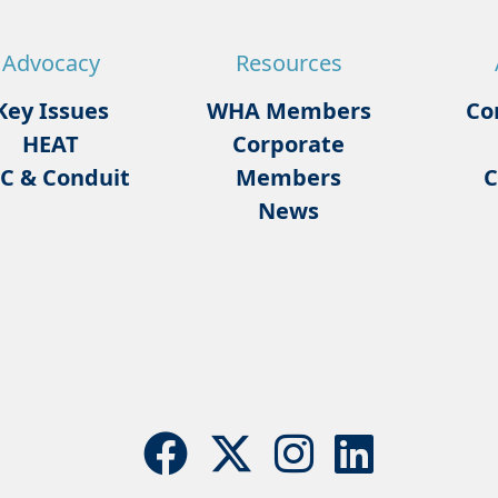
Advocacy
Resources
Key Issues
WHA Members
Co
HEAT
Corporate
C & Conduit
Members
C
News