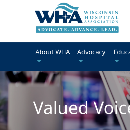
About WHA
Advocacy
Educ
Valued Voic