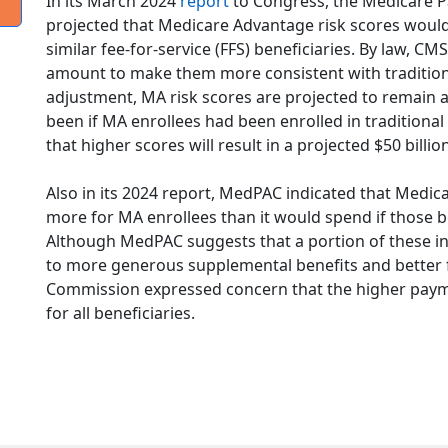
In its March 2024
report
to Congress, the Medicare 
projected that Medicare Advantage risk scores woul
similar fee-for-service (FFS) beneficiaries. By law, C
amount to make them more consistent with traditiona
adjustment, MA risk scores are projected to remain
been if MA enrollees had been enrolled in traditiona
that higher scores will result in a projected $50 bill
Also in its 2024 report, MedPAC indicated that Medica
more for MA enrollees than it would spend if those b
Although MedPAC suggests that a portion of these 
to more generous supplemental benefits and better fi
Commission expressed concern that the higher paym
for all beneficiaries.