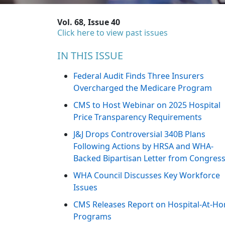
Vol. 68, Issue 40
Click here to view past issues
IN THIS ISSUE
Federal Audit Finds Three Insurers
Overcharged the Medicare Program
CMS to Host Webinar on 2025 Hospital
Price Transparency Requirements
J&J Drops Controversial 340B Plans
Following Actions by HRSA and WHA-
Backed Bipartisan Letter from Congres
WHA Council Discusses Key Workforce
Issues
CMS Releases Report on Hospital-At-H
Programs