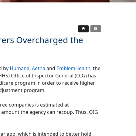
urers Overcharged the
ed by
Humana
,
Aetna
and
EmblemHealth
, the
HS) Office of Inspector General (OIG) has
care program in order to receive higher
adjustment program.
hree companies is estimated at
he amount the agency can recoup. Thus, OIG
ear ago, which is intended to better hold