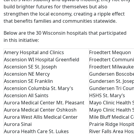
build brighter futures for themselves but also
strengthen the local economy, creating a ripple effect
that benefits families and communities statewide.
Below are the 30 Wisconsin hospitals that participated
in this initiative:
Amery Hospital and Clinics
Froedtert Mequon
Ascension WI Hospital Greenfield
Froedtert Communi
Ascension SE St. Joseph
Froedtert Milwauk
Ascension NE Mercy
Gundersen Boscob
Ascension SE Franklin
Gundersen St. Jos
Ascension Columbia St. Mary's
Gundersen Tri Coun
Ascension All Saints
HSHS St. Mary’s
Aurora Medical Center Mt. Pleasant
Mayo Clinic Health
Aurora Medical Center Oshkosh
Mayo Clinic Health
Aurora West Allis Medical Center
Mile Bluff Medical 
Aurora Sinai
Prairie Ridge Hospi
Aurora Health Care St. Lukes
River Falls Area Hos