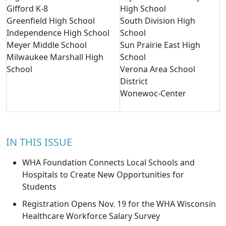
Gifford K-8
High School
Greenfield High School
South Division High
Independence High School
School
Meyer Middle School
Sun Prairie East High
Milwaukee Marshall High
School
School
Verona Area School
District
Wonewoc-Center
IN THIS ISSUE
WHA Foundation Connects Local Schools and
Hospitals to Create New Opportunities for
Students
Registration Opens Nov. 19 for the WHA Wisconsin
Healthcare Workforce Salary Survey