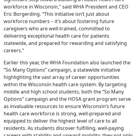
workforce in Wisconsin," said WHA President and CEO
Eric Borgerding. “This initiative isn’t just about
workforce numbers – it’s about fostering future
caregivers who are well-trained, committed to
delivering exceptional health care for patients
statewide, and prepared for rewarding and satisfying
careers.”
Earlier this year, the WHA Foundation also launched the
“
So Many Options
” campaign, a statewide initiative
highlighting the vast array of career opportunities
within the Wisconsin health care system. By targeting
middle and high school students, both the “So Many
Options” campaign and the HOSA grant program serve
as invaluable resources to ensure Wisconsin’s future
health care workforce is strong, well-prepared and
equipped to deliver the highest level of care to all
residents. As students discover fulfilling, well-paying
careers with stability and upward mobility, they not only