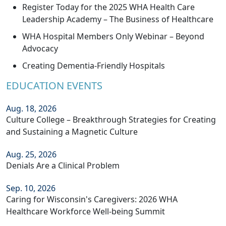
Register Today for the 2025 WHA Health Care
Leadership Academy – The Business of Healthcare
WHA Hospital Members Only Webinar – Beyond
Advocacy
Creating Dementia-Friendly Hospitals
EDUCATION EVENTS
Aug. 18, 2026
Culture College – Breakthrough Strategies for Creating
and Sustaining a Magnetic Culture
Aug. 25, 2026
Denials Are a Clinical Problem
Sep. 10, 2026
Caring for Wisconsin's Caregivers: 2026 WHA
Healthcare Workforce Well-being Summit