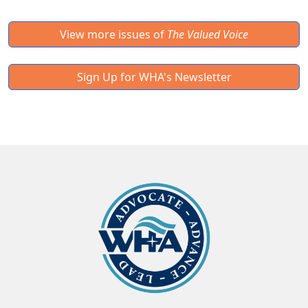
View more issues of
The Valued Voice
Sign Up for WHA's Newsletter