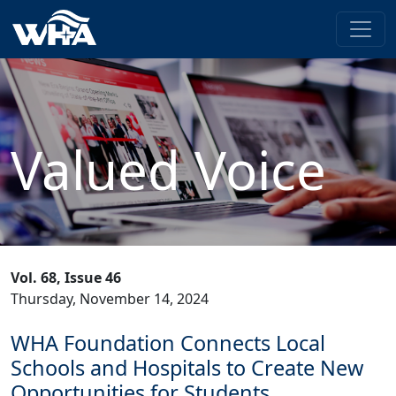
Valued Voice
Vol. 68, Issue 46
Thursday, November 14, 2024
WHA Foundation Connects Local
Schools and Hospitals to Create New
Opportunities for Students