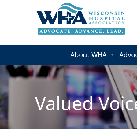
About WHA
Advo
Valued Voic