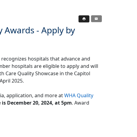
y Awards - Apply by
recognizes hospitals that advance and
r hospitals are eligible to apply and will
th Care Quality Showcase in the Capitol
April 2025.
ria, application, and more at
WHA Quality
 is December 20, 2024, at 5pm
. Award