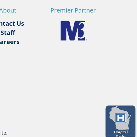
About
Premier Partner
ntact Us
Staff
areers
ite.