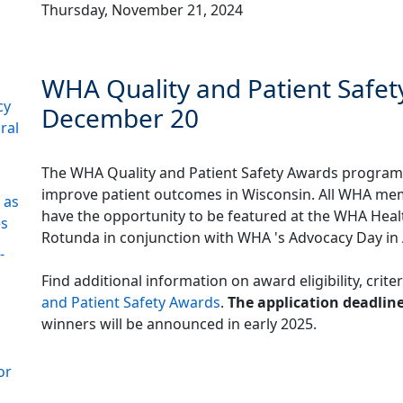
Thursday, November 21, 2024
WHA Quality and Patient Safet
cy
December 20
ral
The WHA Quality and Patient Safety Awards program 
improve patient outcomes in Wisconsin. All WHA membe
 as
have the opportunity to be featured at the WHA Heal
es
Rotunda in conjunction with WHA 's Advocacy Day in 
-
Find additional information on award eligibility, crite
and Patient Safety Awards
.
The application deadline
winners will be announced in early 2025.
or