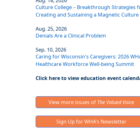
Aug. 18, 2026
Culture College – Breakthrough Strategies f
Creating and Sustaining a Magnetic Culture
Aug. 25, 2026
Denials Are a Clinical Problem
Sep. 10, 2026
Caring for Wisconsin's Caregivers: 2026 WH
Healthcare Workforce Well-being Summit
Click here to view education event calend
View more issues of
The Valued Voice
Sign Up for WHA's Newsletter