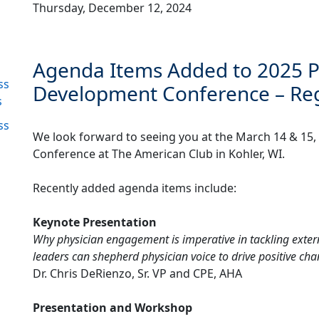
Thursday, December 12, 2024
Agenda Items Added to 2025 P
ss
Development Conference – Reg
s
ss
We look forward to seeing you at the March 14 & 15
Conference at The American Club in Kohler, WI.
Recently added agenda items include:
Keynote Presentation
Why physician engagement is imperative in tackling extern
leaders can shepherd physician voice to drive positive ch
Dr. Chris DeRienzo, Sr. VP and CPE, AHA
Presentation and Workshop