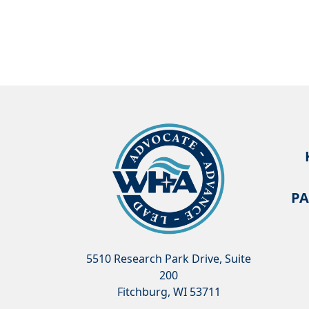
PA
5510 Research Park Drive, Suite
200
Fitchburg, WI 53711