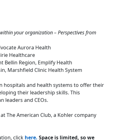
e within your organization – Perspectives from
Advocate Aurora Health
airie Healthcare
t Bellin Region, Emplify Health
in, Marshfield Clinic Health System
n hospitals and health systems to offer their
ping their leadership skills. This
an leaders and CEOs.
d at The American Club, a Kohler company
tion, click
here.
Space is limited, so we