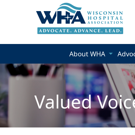
About WHA
Advo
Valued Voic