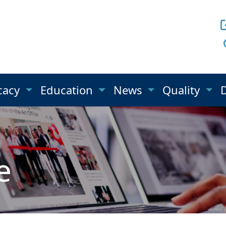
cacy
Education
News
Quality
e