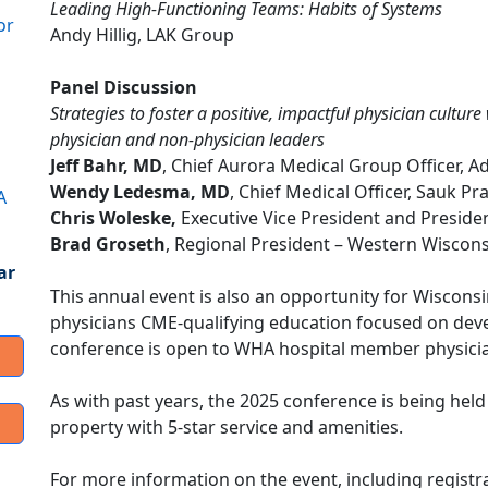
Leading High-Functioning Teams: Habits of Systems
or
Andy Hillig, LAK Group
Panel Discussion
Strategies to foster a positive, impactful physician cultur
physician and non-physician leaders
Jeff Bahr, MD
, Chief Aurora Medical Group Officer, 
Wendy Ledesma, MD
, Chief Medical Officer, Sauk Pr
A
Chris Woleske,
Executive Vice President and Presiden
Brad Groseth
, Regional President – Western Wiscons
ar
This annual event is also an opportunity for Wisconsi
physicians CME-qualifying education focused on develo
conference is open to WHA hospital member physici
As with past years, the 2025 conference is being hel
property with 5-star service and amenities.
For more information on the event, including registra