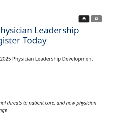
hysician Leadership
ister Today
, 2025 Physician Leadership Development
al threats to patient care, and how physician
ange