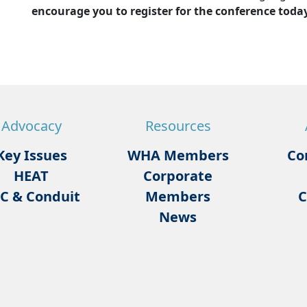
encourage you to register for the conference today
Advocacy
Resources
Key Issues
WHA Members
Co
HEAT
Corporate
C & Conduit
Members
C
News