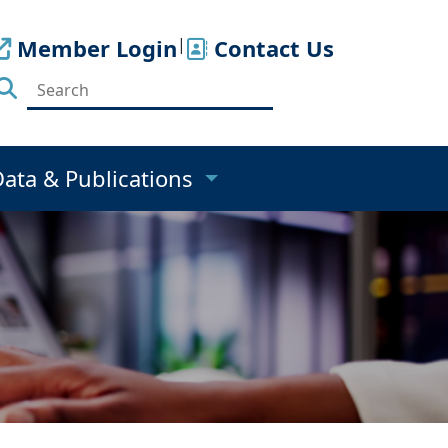
Member Login
|
Contact Us
Data & Publications