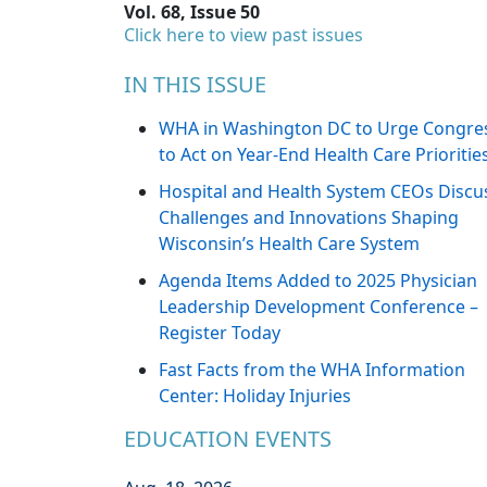
Vol. 68, Issue 50
Click here to view past issues
IN THIS ISSUE
WHA in Washington DC to Urge Congre
to Act on Year-End Health Care Prioritie
Hospital and Health System CEOs Discu
Challenges and Innovations Shaping
Wisconsin’s Health Care System
Agenda Items Added to 2025 Physician
Leadership Development Conference –
Register Today
Fast Facts from the WHA Information
Center: Holiday Injuries
EDUCATION EVENTS