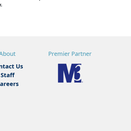
.
About
Premier Partner
ntact Us
Staff
areers