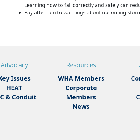
Learning how to fall correctly and safely can reduc
Pay attention to warnings about upcoming storm
Advocacy
Resources
Key Issues
WHA Members
Co
HEAT
Corporate
C & Conduit
Members
C
News