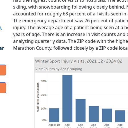
had the highest count of visits to hospitals. The acti
skiing, with snowboarding following closely behind.
accounted for roughly 68 percent of all visits seen in 
The emergency department saw 76 percent of patients 
injury. The average age of a patient being seen at a ho
A
years of age. There is an increase in visit counts a
analyzing quarterly data. The ZIP code with the highest
Marathon County, followed closely by a ZIP code loc
ar