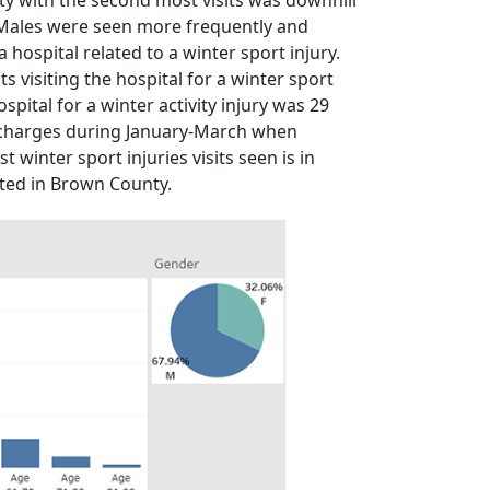
vity with the second most visits was downhill
 Males were seen more frequently and
a hospital related to a winter sport injury.
visiting the hospital for a winter sport
spital for a winter activity injury was 29
nd charges during January-March when
 winter sport injuries visits seen is in
ated in Brown County.