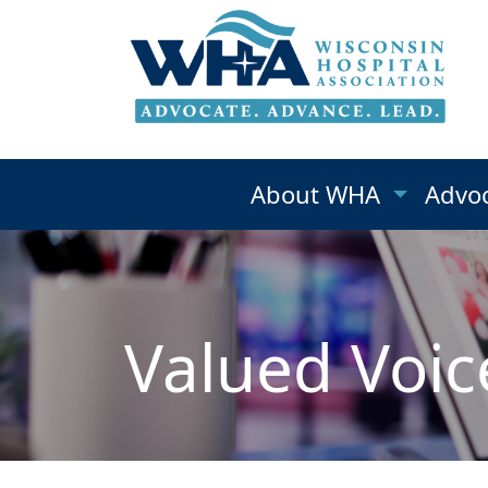
About WHA
Advo
Valued Voic