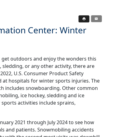
mation Center: Winter
o get outdoors and enjoy the wonders this
, sledding, or any other activity, there are
n 2022, U.S. Consumer Product Safety
t hospitals for winter sports injuries. The
which includes snowboarding. Other common
mobiling, ice hockey, sledding and ice
sports activities include sprains,
nuary 2021 through July 2024 to see how
als and patients. Snowmobiling accidents