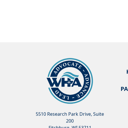
PA
5510 Research Park Drive, Suite
200
Fitchburg, WI 53711