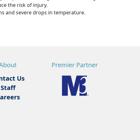
e the risk of injury.
s and severe drops in temperature.
About
Premier Partner
ntact Us
Staff
areers