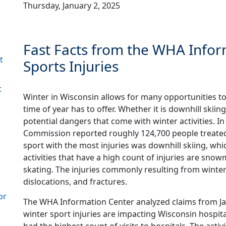
Thursday, January 2, 2025
Fast Facts from the WHA Infor
t
Sports Injuries
t
Winter in Wisconsin allows for many opportunities t
time of year has to offer. Whether it is downhill skiing
potential dangers that come with winter activities. I
Commission reported roughly 124,700 people treated a
sport with the most injuries was downhill skiing, 
activities that have a high count of injuries are snow
skating. The injuries commonly resulting from winter 
dislocations, and fractures.
or
The WHA Information Center analyzed claims from Ja
winter sport injuries are impacting Wisconsin hospit