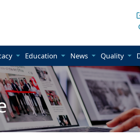
cacy
Education
News
Quality
e