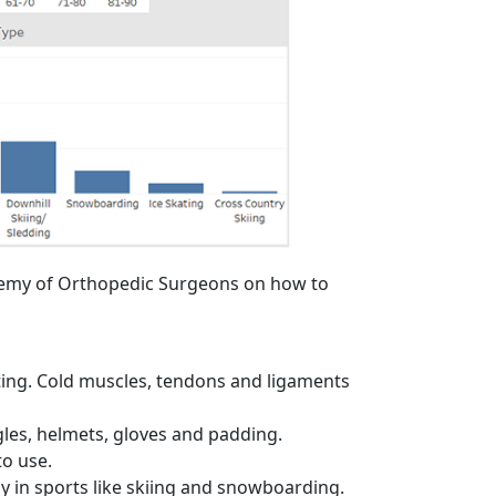
demy of Orthopedic Surgeons on how to
ting. Cold muscles, tendons and ligaments
gles, helmets, gloves and padding.
to use.
lly in sports like skiing and snowboarding.