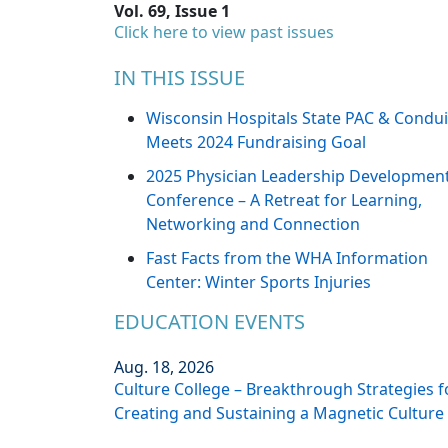
Vol. 69, Issue 1
Click here to view past issues
IN THIS ISSUE
Wisconsin Hospitals State PAC & Condui
Meets 2024 Fundraising Goal
2025 Physician Leadership Developmen
Conference – A Retreat for Learning,
Networking and Connection
Fast Facts from the WHA Information
Center: Winter Sports Injuries
EDUCATION EVENTS
Aug. 18, 2026
Culture College – Breakthrough Strategies f
Creating and Sustaining a Magnetic Culture