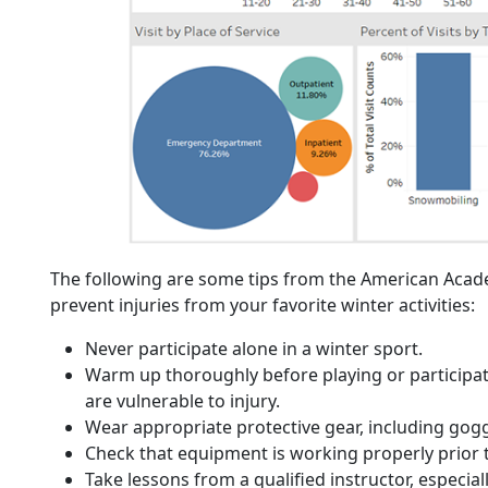
The following are some tips from the American Aca
prevent injuries from your favorite winter activities:
Never participate alone in a winter sport.
Warm up thoroughly before playing or participa
are vulnerable to injury.
Wear appropriate protective gear, including gog
Check that equipment is working properly prior 
Take lessons from a qualified instructor, especia