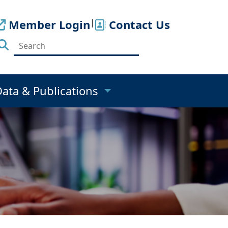
Member Login
|
Contact Us
Data & Publications