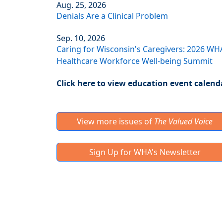
Aug. 25, 2026
Denials Are a Clinical Problem
Sep. 10, 2026
Caring for Wisconsin's Caregivers: 2026 WH
Healthcare Workforce Well-being Summit
Click here to view education event calend
View more issues of
The Valued Voice
Sign Up for WHA's Newsletter