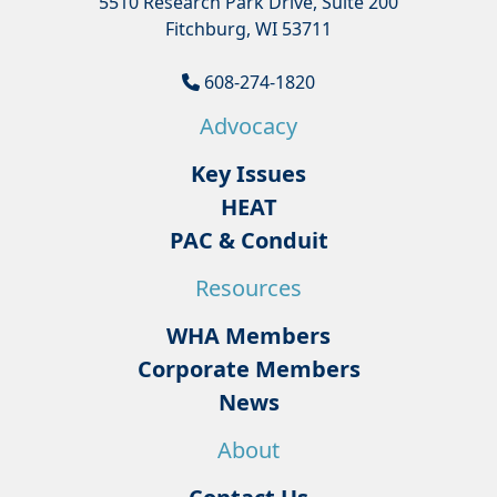
5510 Research Park Drive, Suite 200
Fitchburg, WI 53711
608-274-1820
Advocacy
Key Issues
HEAT
PAC & Conduit
Resources
WHA Members
Corporate Members
News
About