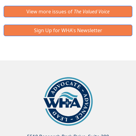
View more issues of
The Valued Voice
Sign Up for WHA's Newsletter