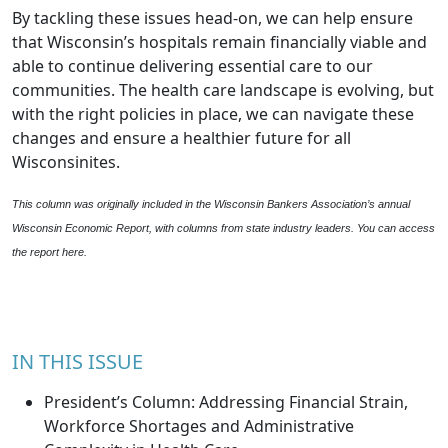
By tackling these issues head-on, we can help ensure
that Wisconsin’s hospitals remain financially viable and
able to continue delivering essential care to our
communities. The health care landscape is evolving, but
with the right policies in place, we can navigate these
changes and ensure a healthier future for all
Wisconsinites.
This column was originally included in the Wisconsin Bankers Association’s annual
Wisconsin Economic Report, with columns from state industry leaders. You can access
the report
here
.
IN THIS ISSUE
President’s Column: Addressing Financial Strain,
Workforce Shortages and Administrative