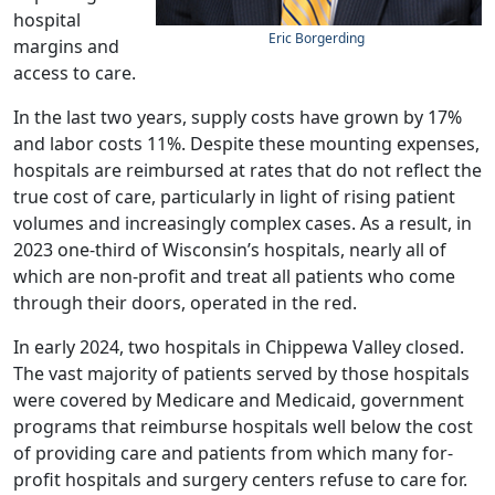
hospital
Eric Borgerding
margins and
access to care.
In the last two years, supply costs have grown by 17%
and labor costs 11%. Despite these mounting expenses,
hospitals are reimbursed at rates that do not reflect the
true cost of care, particularly in light of rising patient
volumes and increasingly complex cases. As a result, in
2023 one-third of Wisconsin’s hospitals, nearly all of
which are non-profit and treat all patients who come
through their doors, operated in the red.
In early 2024, two hospitals in Chippewa Valley closed.
The vast majority of patients served by those hospitals
were covered by Medicare and Medicaid, government
programs that reimburse hospitals well below the cost
of providing care and patients from which many for-
profit hospitals and surgery centers refuse to care for.