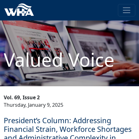
Valued Voice
Vol. 69, Issue 2
Thursday, January 9, 2025
President’s Column: Addressing
Financial Strain, Workforce Shortages
and Administrative Complexity in