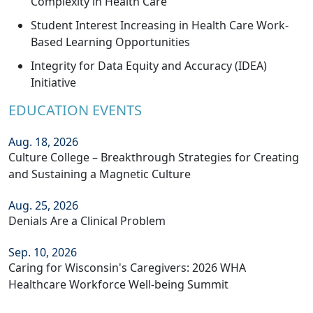
Complexity in Health Care
Student Interest Increasing in Health Care Work-
Based Learning Opportunities
Integrity for Data Equity and Accuracy (IDEA)
Initiative
EDUCATION EVENTS
Aug. 18, 2026
Culture College – Breakthrough Strategies for Creating
and Sustaining a Magnetic Culture
Aug. 25, 2026
Denials Are a Clinical Problem
Sep. 10, 2026
Caring for Wisconsin's Caregivers: 2026 WHA
Healthcare Workforce Well-being Summit