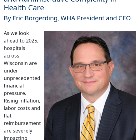
Health Care
By Eric Borgerding, WHA President and CEO
As we look
ahead to 2025,
hospitals
across
Wisconsin are
under
unprecedented
financial
pressure.
Rising inflation,
labor costs and
flat
reimbursement
are severely
impacting