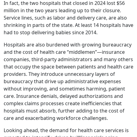
In fact, the two hospitals that closed in 2024 lost $56
million in the two years leading up to their closure.
Service lines, such as labor and delivery care, are also
shrinking in parts of the state. At least 14 hospitals have
had to stop delivering babies since 2014.
Hospitals are also burdened with growing bureaucracy
and the cost of health care “middlemen”—insurance
companies, third-party administrators and many others
that occupy the space between patients and health care
providers. They introduce unnecessary layers of
bureaucracy that drive up administrative expenses
without improving, and sometimes harming, patient
care. Insurance denials, delayed authorizations and
complex claims processes create inefficiencies that
hospitals must absorb, further adding to the cost of
care and exacerbating workforce challenges.
Looking ahead, the demand for health care services is