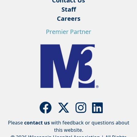
Contact Us
Staff
Careers
Premier Partner
Please
contact us
with feedback or questions about
this website.