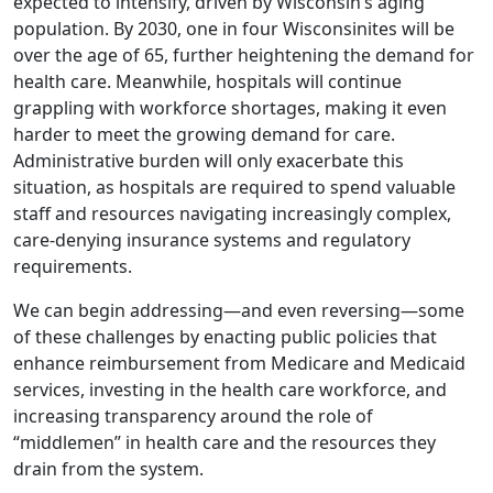
expected to intensify, driven by Wisconsin’s aging
population. By 2030, one in four Wisconsinites will be
over the age of 65, further heightening the demand for
health care. Meanwhile, hospitals will continue
grappling with workforce shortages, making it even
harder to meet the growing demand for care.
Administrative burden will only exacerbate this
situation, as hospitals are required to spend valuable
staff and resources navigating increasingly complex,
care-denying insurance systems and regulatory
requirements.
We can begin addressing—and even reversing—some
of these challenges by enacting public policies that
enhance reimbursement from Medicare and Medicaid
services, investing in the health care workforce, and
increasing transparency around the role of
“middlemen” in health care and the resources they
drain from the system.