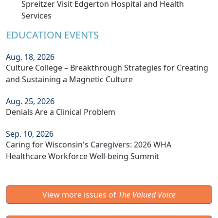
Spreitzer Visit Edgerton Hospital and Health
Services
EDUCATION EVENTS
Aug. 18, 2026
Culture College – Breakthrough Strategies for Creating
and Sustaining a Magnetic Culture
Aug. 25, 2026
Denials Are a Clinical Problem
Sep. 10, 2026
Caring for Wisconsin's Caregivers: 2026 WHA
Healthcare Workforce Well-being Summit
View more issues of
The Valued Voice