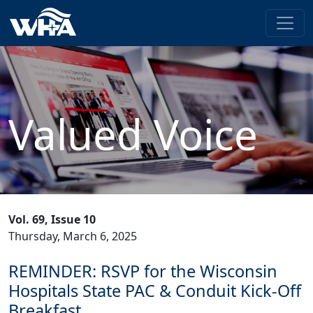
Valued Voice
Vol. 69, Issue 10
Thursday, March 6, 2025
REMINDER: RSVP for the Wisconsin
Hospitals State PAC & Conduit Kick-Off
Breakfast