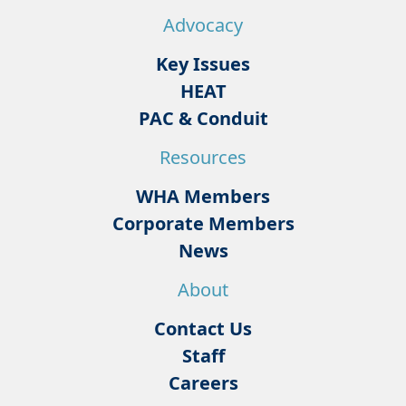
Advocacy
Key Issues
HEAT
PAC & Conduit
Resources
WHA Members
Corporate Members
News
About
Contact Us
Staff
Careers