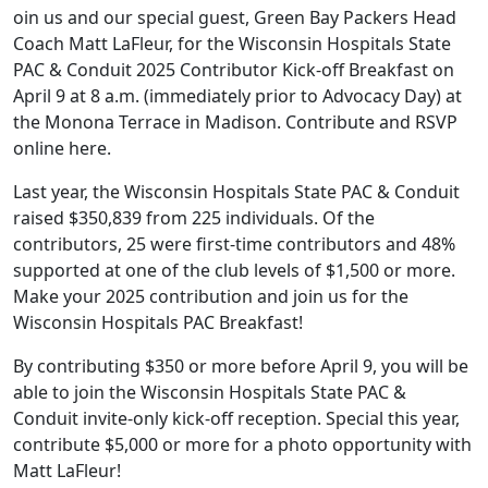
oin us and our special guest, Green Bay Packers Head
Coach Matt LaFleur, for the Wisconsin Hospitals State
PAC & Conduit 2025 Contributor Kick-off Breakfast on
April 9 at 8 a.m. (immediately prior to Advocacy Day) at
the Monona Terrace in Madison.
Contribute and RSVP
online here
.
Last year, the Wisconsin Hospitals State PAC & Conduit
raised $350,839 from 225 individuals. Of the
contributors, 25 were first-time contributors and 48%
supported at one of the club levels of $1,500 or more.
Make your 2025 contribution and join us for the
Wisconsin Hospitals PAC Breakfast!
By contributing $350 or more before April 9, you will be
able to join the Wisconsin Hospitals State PAC &
Conduit invite-only kick-off reception. Special this year,
contribute $5,000 or more for a photo opportunity with
Matt LaFleur!