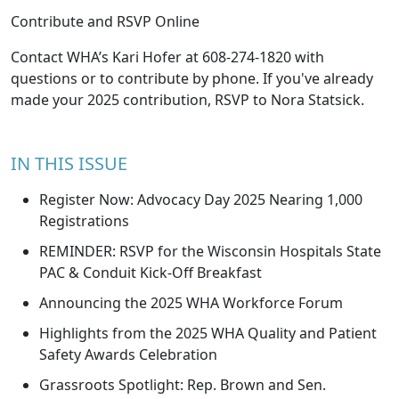
Contribute and RSVP Online
Contact WHA’s
Kari Hofer
at 608-274-1820 with
questions or to contribute by phone. If you've already
made your 2025 contribution, RSVP to
Nora Statsick
.
IN THIS ISSUE
Register Now: Advocacy Day 2025 Nearing 1,000
Registrations
REMINDER: RSVP for the Wisconsin Hospitals State
PAC & Conduit Kick-Off Breakfast
Announcing the 2025 WHA Workforce Forum
Highlights from the 2025 WHA Quality and Patient
Safety Awards Celebration
Grassroots Spotlight: Rep. Brown and Sen.