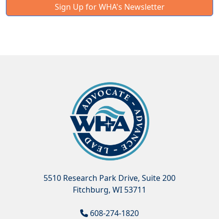
Sign Up for WHA's Newsletter
5510 Research Park Drive, Suite 200
Fitchburg, WI 53711
608-274-1820