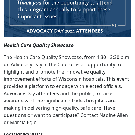
Health Care Quality Showcase
The Health Care Quality Showcase, from 1:30 - 3:30 p.m.
on Advocacy Day in the Capitol, is an opportunity to
highlight and promote the innovative quality
improvement efforts of Wisconsin hospitals. This event
provides a platform to engage with elected officials,
Advocacy Day attendees and the public, to raise
awareness of the significant strides hospitals are
making in delivering high-quality, safe care. Have
questions or want to participate? Contact
Nadine Allen
or
Marcia Egle
.
Legislative Visits