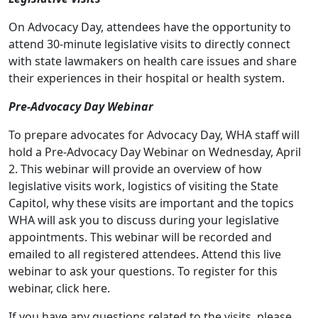
On Advocacy Day, attendees have the opportunity to
attend 30-minute legislative visits to directly connect
with state lawmakers on health care issues and share
their experiences in their hospital or health system.
Pre-Advocacy Day Webinar
To prepare advocates for Advocacy Day, WHA staff will
hold a Pre-Advocacy Day Webinar on Wednesday, April
2. This webinar will provide an overview of how
legislative visits work, logistics of visiting the State
Capitol, why these visits are important and the topics
WHA will ask you to discuss during your legislative
appointments. This webinar will be recorded and
emailed to all registered attendees. Attend this live
webinar to ask your questions. To register for this
webinar, click
here
.
If you have any questions related to the visits, please