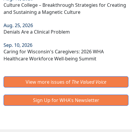
Culture College – Breakthrough Strategies for Creating
and Sustaining a Magnetic Culture
Aug. 25, 2026
Denials Are a Clinical Problem
Sep. 10, 2026
Caring for Wisconsin's Caregivers: 2026 WHA
Healthcare Workforce Well-being Summit
View more issues of
The Valued Voice
Sign Up for WHA's Newsletter