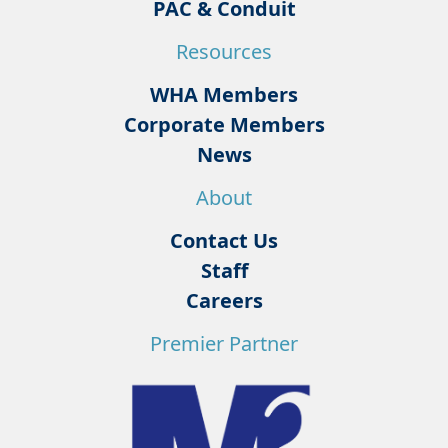
PAC & Conduit
Resources
WHA Members
Corporate Members
News
About
Contact Us
Staff
Careers
Premier Partner