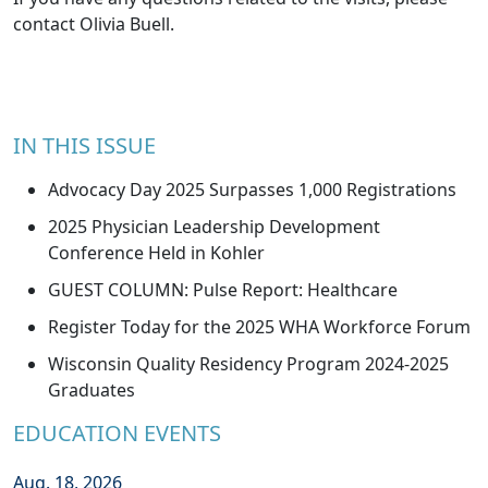
contact
Olivia Buell
.
IN THIS ISSUE
Advocacy Day 2025 Surpasses 1,000 Registrations
2025 Physician Leadership Development
Conference Held in Kohler
GUEST COLUMN: Pulse Report: Healthcare
Register Today for the 2025 WHA Workforce Forum
Wisconsin Quality Residency Program 2024-2025
Graduates
EDUCATION EVENTS
Aug. 18, 2026