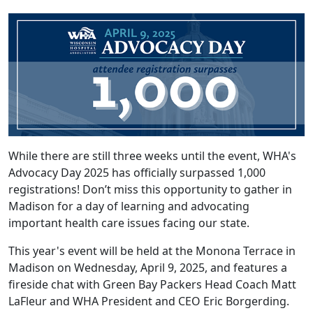
While there are still three weeks until the event, WHA's
Advocacy Day 2025 has officially surpassed 1,000
registrations! Don’t miss this opportunity to gather in
Madison for a day of learning and advocating
important health care issues facing our state.
This year's event will be held at the Monona Terrace in
Madison on Wednesday, April 9, 2025, and features a
fireside chat with Green Bay Packers Head Coach Matt
LaFleur and WHA President and CEO Eric Borgerding.