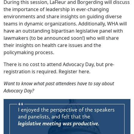
During this session, LaFleur and Borgerding will discuss
the importance of leadership in ever-changing
environments and share insights on guiding diverse
teams in dynamic organizations. Additionally, WHA will
have an outstanding bipartisan legislative panel with
lawmakers (to be announced soon!) who will share
their insights on health care issues and the
policymaking process.
There is no cost to attend Advocacy Day, but pre-
registration is required.
Register here
.
Want to know what past attendees have to say about
Advocacy Day?