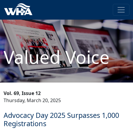
Valued Voice
Vol. 69, Issue 12
Thursday, March 20, 2025
Advocacy Day 2025 Surpasses 1,000
Registrations