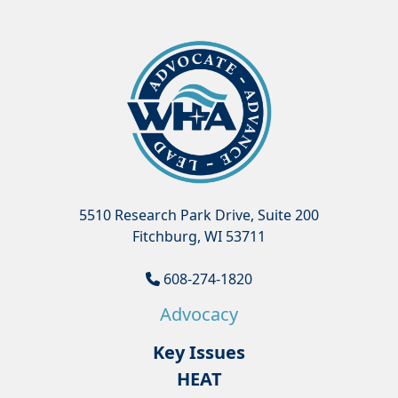
5510 Research Park Drive, Suite 200
Fitchburg, WI 53711
608-274-1820
Advocacy
Key Issues
HEAT