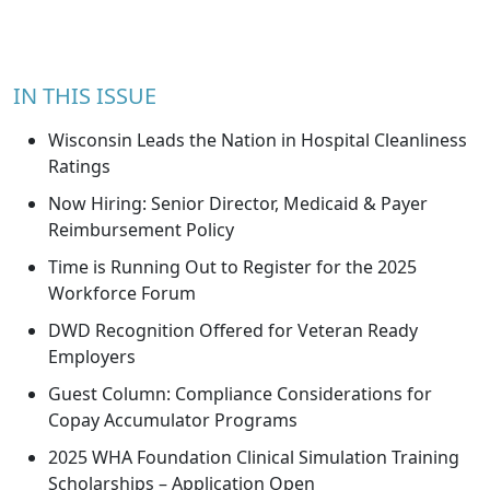
IN THIS ISSUE
Wisconsin Leads the Nation in Hospital Cleanliness
Ratings
Now Hiring: Senior Director, Medicaid & Payer
Reimbursement Policy
Time is Running Out to Register for the 2025
Workforce Forum
DWD Recognition Offered for Veteran Ready
Employers
Guest Column: Compliance Considerations for
Copay Accumulator Programs
2025 WHA Foundation Clinical Simulation Training
Scholarships – Application Open