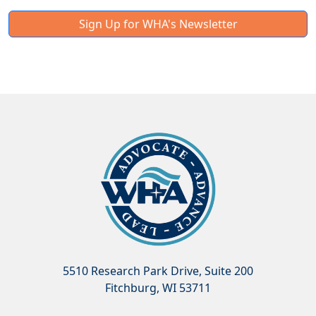
Sign Up for WHA's Newsletter
5510 Research Park Drive, Suite 200
Fitchburg, WI 53711