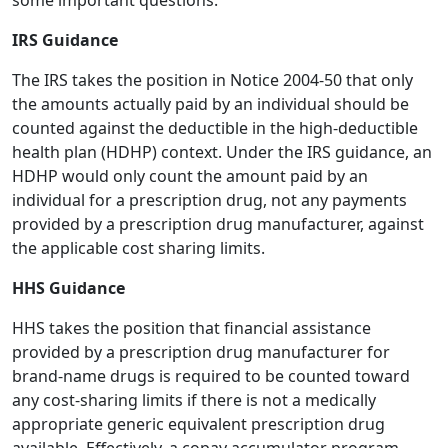
some important questions.
IRS Guidance
The IRS takes the position in Notice 2004-50 that only
the amounts actually paid by an individual should be
counted against the deductible in the high-deductible
health plan (HDHP) context. Under the IRS guidance, an
HDHP would only count the amount paid by an
individual for a prescription drug, not any payments
provided by a prescription drug manufacturer, against
the applicable cost sharing limits.
HHS Guidance
HHS takes the position that financial assistance
provided by a prescription drug manufacturer for
brand-name drugs is required to be counted toward
any cost-sharing limits if there is not a medically
appropriate generic equivalent prescription drug