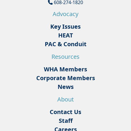
608-274-1820
Advocacy
Key Issues
HEAT
PAC & Conduit
Resources
WHA Members
Corporate Members
News
About
Contact Us
Staff
Careers