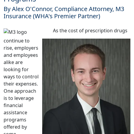
By Alex O'Connor, Compliance Attorney, M3
Insurance (WHA's Premier Partner)
As the cost of prescription drugs
continue to
rise, employers
and employees
alike are
looking for
ways to control
their expenses.
One approach
is to leverage
financial
assistance
programs
offered by