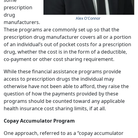
some
prescription
drug
Alex O'Connor
manufacturers.
These programs are commonly set up so that the
prescription drug manufacturer covers all or a portion
of an individual’s out of pocket costs for a prescription
drug, whether the cost is in the form of a deductible,
co-payment or other cost sharing requirement.
While these financial assistance programs provide
access to prescription drugs the individual may
otherwise have not been able to afford, they raise the
question of how the payments provided by these
programs should be counted toward any applicable
health insurance cost sharing limits, if at all.
Copay Accumulator Program
One approach, referred to as a “copay accumulator