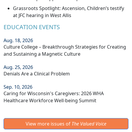
Grassroots Spotlight: Ascension, Children’s testify
at JFC hearing in West Allis
EDUCATION EVENTS
Aug. 18, 2026
Culture College – Breakthrough Strategies for Creating
and Sustaining a Magnetic Culture
Aug. 25, 2026
Denials Are a Clinical Problem
Sep. 10, 2026
Caring for Wisconsin's Caregivers: 2026 WHA
Healthcare Workforce Well-being Summit
View more issues of
The Valued Voice