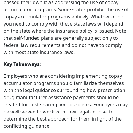
passed their own laws addressing the use of copay
accumulator programs. Some states prohibit the use of
copay accumulator programs entirely. Whether or not
you need to comply with these state laws will depend
on the state where the insurance policy is issued. Note
that self-funded plans are generally subject only to
federal law requirements and do not have to comply
with most state insurance laws.
Key Takeaways:
Employers who are considering implementing copay
accumulator programs should familiarize themselves
with the legal guidance surrounding how prescription
drug manufacturer assistance payments should be
treated for cost sharing limit purposes. Employers may
be well served to work with their legal counsel to
determine the best approach for them in light of the
conflicting guidance.