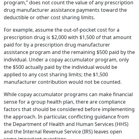
program,” does not count the value of any prescription
drug manufacturer assistance payments toward the
deductible or other cost sharing limits.
For example, assume the out-of-pocket cost for a
prescription drug is $2,000 with $1,500 of that amount
paid for by a prescription drug manufacturer
assistance program and the remaining $500 paid by the
individual. Under a copay accumulator program, only
the $500 actually paid by the individual would be
applied to any cost sharing limits; the $1,500
manufacturer contribution would not be counted.
While copay accumulator programs can make financial
sense for a group health plan, there are compliance
factors that should be considered before implementing
the approach. In particular, conflicting guidance from
the Department of Health and Human Services (HHS)
and the Internal Revenue Service (IRS) leaves open