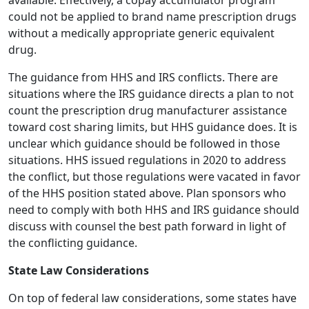
available. Effectively, a copay accumulator program
could not be applied to brand name prescription drugs
without a medically appropriate generic equivalent
drug.
The guidance from HHS and IRS conflicts. There are
situations where the IRS guidance directs a plan to not
count the prescription drug manufacturer assistance
toward cost sharing limits, but HHS guidance does. It is
unclear which guidance should be followed in those
situations. HHS issued regulations in 2020 to address
the conflict, but those regulations were vacated in favor
of the HHS position stated above. Plan sponsors who
need to comply with both HHS and IRS guidance should
discuss with counsel the best path forward in light of
the conflicting guidance.
State Law Considerations
On top of federal law considerations, some states have