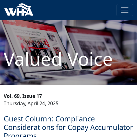
Valued Voice
Vol. 69, Issue 17
Thursday, April 24, 2025
Guest Column: Compliance
Considerations for Copay Accumulator
Programs