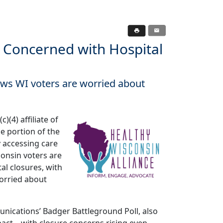
 Concerned with Hospital
ows WI voters are worried about
)(4) affiliate of
e portion of the
ty accessing care
onsin voters are
al closures, with
orried about
nications’ Badger Battleground Poll, also