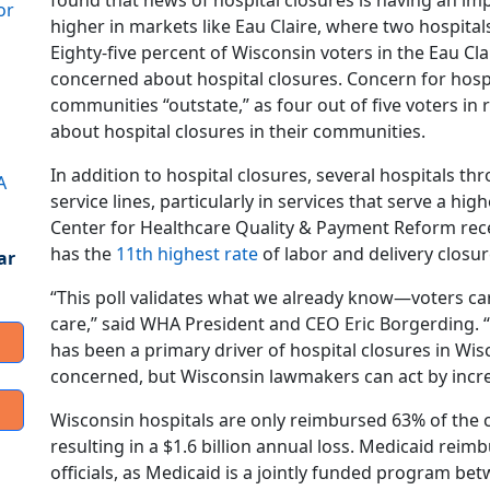
found that news of hospital closures is having an i
or
higher in markets like Eau Claire, where two hospitals
Eighty-five percent of Wisconsin voters in the Eau C
concerned about hospital closures. Concern for hospi
communities “outstate,” as four out of five voters in
about hospital closures in their communities.
In addition to hospital closures, several hospitals t
A
service lines, particularly in services that serve a h
Center for Healthcare Quality & Payment Reform rec
has the
11th highest rate
of labor and delivery closur
ar
“This poll validates what we already know—voters car
care,” said WHA President and CEO Eric Borgerding
has been a primary driver of hospital closures in Wis
concerned, but Wisconsin lawmakers can act by incre
Wisconsin hospitals are only reimbursed 63% of the c
resulting in a $1.6 billion annual loss. Medicaid rei
officials, as Medicaid is a jointly funded program b