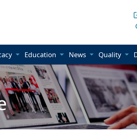
cacy
Education
News
Quality
e