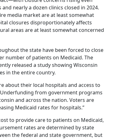
mpact—with closure concerns rising even
 and nearly a dozen clinics closed in 2024.
laire media market are at least somewhat
tal closures disproportionately affects
 rural areas are at least somewhat concerned
hroughout the state have been forced to close
igher number of patients on Medicaid. The
ently released a study showing Wisconsin
es in the entire country.
e about their local hospitals and access to
. “Underfunding from government programs
consin and across the nation. Voters are
asing Medicaid rates for hospitals.”
ost to provide care to patients on Medicaid,
mbursement rates are determined by state
etween the federal and state government, but