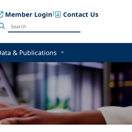
Member Login
|
Contact Us
Data & Publications