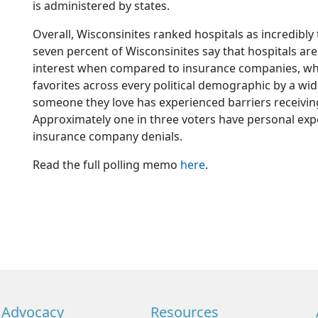
is administered by states.
Overall, Wisconsinites ranked hospitals as incredibly 
seven percent of Wisconsinites say that hospitals are 
interest when compared to insurance companies, whic
favorites across every political demographic by a wid
someone they love has experienced barriers receivi
Approximately one in three voters have personal exper
insurance company denials.
Read the full polling memo
here
.
Advocacy
Resources