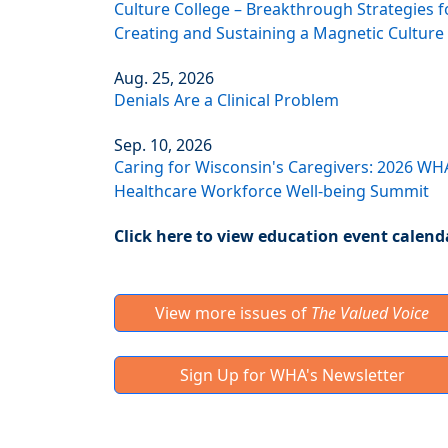
Culture College – Breakthrough Strategies f
Creating and Sustaining a Magnetic Culture
Aug. 25, 2026
Denials Are a Clinical Problem
Sep. 10, 2026
Caring for Wisconsin's Caregivers: 2026 WH
Healthcare Workforce Well-being Summit
Click here to view education event calend
View more issues of
The Valued Voice
Sign Up for WHA's Newsletter