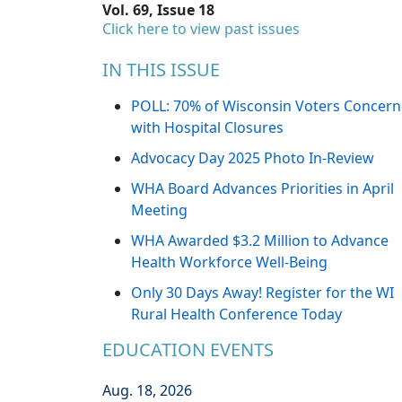
Vol. 69, Issue 18
Click here to view past issues
IN THIS ISSUE
POLL: 70% of Wisconsin Voters Concer
with Hospital Closures
Advocacy Day 2025 Photo In-Review
WHA Board Advances Priorities in April
Meeting
WHA Awarded $3.2 Million to Advance
Health Workforce Well-Being
Only 30 Days Away! Register for the WI
Rural Health Conference Today
EDUCATION EVENTS
Aug. 18, 2026