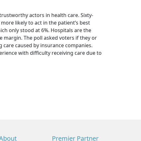
trustworthy actors in health care. Sixty-
more likely to act in the patient’s best
h only stood at 6%. Hospitals are the
e margin. The poll asked voters if they or
ng care caused by insurance companies.
ience with difficulty receiving care due to
About
Premier Partner