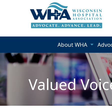
About WHA
Advo
Valued Voic