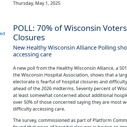
Thursday, May 1, 2025
POLL: 70% of Wisconsin Voters
ned
Closures
New Healthy Wisconsin Alliance Polling sh
accessing care
A new poll from the Healthy Wisconsin Alliance, a 501(c
the Wisconsin Hospital Association, shows that a larg
electorate is fearful of hospital closures and difficul
ahead of the 2026 midterms. Seventy percent of Wisc
at least somewhat concerned about additional hospit
over 50% of those concerned saying they are most w
difficulty accessing care.
The survey, commissioned as part of Platform Commu